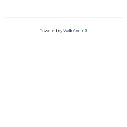
Powered by
Walk Score®