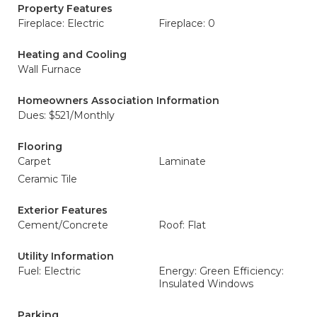
Property Features
Fireplace: Electric
Fireplace: 0
Heating and Cooling
Wall Furnace
Homeowners Association Information
Dues: $521/Monthly
Flooring
Carpet
Laminate
Ceramic Tile
Exterior Features
Cement/Concrete
Roof: Flat
Utility Information
Fuel: Electric
Energy: Green Efficiency:
Insulated Windows
Parking