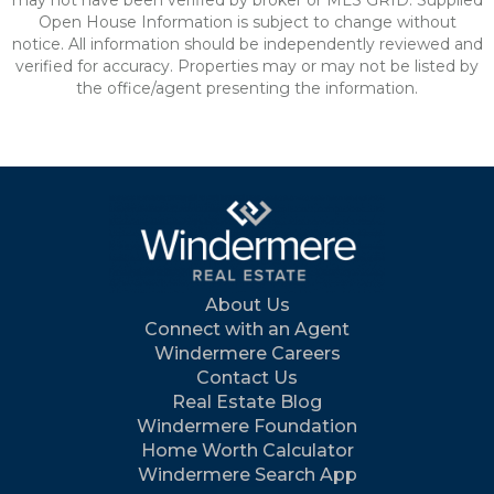
may not have been verified by broker or MLS GRID. Supplied
Open House Information is subject to change without
notice. All information should be independently reviewed and
verified for accuracy. Properties may or may not be listed by
the office/agent presenting the information.
About Us
Connect with an Agent
Windermere Careers
Contact Us
Real Estate Blog
Windermere Foundation
Home Worth Calculator
Windermere Search App