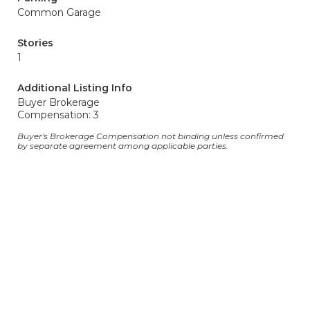
Common Garage
Stories
1
Additional Listing Info
Buyer Brokerage
Compensation: 3
Buyer's Brokerage Compensation not binding unless confirmed
by separate agreement among applicable parties.