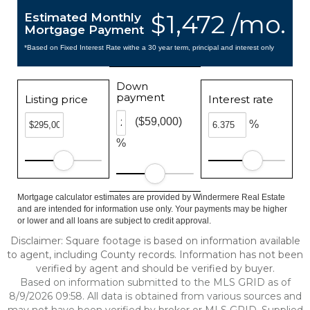
$1,472 /mo.
Estimated Monthly
Mortgage Payment
*Based on Fixed Interest Rate withe a 30 year term, principal and interest only
Down
payment
Listing price
Interest rate
($59,000)
%
%
Mortgage calculator estimates are provided by Windermere Real Estate
and are intended for information use only. Your payments may be higher
or lower and all loans are subject to credit approval.
Disclaimer: Square footage is based on information available
to agent, including County records. Information has not been
verified by agent and should be verified by buyer.
Based on information submitted to the MLS GRID as of
8/9/2026 09:58. All data is obtained from various sources and