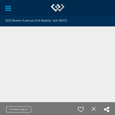
1323 Boren Avenue 206 Seattle, WA 98101
Contact agent