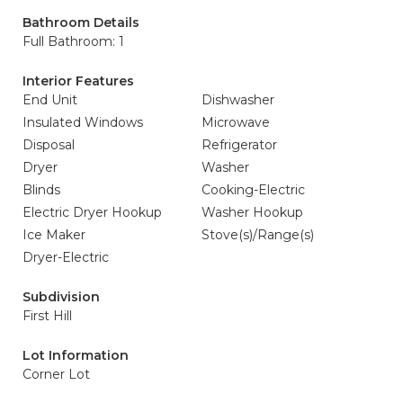
Bathroom Details
Full Bathroom: 1
Interior Features
End Unit
Dishwasher
Insulated Windows
Microwave
Disposal
Refrigerator
Dryer
Washer
Blinds
Cooking-Electric
Electric Dryer Hookup
Washer Hookup
Ice Maker
Stove(s)/Range(s)
Dryer-Electric
Subdivision
First Hill
Lot Information
Corner Lot