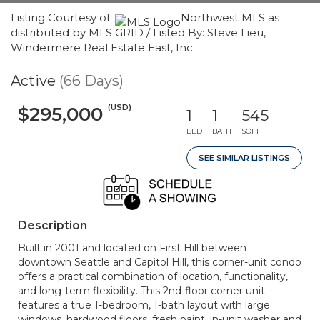
Listing Courtesy of:
Northwest MLS as
distributed by MLS GRID / Listed By: Steve Lieu,
Windermere Real Estate East, Inc.
Active
(66 Days)
(USD)
$295,000
1
1
545
BED
BATH
SQFT
SEE SIMILAR LISTINGS
Description
Built in 2001 and located on First Hill between
downtown Seattle and Capitol Hill, this corner-unit condo
offers a practical combination of location, functionality,
and long-term flexibility. This 2nd-floor corner unit
features a true 1-bedroom, 1-bath layout with large
windows, hardwood floors, fresh paint, in-unit washer and