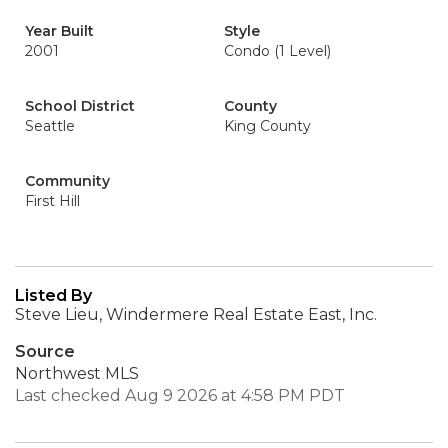
Year Built
Style
2001
Condo (1 Level)
School District
County
Seattle
King County
Community
First Hill
Listed By
Steve Lieu, Windermere Real Estate East, Inc.
Source
Northwest MLS
Last checked Aug 9 2026 at 4:58 PM PDT