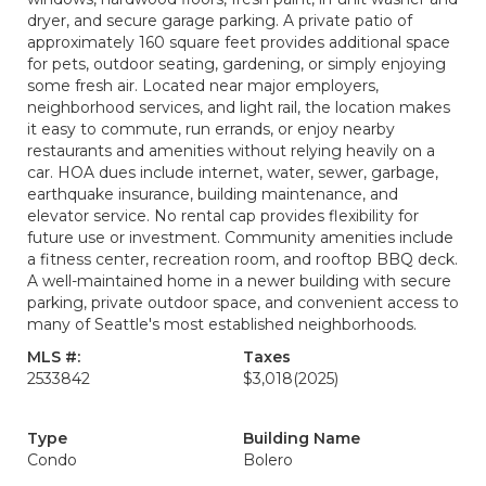
dryer, and secure garage parking. A private patio of
approximately 160 square feet provides additional space
for pets, outdoor seating, gardening, or simply enjoying
some fresh air. Located near major employers,
neighborhood services, and light rail, the location makes
it easy to commute, run errands, or enjoy nearby
restaurants and amenities without relying heavily on a
car. HOA dues include internet, water, sewer, garbage,
earthquake insurance, building maintenance, and
elevator service. No rental cap provides flexibility for
future use or investment. Community amenities include
a fitness center, recreation room, and rooftop BBQ deck.
A well-maintained home in a newer building with secure
parking, private outdoor space, and convenient access to
many of Seattle's most established neighborhoods.
MLS #:
Taxes
2533842
$3,018
(2025)
Type
Building Name
Condo
Bolero