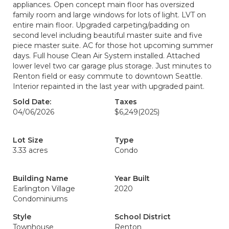
appliances. Open concept main floor has oversized
family room and large windows for lots of light. LVT on
entire main floor. Upgraded carpeting/padding on
second level including beautiful master suite and five
piece master suite. AC for those hot upcoming summer
days. Full house Clean Air System installed. Attached
lower level two car garage plus storage. Just minutes to
Renton field or easy commute to downtown Seattle.
Interior repainted in the last year with upgraded paint.
Sold Date:
Taxes
04/06/2026
$6,249
(2025)
Lot Size
Type
3.33 acres
Condo
Building Name
Year Built
Earlington Village
2020
Condominiums
Style
School District
Townhouse
Renton