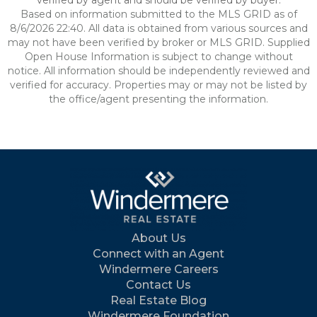
verified by agent and should be verified by buyer.
Based on information submitted to the MLS GRID as of
8/6/2026 22:40. All data is obtained from various sources and
may not have been verified by broker or MLS GRID. Supplied
Open House Information is subject to change without
notice. All information should be independently reviewed and
verified for accuracy. Properties may or may not be listed by
the office/agent presenting the information.
About Us
Connect with an Agent
Windermere Careers
Contact Us
Real Estate Blog
Windermere Foundation