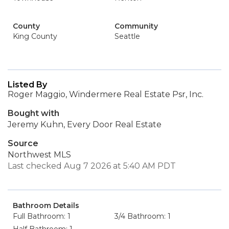
County
Community
King County
Seattle
Listed By
Roger Maggio, Windermere Real Estate Psr, Inc.
Bought with
Jeremy Kuhn, Every Door Real Estate
Source
Northwest MLS
Last checked Aug 7 2026 at 5:40 AM PDT
Bathroom Details
Full Bathroom: 1
3/4 Bathroom: 1