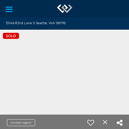
13146 83rd Lane S Seattle, WA 98178
SOLD
Contact agent