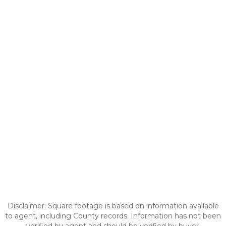
Disclaimer: Square footage is based on information available
to agent, including County records. Information has not been