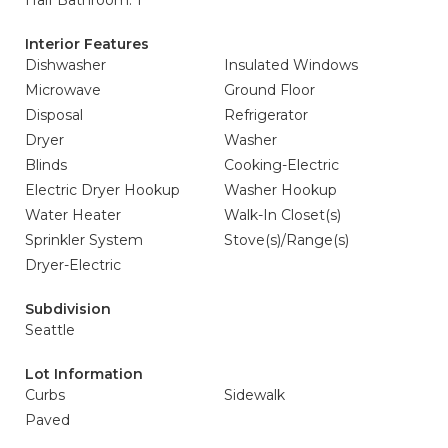
Half Bathroom: 1
Interior Features
Dishwasher
Insulated Windows
Microwave
Ground Floor
Disposal
Refrigerator
Dryer
Washer
Blinds
Cooking-Electric
Electric Dryer Hookup
Washer Hookup
Water Heater
Walk-In Closet(s)
Sprinkler System
Stove(s)/Range(s)
Dryer-Electric
Subdivision
Seattle
Lot Information
Curbs
Sidewalk
Paved