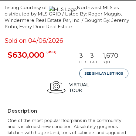
Listing Courtesy of:
Northwest MLS as
distributed by MLS GRID / Listed By: Roger Maggio,
Windermere Real Estate Psr, Inc. / Bought By: Jeremy
Kuhn, Every Door Real Estate
Sold on 04/06/2026
(USD)
$630,000
3
3
1,670
BED
BATH
SQFT
SEE SIMILAR LISTINGS
Description
One of the most popular floorplans in the community
and is in almost new condition. Absolutely gorgeous
kitchen with huge island, tons of cabinets and upgraded