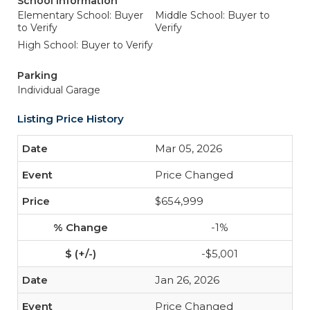
School Information
Elementary School: Buyer
Middle School: Buyer to
to Verify
Verify
High School: Buyer to Verify
Parking
Individual Garage
Listing Price History
Mar 05, 2026
Price Changed
$654,999
-1%
-$5,001
Jan 26, 2026
Price Changed