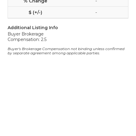
-
-
Additional Listing Info
Buyer Brokerage
Compensation: 2.5
Buyer's Brokerage Compensation not binding unless confirmed
by separate agreement among applicable parties.