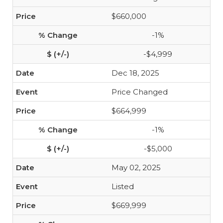
$660,000
-1%
-$4,999
Dec 18, 2025
Price Changed
$664,999
-1%
-$5,000
May 02, 2025
Listed
$669,999