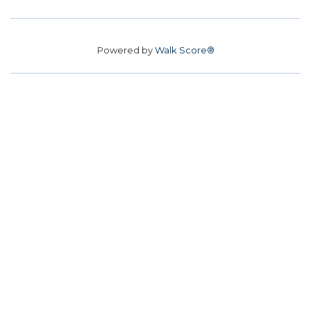
Powered by
Walk Score®