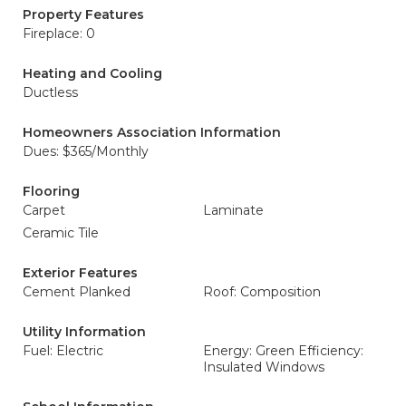
Property Features
Fireplace: 0
Heating and Cooling
Ductless
Homeowners Association Information
Dues: $365/Monthly
Flooring
Carpet
Laminate
Ceramic Tile
Exterior Features
Cement Planked
Roof: Composition
Utility Information
Fuel: Electric
Energy: Green Efficiency:
Insulated Windows