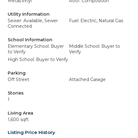
Metal/Vinyl
Roof: Composition
Utility Information
Sewer: Available, Sewer
Fuel: Electric, Natural Gas
Connected
School Information
Elementary School: Buyer
Middle School: Buyer to
to Verify
Verify
High School: Buyer to Verify
Parking
Off Street
Attached Garage
Stories
1
Living Area
1,600 sqft
Listing Price History