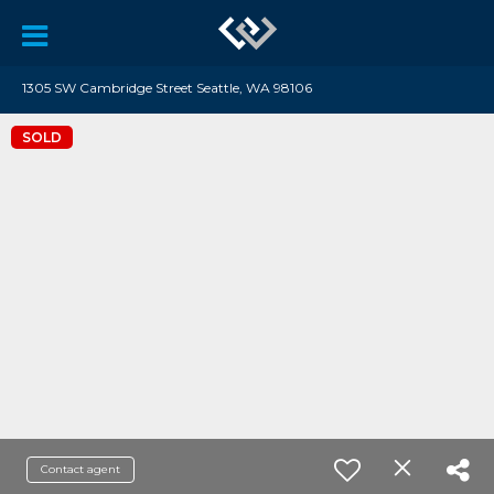
1305 SW Cambridge Street Seattle, WA 98106
SOLD
Contact agent