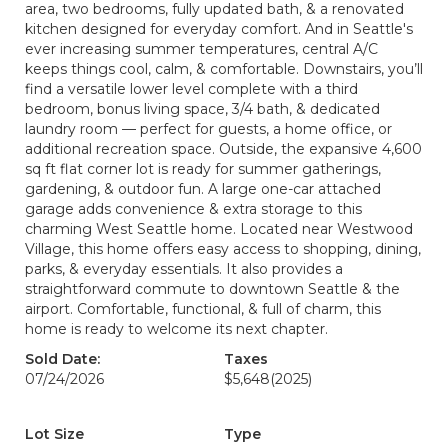
area, two bedrooms, fully updated bath, & a renovated
kitchen designed for everyday comfort. And in Seattle's
ever increasing summer temperatures, central A/C
keeps things cool, calm, & comfortable. Downstairs, you’ll
find a versatile lower level complete with a third
bedroom, bonus living space, 3/4 bath, & dedicated
laundry room — perfect for guests, a home office, or
additional recreation space. Outside, the expansive 4,600
sq ft flat corner lot is ready for summer gatherings,
gardening, & outdoor fun. A large one-car attached
garage adds convenience & extra storage to this
charming West Seattle home. Located near Westwood
Village, this home offers easy access to shopping, dining,
parks, & everyday essentials. It also provides a
straightforward commute to downtown Seattle & the
airport. Comfortable, functional, & full of charm, this
home is ready to welcome its next chapter.
Sold Date:
Taxes
07/24/2026
$5,648
(2025)
Lot Size
Type