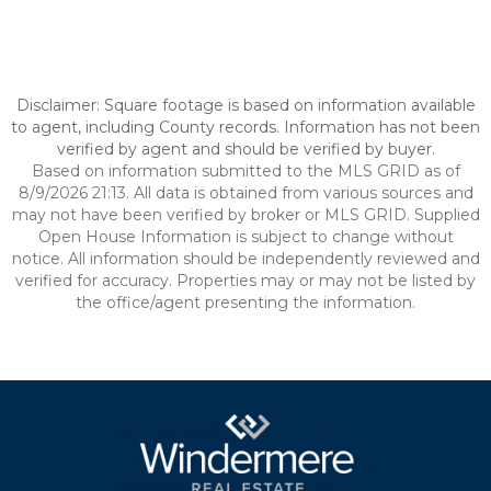
Disclaimer: Square footage is based on information available
to agent, including County records. Information has not been
verified by agent and should be verified by buyer.
Based on information submitted to the MLS GRID as of
8/9/2026 21:13. All data is obtained from various sources and
may not have been verified by broker or MLS GRID. Supplied
Open House Information is subject to change without
notice. All information should be independently reviewed and
verified for accuracy. Properties may or may not be listed by
the office/agent presenting the information.