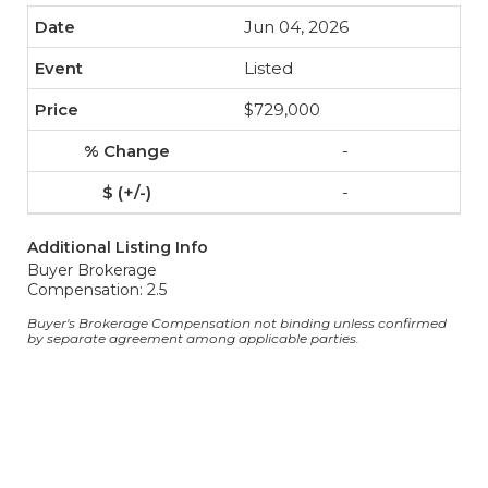
Jun 04, 2026
Listed
$729,000
-
-
Additional Listing Info
Buyer Brokerage
Compensation: 2.5
Buyer's Brokerage Compensation not binding unless confirmed
by separate agreement among applicable parties.