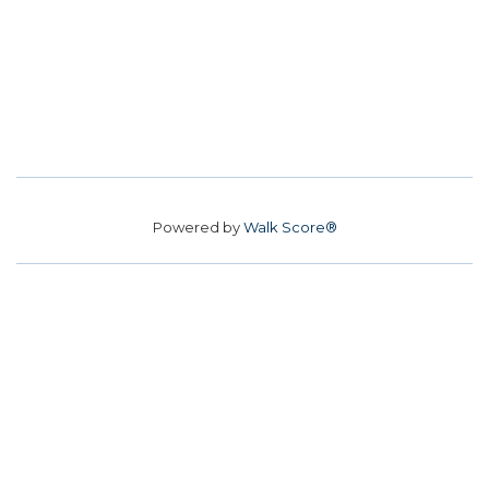
Powered by
Walk Score®