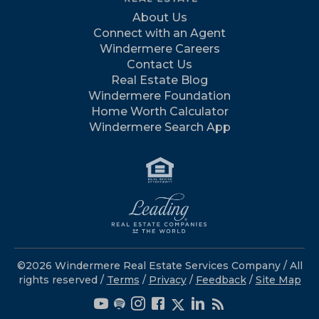
About Us
Connect with an Agent
Windermere Careers
Contact Us
Real Estate Blog
Windermere Foundation
Home Worth Calculator
Windermere Search App
©2026 Windermere Real Estate Services Company / All
rights reserved /
Terms
/
Privacy
/
Feedback
/
Site Map