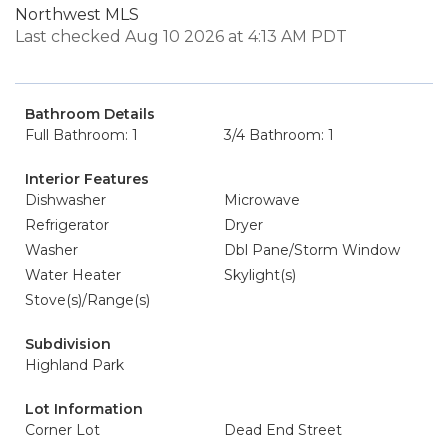
Northwest MLS
Last checked Aug 10 2026 at 4:13 AM PDT
Bathroom Details
Full Bathroom: 1
3/4 Bathroom: 1
Interior Features
Dishwasher
Microwave
Refrigerator
Dryer
Washer
Dbl Pane/Storm Window
Water Heater
Skylight(s)
Stove(s)/Range(s)
Subdivision
Highland Park
Lot Information
Corner Lot
Dead End Street