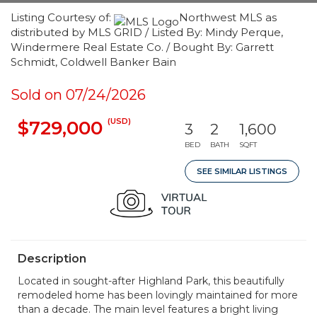
Listing Courtesy of:
Northwest MLS as
distributed by MLS GRID / Listed By: Mindy Perque,
Windermere Real Estate Co. / Bought By: Garrett
Schmidt, Coldwell Banker Bain
Sold on 07/24/2026
(USD)
$729,000
3
2
1,600
BED
BATH
SQFT
SEE SIMILAR LISTINGS
Description
Located in sought-after Highland Park, this beautifully
remodeled home has been lovingly maintained for more
than a decade. The main level features a bright living