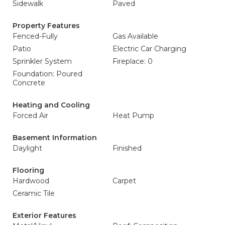
Sidewalk
Paved
Property Features
Fenced-Fully
Gas Available
Patio
Electric Car Charging
Sprinkler System
Fireplace: 0
Foundation: Poured
Concrete
Heating and Cooling
Forced Air
Heat Pump
Basement Information
Daylight
Finished
Flooring
Hardwood
Carpet
Ceramic Tile
Exterior Features