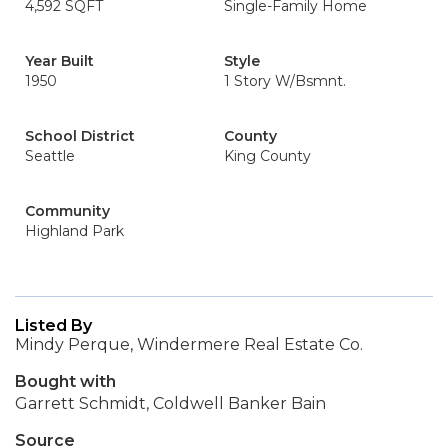
4,592 SQFT
Single-Family Home
Year Built
Style
1950
1 Story W/Bsmnt.
School District
County
Seattle
King County
Community
Highland Park
Listed By
Mindy Perque, Windermere Real Estate Co.
Bought with
Garrett Schmidt, Coldwell Banker Bain
Source