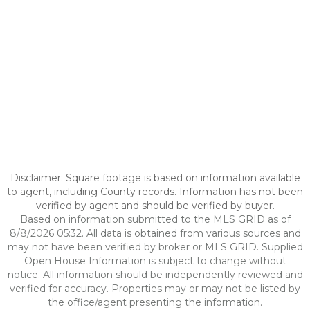
Disclaimer: Square footage is based on information available
to agent, including County records. Information has not been
verified by agent and should be verified by buyer.
Based on information submitted to the MLS GRID as of
8/8/2026 05:32. All data is obtained from various sources and
may not have been verified by broker or MLS GRID. Supplied
Open House Information is subject to change without
notice. All information should be independently reviewed and
verified for accuracy. Properties may or may not be listed by
the office/agent presenting the information.