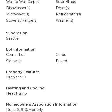
Wall to Wall Carpet
Solar Blinds
Dishwasher(s)
Dryer(s)
Microwave(s)
Refrigerator(s)
Stove(s)/Range(s)
Washer(s)
Subdivision
Seattle
Lot Information
Corner Lot
Curbs
Sidewalk
Paved
Property Features
Fireplace: 0
Heating and Cooling
Heat Pump
Homeowners Association Information
Dues: $1910/Monthly