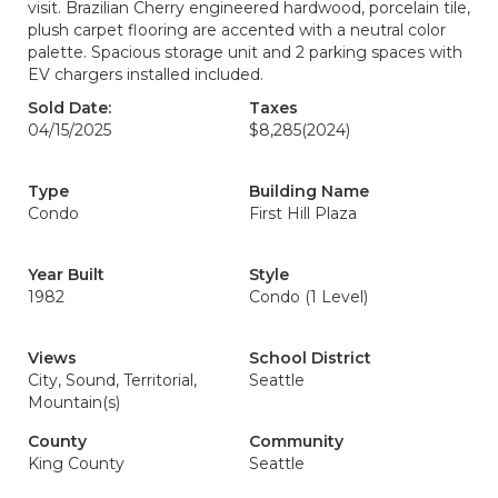
visit. Brazilian Cherry engineered hardwood, porcelain tile,
plush carpet flooring are accented with a neutral color
palette. Spacious storage unit and 2 parking spaces with
EV chargers installed included.
Sold Date:
Taxes
04/15/2025
$8,285
(2024)
Type
Building Name
Condo
First Hill Plaza
Year Built
Style
1982
Condo (1 Level)
Views
School District
City, Sound, Territorial,
Seattle
Mountain(s)
County
Community
King County
Seattle