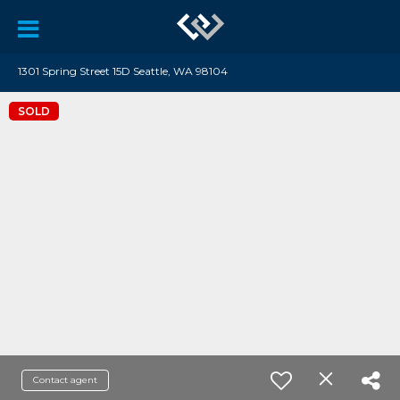
1301 Spring Street 15D Seattle, WA 98104
SOLD
Contact agent