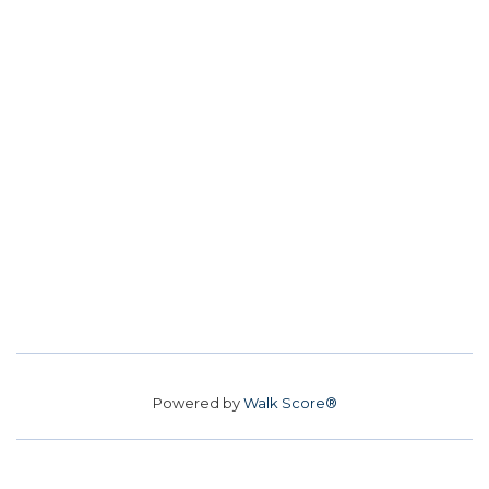
Powered by
Walk Score®