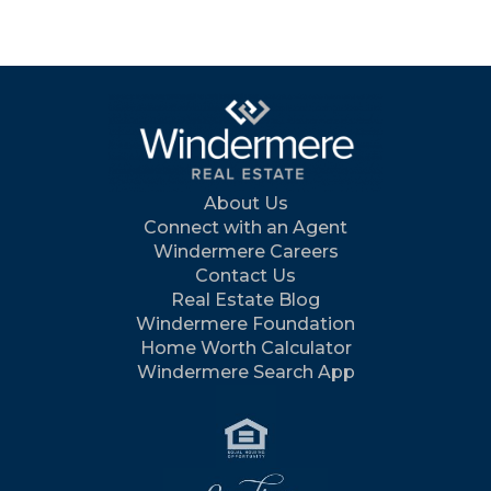
About Us
Connect with an Agent
Windermere Careers
Contact Us
Real Estate Blog
Windermere Foundation
Home Worth Calculator
Windermere Search App