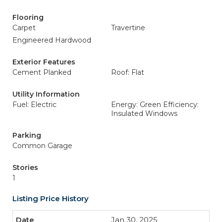
Flooring
Carpet
Travertine
Engineered Hardwood
Exterior Features
Cement Planked
Roof: Flat
Utility Information
Fuel: Electric
Energy: Green Efficiency:
Insulated Windows
Parking
Common Garage
Stories
1
Listing Price History
Jan 30, 2025