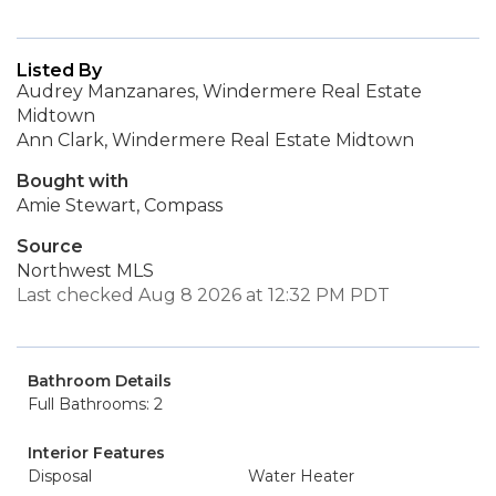
Listed By
Audrey Manzanares, Windermere Real Estate
Midtown
Ann Clark, Windermere Real Estate Midtown
Bought with
Amie Stewart, Compass
Source
Northwest MLS
Last checked Aug 8 2026 at 12:32 PM PDT
Bathroom Details
Full Bathrooms: 2
Interior Features
Disposal
Water Heater