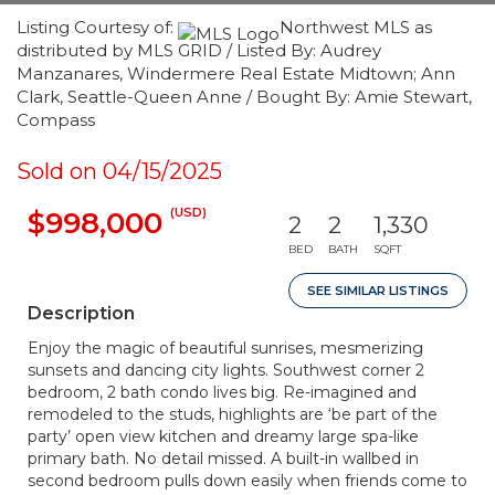
Listing Courtesy of:
Northwest MLS as
distributed by MLS GRID / Listed By: Audrey
Manzanares, Windermere Real Estate Midtown; Ann
Clark, Seattle-Queen Anne / Bought By: Amie Stewart,
Compass
Sold on 04/15/2025
(USD)
$998,000
2
2
1,330
BED
BATH
SQFT
SEE SIMILAR LISTINGS
Description
Enjoy the magic of beautiful sunrises, mesmerizing
sunsets and dancing city lights. Southwest corner 2
bedroom, 2 bath condo lives big. Re-imagined and
remodeled to the studs, highlights are ‘be part of the
party’ open view kitchen and dreamy large spa-like
primary bath. No detail missed. A built-in wallbed in
second bedroom pulls down easily when friends come to