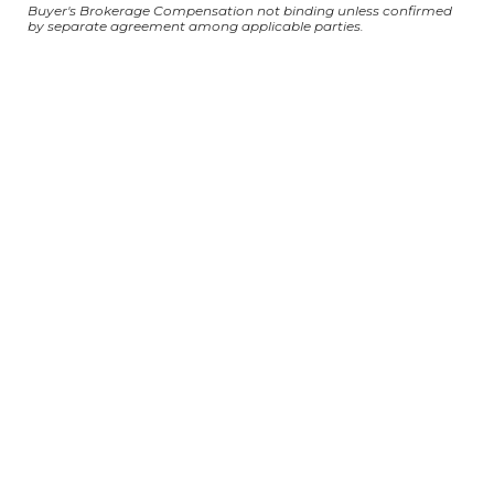
Buyer's Brokerage Compensation not binding unless confirmed
by separate agreement among applicable parties.