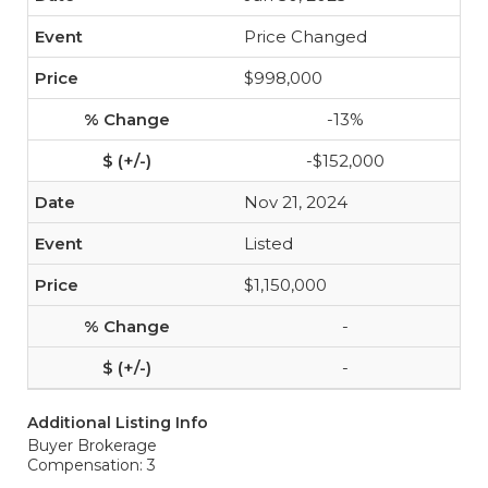
Price Changed
$998,000
-13%
-$152,000
Nov 21, 2024
Listed
$1,150,000
-
-
Additional Listing Info
Buyer Brokerage
Compensation: 3