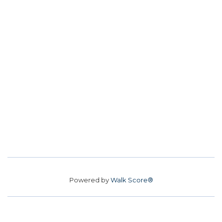
Powered by
Walk Score®