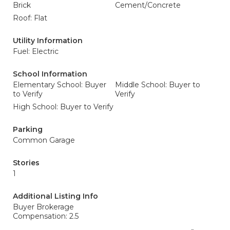
Brick
Cement/Concrete
Roof: Flat
Utility Information
Fuel: Electric
School Information
Elementary School: Buyer
Middle School: Buyer to
to Verify
Verify
High School: Buyer to Verify
Parking
Common Garage
Stories
1
Additional Listing Info
Buyer Brokerage
Compensation: 2.5