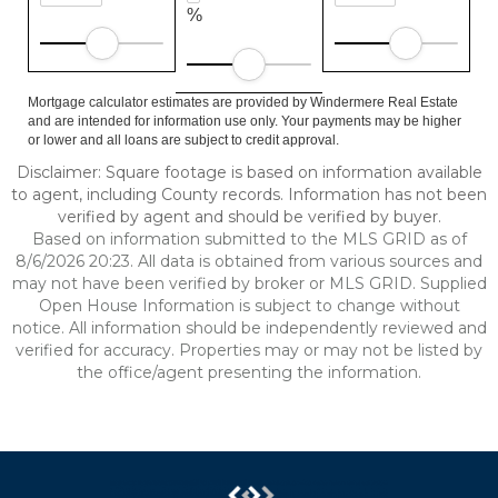
%
Mortgage calculator estimates are provided by Windermere Real Estate
and are intended for information use only. Your payments may be higher
or lower and all loans are subject to credit approval.
Disclaimer: Square footage is based on information available
to agent, including County records. Information has not been
verified by agent and should be verified by buyer.
Based on information submitted to the MLS GRID as of
8/6/2026 20:23. All data is obtained from various sources and
may not have been verified by broker or MLS GRID. Supplied
Open House Information is subject to change without
notice. All information should be independently reviewed and
verified for accuracy. Properties may or may not be listed by
the office/agent presenting the information.