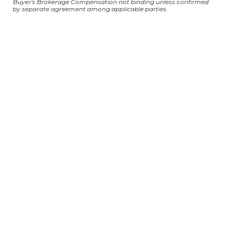
Buyer's Brokerage Compensation not binding unless confirmed
by separate agreement among applicable parties.