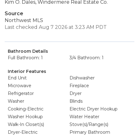
Kim O. Dales, Windermere Real Estate Co.
Source
Northwest MLS
Last checked Aug 7 2026 at 3:23 AM PDT
Bathroom Details
Full Bathroom: 1
3/4 Bathroom: 1
Interior Features
End Unit
Dishwasher
Microwave
Fireplace
Refrigerator
Dryer
Washer
Blinds
Cooking-Electric
Electric Dryer Hookup
Washer Hookup
Water Heater
Walk-In Closet(s)
Stove(s)/Range(s)
Dryer-Electric
Primary Bathroom