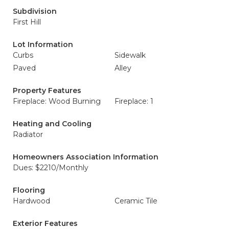
Subdivision
First Hill
Lot Information
Curbs
Sidewalk
Paved
Alley
Property Features
Fireplace: Wood Burning
Fireplace: 1
Heating and Cooling
Radiator
Homeowners Association Information
Dues: $2210/Monthly
Flooring
Hardwood
Ceramic Tile
Exterior Features