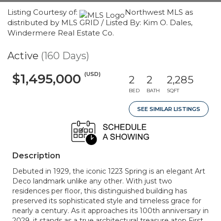
Listing Courtesy of:
Northwest MLS as
distributed by MLS GRID / Listed By: Kim O. Dales,
Windermere Real Estate Co.
Active
(160 Days)
(USD)
$1,495,000
2
2
2,285
BED
BATH
SQFT
SEE SIMILAR LISTINGS
Description
Debuted in 1929, the iconic 1223 Spring is an elegant Art
Deco landmark unlike any other. With just two
residences per floor, this distinguished building has
preserved its sophisticated style and timeless grace for
nearly a century. As it approaches its 100th anniversary in
2029, it stands as a true architectural treasure atop First