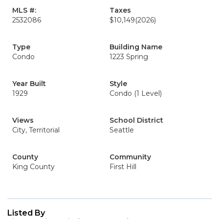
MLS #:
Taxes
2532086
$10,149
(2026)
Type
Building Name
Condo
1223 Spring
Year Built
Style
1929
Condo (1 Level)
Views
School District
City, Territorial
Seattle
County
Community
King County
First Hill
Listed By