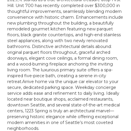
Hill. Unit 700 has recently completed over $300,000 in
thoughtful improvements, seamlessly blending modern
convenience with historic charm. Enhancements include
new plumbing throughout the building, a beautifully
remodeled gourmet kitchen featuring new parquet
floors, black granite countertops, and high-end stainless
steel appliances, along with two newly renovated
bathrooms. Distinctive architectural details abound:
original parquet floors throughout, graceful arched
doorways, elegant cove ceilings, a formal dining room,
and a wood-burning fireplace anchoring the inviting
living room. The luxurious primary suite offers a spa-
inspired five-piece bath, creating a serene in-city
retreat.Arrive home via the unique car elevator to your
secure, dedicated parking space. Weekday concierge
service adds ease and refinement to daily living. Ideally
located near boutique shops, acclaimed restaurants,
downtown Seattle, and several state-of-the-art medical
centers, 1223 Spring is truly an architectural marvel—
preserving historic elegance while offering exceptional
modern amenities in one of Seattle’s most coveted
neighborhoods.