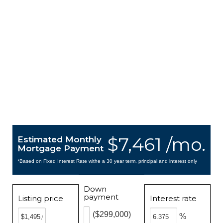
$7,461 /mo.
Estimated Monthly
Mortgage Payment
*Based on Fixed Interest Rate withe a 30 year term, principal and interest only
Down
payment
Listing price
Interest rate
($299,000)
%