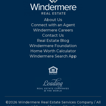
About Us
Connect with an Agent
Windermere Careers
Contact Us
Real Estate Blog
Windermere Foundation
Home Worth Calculator
Windermere Search App
©2026 Windermere Real Estate Services Company / All