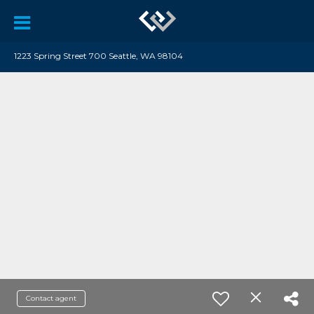
1223 Spring Street 700 Seattle, WA 98104
Contact agent