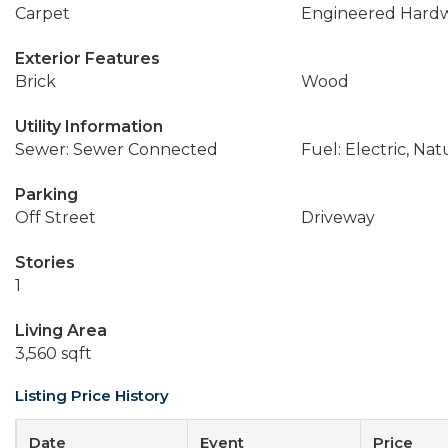
Carpet
Engineered Hard
Exterior Features
Brick
Wood
Utility Information
Sewer: Sewer Connected
Fuel: Electric, Nat
Parking
Off Street
Driveway
Stories
1
Living Area
3,560 sqft
Listing Price History
Date
Event
Price