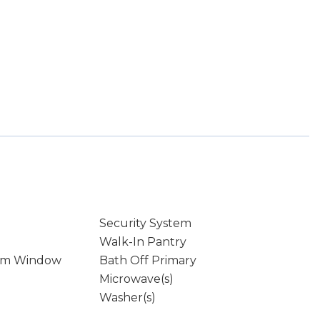
Security System
Walk-In Pantry
rm Window
Bath Off Primary
Microwave(s)
Washer(s)