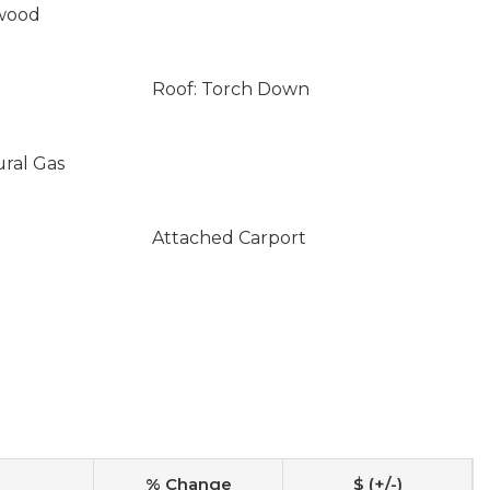
wood
Roof: Torch Down
ural Gas
Attached Carport
% Change
$ (+/-)