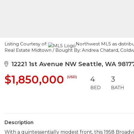
Listing Courtesy of:
Northwest MLS as distrib
Real Estate Midtown / Bought By: Andrea Chatard, Coldw
12221 1st Avenue NW Seattle, WA 9817
$1,850,000
(USD)
4
3
BED
BATH
Description
With a quintessentially modest front, this 1958 Broad