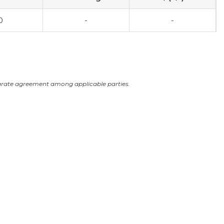
0
-
-
arate agreement among applicable parties.