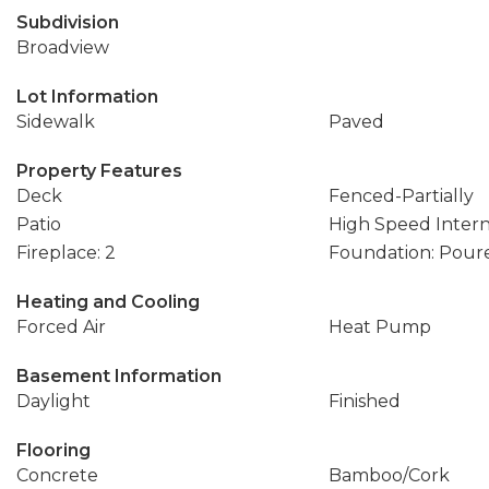
Subdivision
Broadview
Lot Information
Sidewalk
Paved
Property Features
Deck
Fenced-Partially
Patio
High Speed Inter
Fireplace: 2
Foundation: Pour
Heating and Cooling
Forced Air
Heat Pump
Basement Information
Daylight
Finished
Flooring
Concrete
Bamboo/Cork