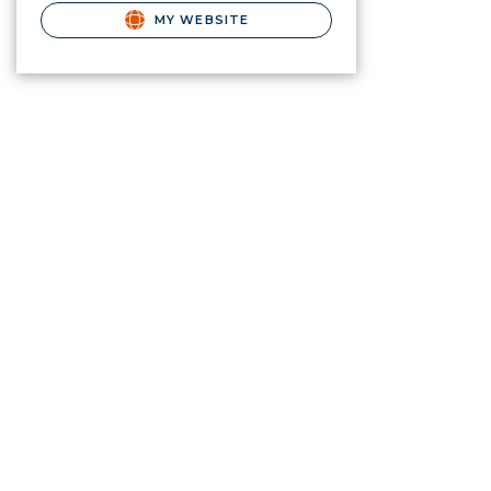
MY WEBSITE