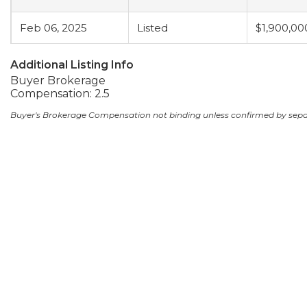
Feb 06, 2025
Listed
$1,900,00
Additional Listing Info
Buyer Brokerage
Compensation: 2.5
Buyer's Brokerage Compensation not binding unless confirmed by sep