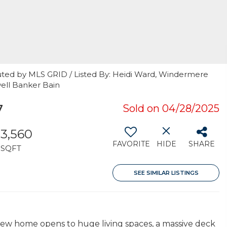
uted by MLS GRID / Listed By: Heidi Ward, Windermere
ell Banker Bain
7
Sold on 04/28/2025
3,560
FAVORITE
HIDE
SHARE
SQFT
SEE SIMILAR LISTINGS
view home opens to huge living spaces, a massive deck