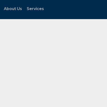
About Us
Services