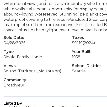
w/territorial views, and rocks its midcentury vibe from s
white walls = abundant opportunity for displaying art,
abound--lovingly-preserved. Stunning Ipe planks cover 
waterproof covering to the secure/enclosed 2-car carp
last drop of sunshine from expansive skies (it's calle
spaces (plus!) in the daylight lower level make this a ho
Sold Date:
Taxes
04/28/2025
$9,119
(2024)
Type
Year Built
Single-Family Home
1958
Views
School District
Sound, Territorial, Mountain(s)
Seattle
Community
Broadview
Listed By