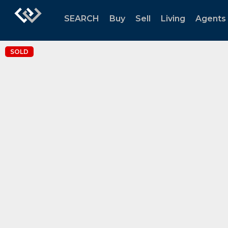
SEARCH
Buy
Sell
Living
Agents
SOLD