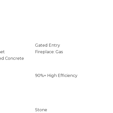
Gated Entry
net
Fireplace: Gas
ed Concrete
90%+ High Efficiency
Stone