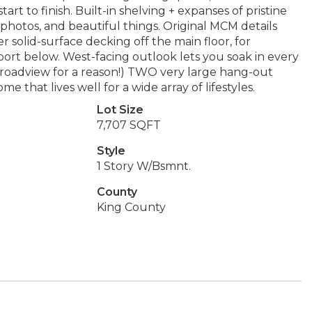
tart to finish. Built-in shelving + expanses of pristine
 photos, and beautiful things. Original MCM details
solid-surface decking off the main floor, for
ort below. West-facing outlook lets you soak in every
d Broadview for a reason!) TWO very large hang-out
me that lives well for a wide array of lifestyles.
Lot Size
7,707 SQFT
Style
1 Story W/Bsmnt.
County
King County