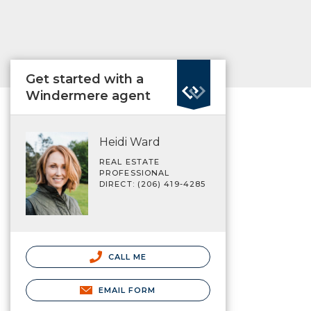
Get started with a
Windermere agent
Heidi Ward
REAL ESTATE
PROFESSIONAL
DIRECT: (206) 419-4285
CALL ME
EMAIL FORM