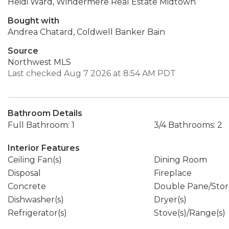
Heidi Ward, Windermere Real Estate Midtown
Bought with
Andrea Chatard, Coldwell Banker Bain
Source
Northwest MLS
Last checked Aug 7 2026 at 8:54 AM PDT
Bathroom Details
Full Bathroom: 1
3/4 Bathrooms: 2
Interior Features
Ceiling Fan(s)
Dining Room
Disposal
Fireplace
Concrete
Double Pane/Sto
Dishwasher(s)
Dryer(s)
Refrigerator(s)
Stove(s)/Range(s)