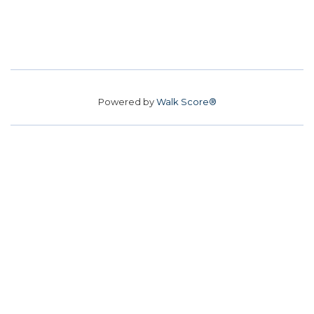
Powered by
Walk Score®