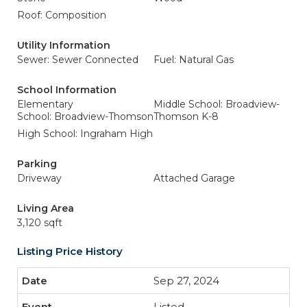
Roof: Composition
Utility Information
Sewer: Sewer Connected
Fuel: Natural Gas
School Information
Elementary
Middle School: Broadview-
School: Broadview-Thomson
Thomson K-8
High School: Ingraham High
Parking
Driveway
Attached Garage
Living Area
3,120 sqft
Listing Price History
Sep 27, 2024
Listed