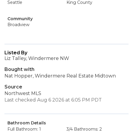
Seattle
King County
Community
Broadview
Listed By
Liz Talley, Windermere NW
Bought with
Nat Hopper, Windermere Real Estate Midtown
Source
Northwest MLS
Last checked Aug 6 2026 at 6:05 PM PDT
Bathroom Details
Full Bathroom: 1
3/4 Bathrooms: 2