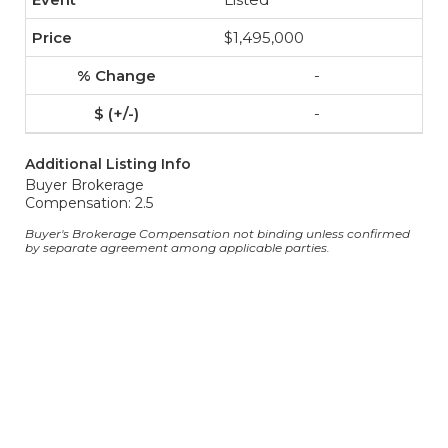
$1,495,000
-
-
Additional Listing Info
Buyer Brokerage
Compensation: 2.5
Buyer's Brokerage Compensation not binding unless confirmed
by separate agreement among applicable parties.