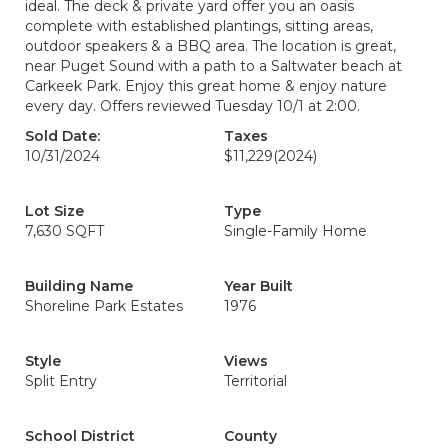
ideal. The deck & private yard offer you an oasis
complete with established plantings, sitting areas,
outdoor speakers & a BBQ area. The location is great,
near Puget Sound with a path to a Saltwater beach at
Carkeek Park. Enjoy this great home & enjoy nature
every day. Offers reviewed Tuesday 10/1 at 2:00.
Sold Date:
Taxes
10/31/2024
$11,229
(2024)
Lot Size
Type
7,630 SQFT
Single-Family Home
Building Name
Year Built
Shoreline Park Estates
1976
Style
Views
Split Entry
Territorial
School District
County