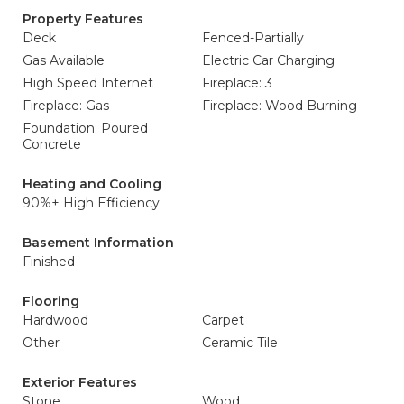
Property Features
Deck
Fenced-Partially
Gas Available
Electric Car Charging
High Speed Internet
Fireplace: 3
Fireplace: Gas
Fireplace: Wood Burning
Foundation: Poured
Concrete
Heating and Cooling
90%+ High Efficiency
Basement Information
Finished
Flooring
Hardwood
Carpet
Other
Ceramic Tile
Exterior Features
Stone
Wood