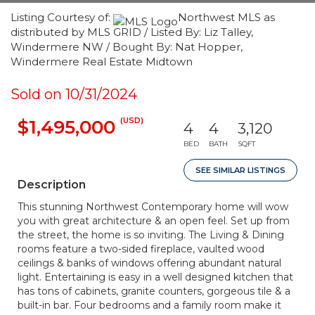
Listing Courtesy of:
Northwest MLS as
distributed by MLS GRID / Listed By: Liz Talley,
Windermere NW / Bought By: Nat Hopper,
Windermere Real Estate Midtown
Sold on 10/31/2024
(USD)
$1,495,000
4
4
3,120
BED
BATH
SQFT
SEE SIMILAR LISTINGS
Description
This stunning Northwest Contemporary home will wow
you with great architecture & an open feel. Set up from
the street, the home is so inviting. The Living & Dining
rooms feature a two-sided fireplace, vaulted wood
ceilings & banks of windows offering abundant natural
light. Entertaining is easy in a well designed kitchen that
has tons of cabinets, granite counters, gorgeous tile & a
built-in bar. Four bedrooms and a family room make it