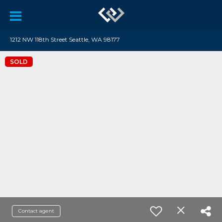
1212 NW 118th Street Seattle, WA 98177
SOLD
Contact agent