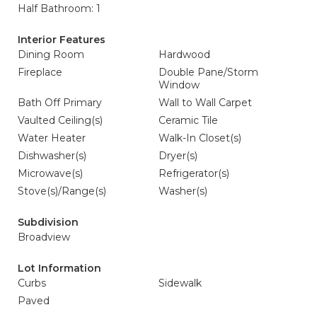
Half Bathroom: 1
Interior Features
Dining Room
Hardwood
Fireplace
Double Pane/Storm
Window
Bath Off Primary
Wall to Wall Carpet
Vaulted Ceiling(s)
Ceramic Tile
Water Heater
Walk-In Closet(s)
Dishwasher(s)
Dryer(s)
Microwave(s)
Refrigerator(s)
Stove(s)/Range(s)
Washer(s)
Subdivision
Broadview
Lot Information
Curbs
Sidewalk
Paved