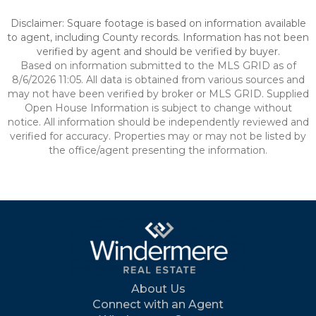
Disclaimer: Square footage is based on information available
to agent, including County records. Information has not been
verified by agent and should be verified by buyer.
Based on information submitted to the MLS GRID as of
8/6/2026 11:05. All data is obtained from various sources and
may not have been verified by broker or MLS GRID. Supplied
Open House Information is subject to change without
notice. All information should be independently reviewed and
verified for accuracy. Properties may or may not be listed by
the office/agent presenting the information.
About Us
Connect with an Agent