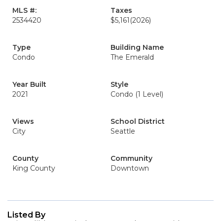
MLS #:
Taxes
2534420
$5,161
(2026)
Type
Building Name
Condo
The Emerald
Year Built
Style
2021
Condo (1 Level)
Views
School District
City
Seattle
County
Community
King County
Downtown
Listed By