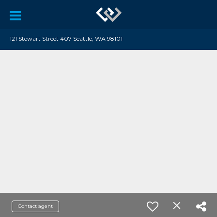
121 Stewart Street 407 Seattle, WA 98101
Contact agent