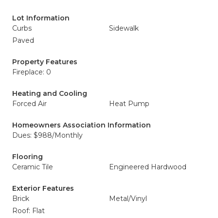
Lot Information
Curbs
Sidewalk
Paved
Property Features
Fireplace: 0
Heating and Cooling
Forced Air
Heat Pump
Homeowners Association Information
Dues: $988/Monthly
Flooring
Ceramic Tile
Engineered Hardwood
Exterior Features
Brick
Metal/Vinyl
Roof: Flat