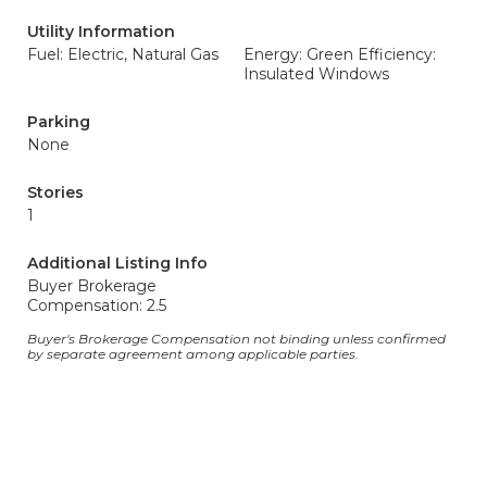
Utility Information
Fuel: Electric, Natural Gas
Energy: Green Efficiency:
Insulated Windows
Parking
None
Stories
1
Additional Listing Info
Buyer Brokerage
Compensation: 2.5
Buyer's Brokerage Compensation not binding unless confirmed
by separate agreement among applicable parties.