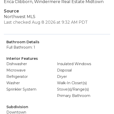
Erica Clibborn, Windermere Real Estate Midtown
Source
Northwest MLS
Last checked Aug 8 2026 at 9:32 AM PDT
Bathroom Details
Full Bathroom: 1
Interior Features
Dishwasher
Insulated Windows
Microwave
Disposal
Refrigerator
Dryer
Washer
Walk-In Closet(s)
Sprinkler System
Stove(s)/Range(s)
Primary Bathroom
Subdivision
Downtown