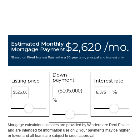
$2,620 /mo.
Estimated Monthly
Mortgage Payment
*Based on Fixed Interest Rate withe a 30 year term, principal and interest only
Down
payment
Listing price
Interest rate
($105,000)
%
%
Mortgage calculator estimates are provided by Windermere Real Estate
and are intended for information use only. Your payments may be higher
or lower and all loans are subject to credit approval.