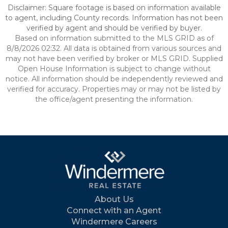
Disclaimer: Square footage is based on information available
to agent, including County records. Information has not been
verified by agent and should be verified by buyer.
Based on information submitted to the MLS GRID as of
8/8/2026 02:32. All data is obtained from various sources and
may not have been verified by broker or MLS GRID. Supplied
Open House Information is subject to change without
notice. All information should be independently reviewed and
verified for accuracy. Properties may or may not be listed by
the office/agent presenting the information.
About Us
Connect with an Agent
Windermere Careers