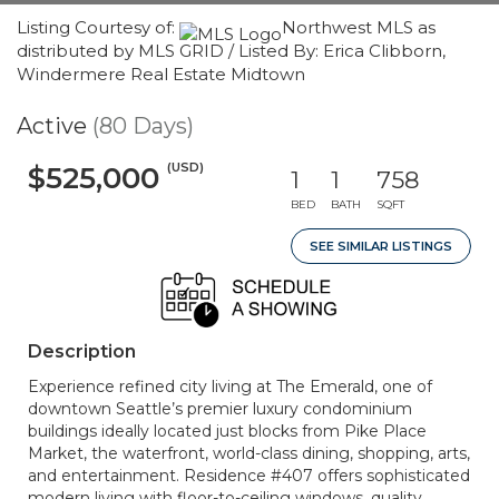
Listing Courtesy of:
Northwest MLS as
distributed by MLS GRID / Listed By: Erica Clibborn,
Windermere Real Estate Midtown
Active
(80 Days)
(USD)
$525,000
1
1
758
BED
BATH
SQFT
SEE SIMILAR LISTINGS
Description
Experience refined city living at The Emerald, one of
downtown Seattle’s premier luxury condominium
buildings ideally located just blocks from Pike Place
Market, the waterfront, world-class dining, shopping, arts,
and entertainment. Residence #407 offers sophisticated
modern living with floor-to-ceiling windows, quality