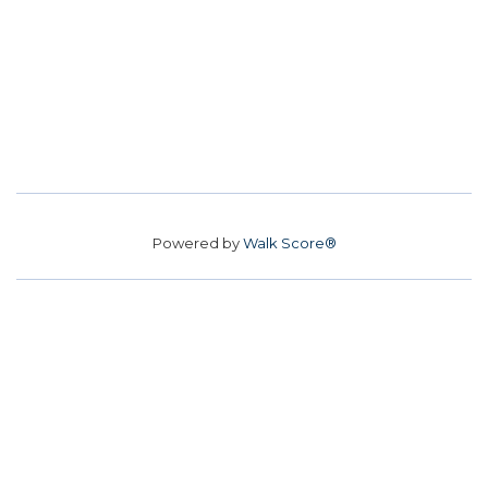
Powered by
Walk Score®