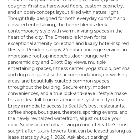
designer finishes, hardwood floors, custom cabinetry,
and an open-concept layout filled with natural light.
Thoughtfully designed for both everyday comfort and
elevated entertaining, the home blends sleek
contemporary style with warm, inviting spaces in the
heart of the city. The Emerald is known for its
exceptional amenity collection and luxury hotel-inspired
lifestyle. Residents enjoy 24-hour concierge service, an
impressive rooftop indoor/outdoor lounge with
panoramic city and Elliott Bay views, multiple
entertaining spaces, fitness center, yoga studio, pet spa
and dog run, guest suite accommodations, co-working
areas, and beautifully curated common spaces
throughout the building. Secure entry, modern
conveniences, and a true lock-and-leave lifestyle make
this an ideal full-time residence or stylish in-city retreat.
Enjoy immediate access to Seattle’s best restaurants,
coffee shops, boutiques, theaters, sporting events, and
the newly revitalized waterfront, all just outside your
door. Sophisticated urban living in one of Seattle’s most
sought-after luxury towers. Unit can be leased as long as
lease starts by Aug 1, 2026. Ask about parking!