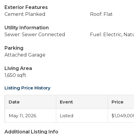
Exterior Features
Cement Planked
Roof: Flat
Utility Information
Sewer: Sewer Connected
Fuel: Electric, Nat
Parking
Attached Garage
Living Area
1,650 sqft
Listing Price History
Date
Event
Price
May 11, 2026
Listed
$1,049,00
Additional Listing Info