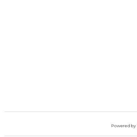
Powered by