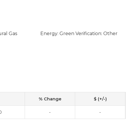
ural Gas
Energy: Green Verification: Other
% Change
$ (+/-)
0
-
-