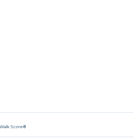
Walk Score®