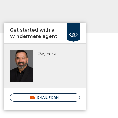
Get started with a
Windermere agent
Ray York
EMAIL FORM