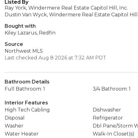
Listed By
Ray York, Windermere Real Estate Capitol Hill, Inc.
Dustin Van Wyck, Windermere Real Estate Capitol Hill,
Bought with
Kiley Lazarus, Redfin
Source
Northwest MLS
Last checked Aug 8 2026 at 7:32 AM PDT
Bathroom Details
Full Bathroom: 1
3/4 Bathroom: 1
Interior Features
High Tech Cabling
Dishwasher
Disposal
Refrigerator
Washer
Dbl Pane/Storm 
Water Heater
Walk-In Closet(s)