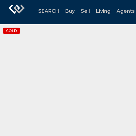
SEARCH
Buy
Sell
Living
Agents
SOLD