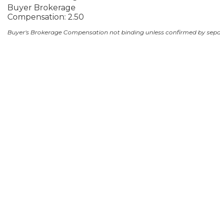
Buyer Brokerage
Compensation: 2.50
Buyer's Brokerage Compensation not binding unless confirmed by sep