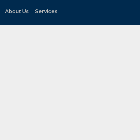
About Us
Services