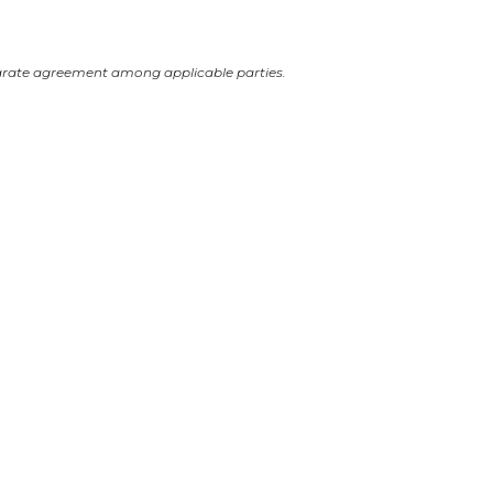
arate agreement among applicable parties.