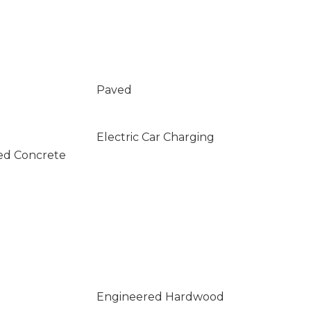
Paved
Electric Car Charging
ed Concrete
Engineered Hardwood