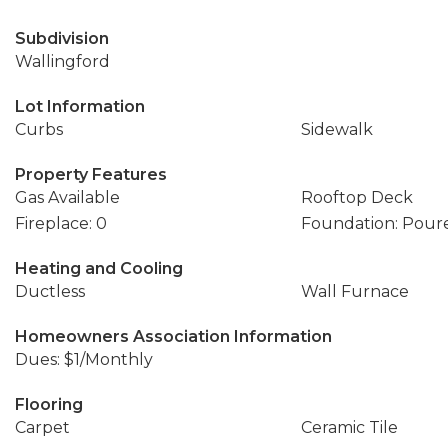
Subdivision
Wallingford
Lot Information
Curbs
Sidewalk
Property Features
Gas Available
Rooftop Deck
Fireplace: 0
Foundation: Pour
Heating and Cooling
Ductless
Wall Furnace
Homeowners Association Information
Dues: $1/Monthly
Flooring
Carpet
Ceramic Tile