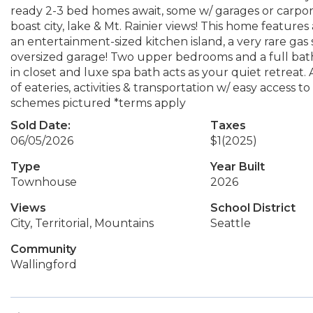
ready 2-3 bed homes await, some w/ garages or carpor
boast city, lake & Mt. Rainier views! This home features
an entertainment-sized kitchen island, a very rare ga
oversized garage! Two upper bedrooms and a full bath 
in closet and luxe spa bath acts as your quiet retreat.
of eateries, activities & transportation w/ easy access
schemes pictured *terms apply
Sold Date:
Taxes
06/05/2026
$1
(2025)
Type
Year Built
Townhouse
2026
Views
School District
City, Territorial, Mountains
Seattle
Community
Wallingford