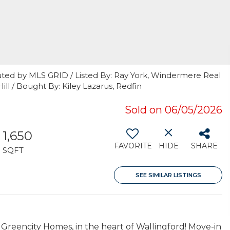
uted by MLS GRID / Listed By: Ray York, Windermere Real
Hill / Bought By: Kiley Lazarus, Redfin
Sold on 06/05/2026
1,650
FAVORITE
HIDE
SHARE
SQFT
SEE SIMILAR LISTINGS
 Greencity Homes, in the heart of Wallingford! Move-in