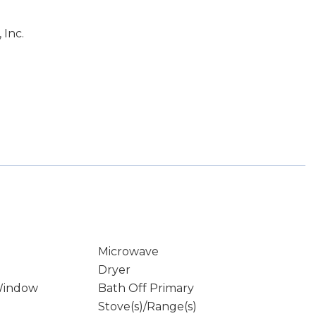
 Inc.
Microwave
Dryer
Window
Bath Off Primary
Stove(s)/Range(s)