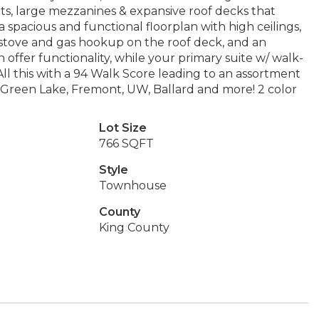
ts, large mezzanines & expansive roof decks that
 a spacious and functional floorplan with high ceilings,
s stove and gas hookup on the roof deck, and an
offer functionality, while your primary suite w/ walk-
 All this with a 94 Walk Score leading to an assortment
 to Green Lake, Fremont, UW, Ballard and more! 2 color
Lot Size
766 SQFT
Style
Townhouse
County
King County