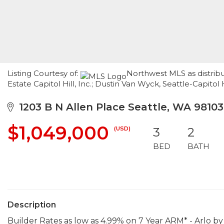
Listing Courtesy of:
Northwest MLS as distrib
Estate Capitol Hill, Inc.; Dustin Van Wyck, Seattle-Capitol 
1203 B N Allen Place Seattle, WA 98103
$1,049,000
(USD)
3
2
BED
BATH
Description
Builder Rates as low as 4.99% on 7 Year ARM* - Arlo by