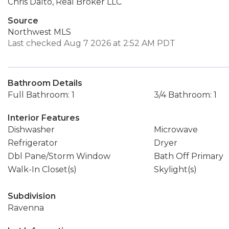
Chris Dalto, Real Broker LLC
Source
Northwest MLS
Last checked Aug 7 2026 at 2:52 AM PDT
Bathroom Details
Full Bathroom: 1
3/4 Bathroom: 1
Interior Features
Dishwasher
Microwave
Refrigerator
Dryer
Dbl Pane/Storm Window
Bath Off Primary
Walk-In Closet(s)
Skylight(s)
Subdivision
Ravenna