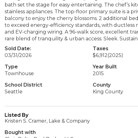
bath set the stage for easy entertaining. The chef’s ki
stainless appliances. The top-floor primary suite is a pr
balcony to enjoy the cherry blossoms. 2 additional be
to exceed energy-efficiency standards, with ductless m
and EV-charging wiring. A 96-walk score, excellent tran
rare blend of tranquility & urban access. Sleek. Sustai
Sold Date:
Taxes
03/31/2026
$6,912
(2025)
Type
Year Built
Townhouse
2015
School District
County
Seattle
King County
Listed By
Kristen S. Cramer, Lake & Company
Bought with