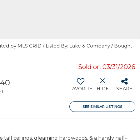
uted by MLS GRID / Listed By: Lake & Company / Bought
Sold on 03/31/2026
340
FAVORITE
HIDE
SHARE
FT
SEE SIMILAR LISTINGS
tall ceilings, gleaming hardwoods, & a handy half-