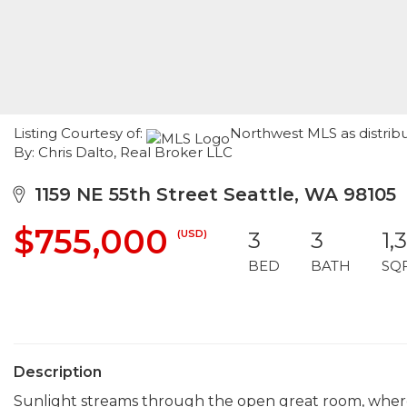
Listing Courtesy of:
Northwest MLS as distrib
By: Chris Dalto, Real Broker LLC
1159 NE 55th Street Seattle, WA 98105
$755,000
(USD)
3
3
1,
BED
BATH
SQ
Description
Sunlight streams through the open great room, where 