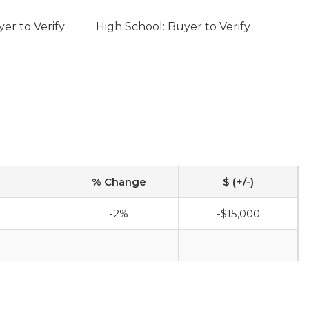
er to Verify
High School: Buyer to Verify
% Change
$ (+/-)
-2%
-$15,000
-
-