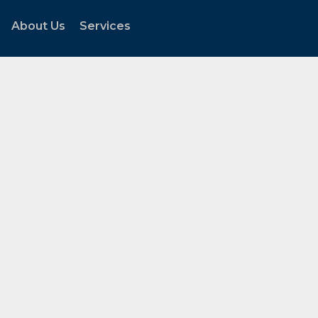
About Us
Services