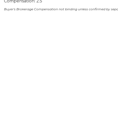
Compensation: 2.5
Buyer's Brokerage Compensation not binding unless confirmed by sep