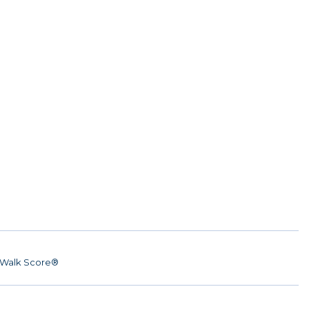
Walk Score®