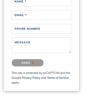
NAME *
EMAIL *
PHONE NUMBER
MESSAGE
Please confirm that you are not a
SEND
robot.
This site is protected by reCAPTCHA and the
Google
Privacy Policy
and
Terms of Service
apply.