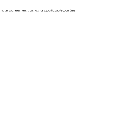
arate agreement among applicable parties.