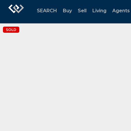
SEARCH
Buy
Sell
Living
Agents
SOLD