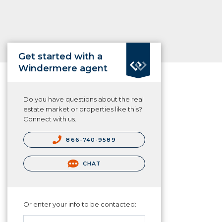
Get started with a
Windermere agent
Do you have questions about the real
estate market or properties like this?
Connect with us.
866-740-9589
CHAT
Or enter your info to be contacted: