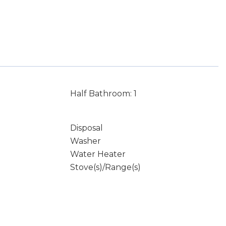
Half Bathroom: 1
Disposal
Washer
Water Heater
Stove(s)/Range(s)