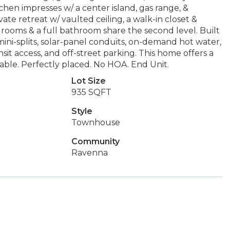
tchen impresses w/ a center island, gas range, &
ivate retreat w/ vaulted ceiling, a walk-in closet &
drooms & a full bathroom share the second level. Built
ini-splits, solar-panel conduits, on-demand hot water,
sit access, and off-street parking. This home offers a
nable. Perfectly placed. No HOA. End Unit.
Lot Size
935 SQFT
Style
Townhouse
Community
Ravenna