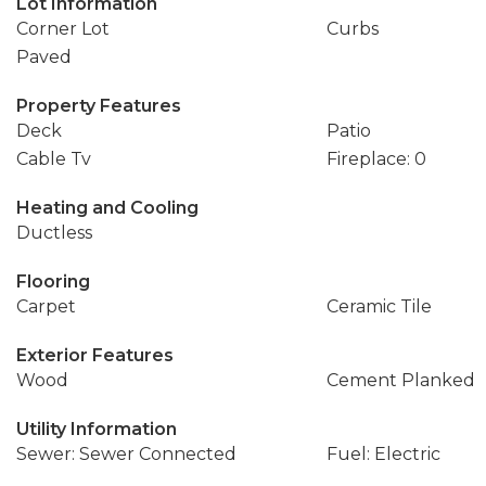
Lot Information
Corner Lot
Curbs
Paved
Property Features
Deck
Patio
Cable Tv
Fireplace: 0
Heating and Cooling
Ductless
Flooring
Carpet
Ceramic Tile
Exterior Features
Wood
Cement Planked
Utility Information
Sewer: Sewer Connected
Fuel: Electric