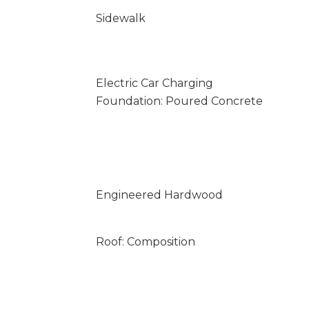
Sidewalk
Electric Car Charging
Foundation: Poured Concrete
Engineered Hardwood
Roof: Composition