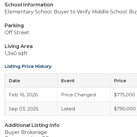
School Information
Elementary School: Buyer to Verify
Middle School: Buy
Parking
Off Street
Living Area
1,340 sqft
Listing Price History
Date
Event
Price
Feb 16, 2026
Price Changed
$775,000
Sep 03, 2025
Listed
$790,000
Additional Listing Info
Buyer Brokerage