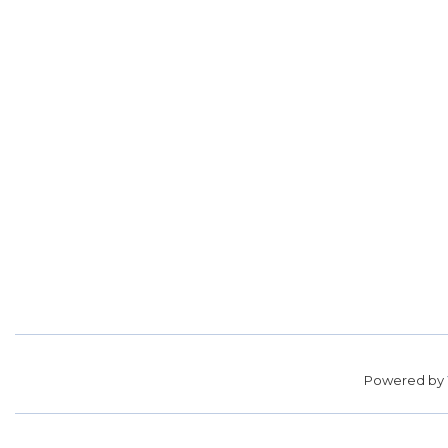
Powered by