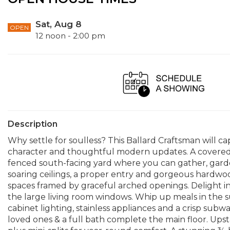
Sat, Aug 8
OPEN
12 noon - 2:00 pm
Description
Why settle for soulless? This Ballard Craftsman will ca
character and thoughtful modern updates. A covered
fenced south-facing yard where you can gather, garden
soaring ceilings, a proper entry and gorgeous hardwo
spaces framed by graceful arched openings. Delight i
the large living room windows. Whip up meals in the 
cabinet lighting, stainless appliances and a crisp subw
loved ones & a full bath complete the main floor. Upsta