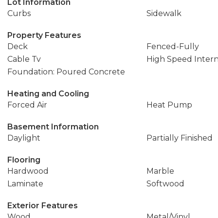
Lot Information
Curbs
Sidewalk
Property Features
Deck
Fenced-Fully
Cable Tv
High Speed Inter
Foundation: Poured Concrete
Heating and Cooling
Forced Air
Heat Pump
Basement Information
Daylight
Partially Finished
Flooring
Hardwood
Marble
Laminate
Softwood
Exterior Features
Wood
Metal/Vinyl