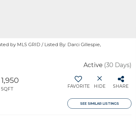
ted by MLS GRID / Listed By: Darci Gillespie,
7
Active
(30 Days)
1,950
FAVORITE
HIDE
SHARE
SQFT
SEE SIMILAR LISTINGS