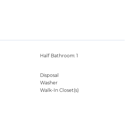
Half Bathroom: 1
Disposal
Washer
Walk-In Closet(s)