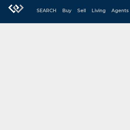
SEARCH
Buy
Sell
Living
Agents