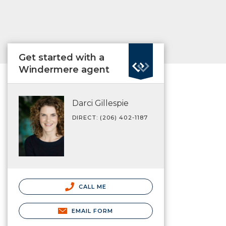
Get started with a
Windermere agent
Darci Gillespie
DIRECT: (206) 402-1187
CALL ME
EMAIL FORM