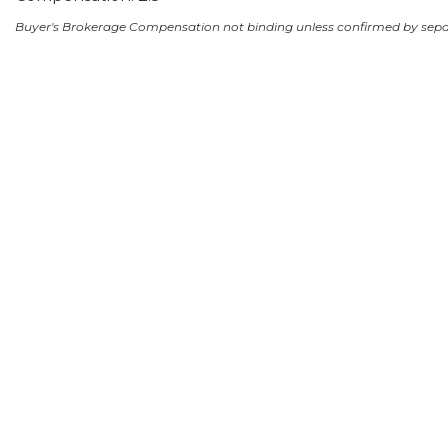
Buyer's Brokerage Compensation not binding unless confirmed by sep