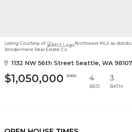
Listing Courtesy of:
Northwest MLS as distribu
Windermere Real Estate Co.
1132 NW 56th Street Seattle, WA 9810
$1,050,000
(USD)
4
3
BED
BATH
OPEN HOUSE TIMES