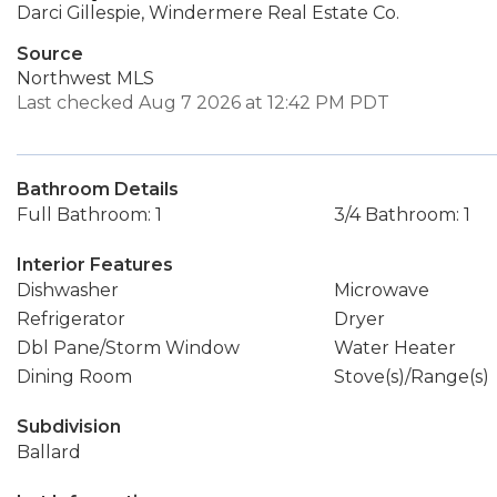
Darci Gillespie, Windermere Real Estate Co.
Source
Northwest MLS
Last checked Aug 7 2026 at 12:42 PM PDT
Bathroom Details
Full Bathroom: 1
3/4 Bathroom: 1
Interior Features
Dishwasher
Microwave
Refrigerator
Dryer
Dbl Pane/Storm Window
Water Heater
Dining Room
Stove(s)/Range(s)
Subdivision
Ballard