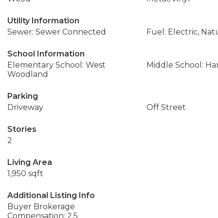
Utility Information
Sewer: Sewer Connected
Fuel: Electric, Nat
School Information
Elementary School: West
Middle School: Ha
Woodland
Parking
Driveway
Off Street
Stories
2
Living Area
1,950 sqft
Additional Listing Info
Buyer Brokerage
Compensation: 2.5