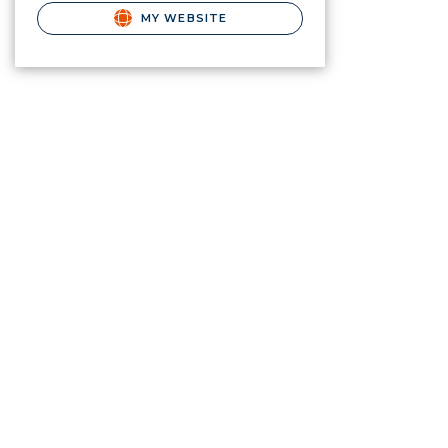
MY WEBSITE