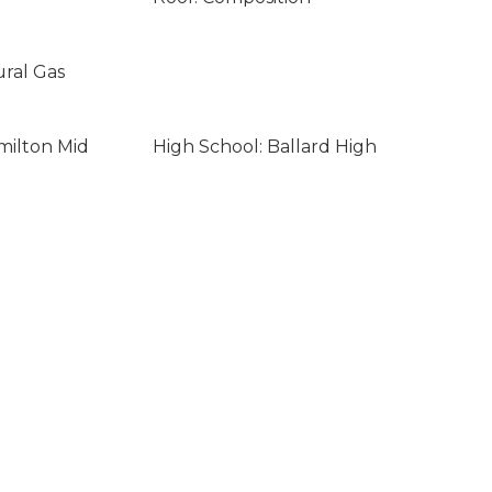
ural Gas
milton Mid
High School: Ballard High