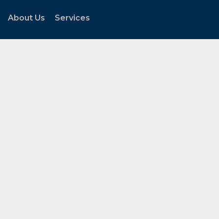
About Us
Services