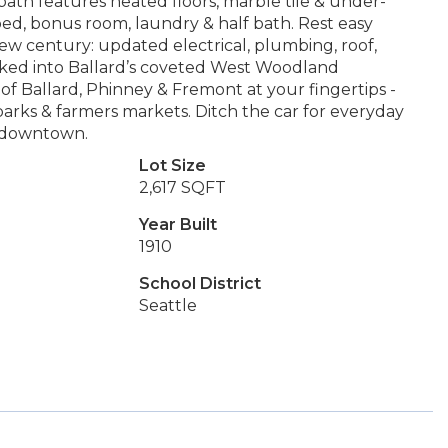
bath features heated floors, marble tile & under-
 bed, bonus room, laundry & half bath. Rest easy
w century: updated electrical, plumbing, roof,
ked into Ballard’s coveted West Woodland
of Ballard, Phinney & Fremont at your fingertips -
parks & farmers markets. Ditch the car for everyday
e downtown.
Lot Size
2,617 SQFT
Year Built
1910
School District
Seattle