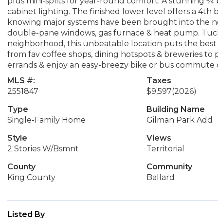
plus mini-splits for year-round comfort. A stunning ¾ 
cabinet lighting. The finished lower level offers a 4th
knowing major systems have been brought into the ne
double-pane windows, gas furnace & heat pump. Tuc
neighborhood, this unbeatable location puts the best 
from fav coffee shops, dining hotspots & breweries to 
errands & enjoy an easy-breezy bike or bus commut
MLS #:
Taxes
2551847
$9,597
(2026)
Type
Building Name
Single-Family Home
Gilman Park Add
Style
Views
2 Stories W/Bsmnt
Territorial
County
Community
King County
Ballard
Listed By