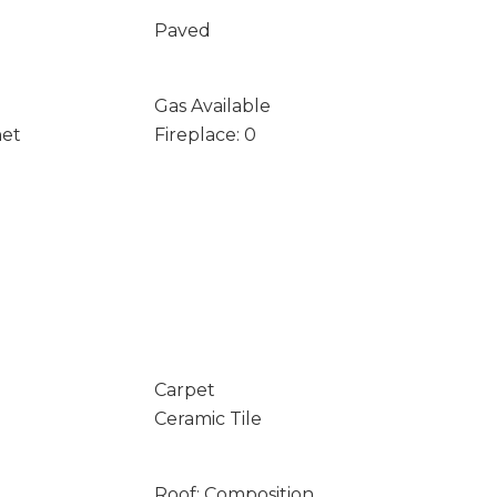
Paved
Gas Available
net
Fireplace: 0
Carpet
Ceramic Tile
Roof: Composition