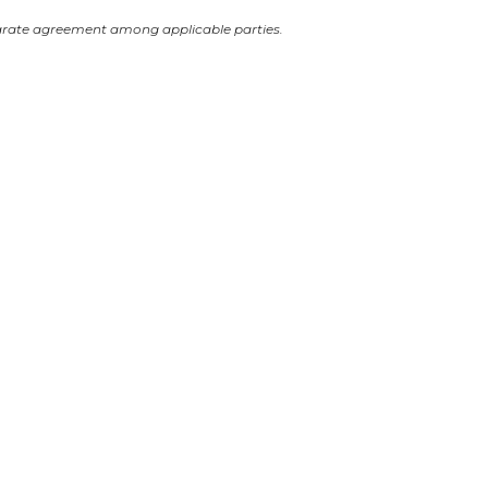
arate agreement among applicable parties.