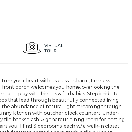
pture your heart with its classic charm, timeless
 front porch welcomes you home, overlooking the
, and play with friends & furbabies. Step inside to
ods that lead through beautifully connected living
n the abundance of natural light streaming through
sunny kitchen with butcher block counters, under-
ay tile backsplash. A generous dining room for hosting
irs you'll find 3 bedrooms, each w/ a walk-in closet,