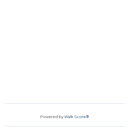
Powered by
Walk Score®