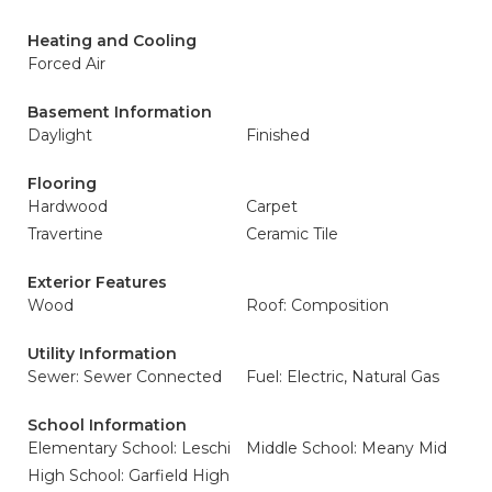
Heating and Cooling
Forced Air
Basement Information
Daylight
Finished
Flooring
Hardwood
Carpet
Travertine
Ceramic Tile
Exterior Features
Wood
Roof: Composition
Utility Information
Sewer: Sewer Connected
Fuel: Electric, Natural Gas
School Information
Elementary School: Leschi
Middle School: Meany Mid
High School: Garfield High