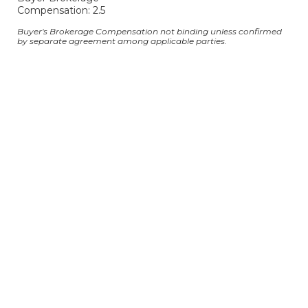
Compensation: 2.5
Buyer's Brokerage Compensation not binding unless confirmed
by separate agreement among applicable parties.