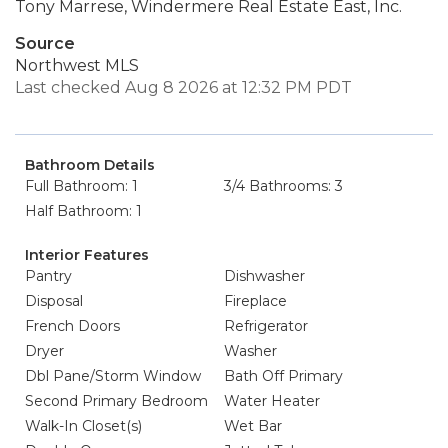
Tony Marrese, Windermere Real Estate East, Inc.
Source
Northwest MLS
Last checked Aug 8 2026 at 12:32 PM PDT
Bathroom Details
Full Bathroom: 1
3/4 Bathrooms: 3
Half Bathroom: 1
Interior Features
Pantry
Dishwasher
Disposal
Fireplace
French Doors
Refrigerator
Dryer
Washer
Dbl Pane/Storm Window
Bath Off Primary
Second Primary Bedroom
Water Heater
Walk-In Closet(s)
Wet Bar