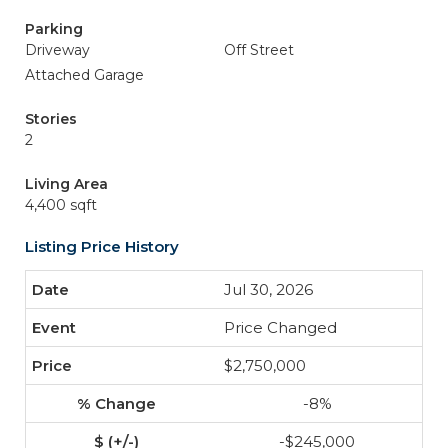
Parking
Driveway
Off Street
Attached Garage
Stories
2
Living Area
4,400 sqft
Listing Price History
Jul 30, 2026
Price Changed
$2,750,000
-8%
-$245,000