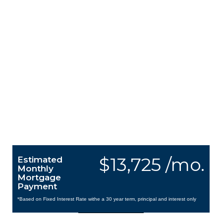
$13,725 /mo.
Estimated
Monthly
Mortgage
Payment
*Based on Fixed Interest Rate withe a 30 year term, principal and interest only