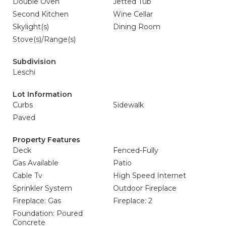
Double Oven
Jetted Tub
Second Kitchen
Wine Cellar
Skylight(s)
Dining Room
Stove(s)/Range(s)
Subdivision
Leschi
Lot Information
Curbs
Sidewalk
Paved
Property Features
Deck
Fenced-Fully
Gas Available
Patio
Cable Tv
High Speed Internet
Sprinkler System
Outdoor Fireplace
Fireplace: Gas
Fireplace: 2
Foundation: Poured
Concrete