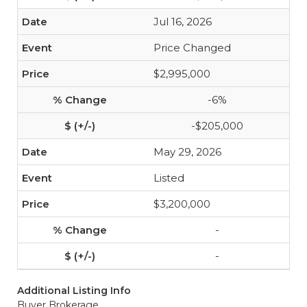
Jul 16, 2026
Price Changed
$2,995,000
-6%
-$205,000
May 29, 2026
Listed
$3,200,000
-
-
Additional Listing Info
Buyer Brokerage