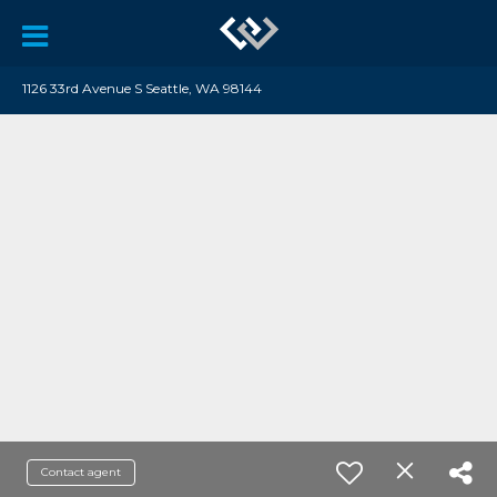
1126 33rd Avenue S Seattle, WA 98144
Contact agent