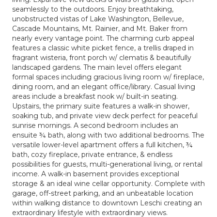
seamlessly to the outdoors. Enjoy breathtaking,
unobstructed vistas of Lake Washington, Bellevue,
Cascade Mountains, Mt. Rainier, and Mt. Baker from
nearly every vantage point. The charming curb appeal
features a classic white picket fence, a trellis draped in
fragrant wisteria, front porch w/ clematis & beautifully
landscaped gardens. The main level offers elegant
formal spaces including gracious living room w/ fireplace,
dining room, and an elegant office/library. Casual living
areas include a breakfast nook w/ built-in seating.
Upstairs, the primary suite features a walk-in shower,
soaking tub, and private view deck perfect for peaceful
sunrise mornings. A second bedroom includes an
ensuite ¾ bath, along with two additional bedrooms. The
versatile lower-level apartment offers a full kitchen, ¾
bath, cozy fireplace, private entrance, & endless
possibilities for guests, multi-generational living, or rental
income. A walk-in basement provides exceptional
storage & an ideal wine cellar opportunity. Complete with
garage, off-street parking, and an unbeatable location
within walking distance to downtown Leschi creating an
extraordinary lifestyle with extraordinary views.