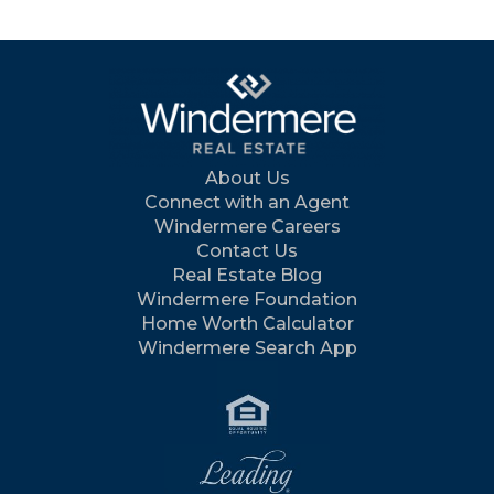
About Us
Connect with an Agent
Windermere Careers
Contact Us
Real Estate Blog
Windermere Foundation
Home Worth Calculator
Windermere Search App