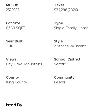
MLS #:
Taxes
2529592
$24,298
(2026)
Lot Size
Type
6,360 SQFT
Single-Family Home
Year Built
Style
1916
2 Stories W/Bsmnt
Views
School District
City, Lake, Mountains
Seattle
County
Community
King County
Leschi
Listed By