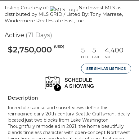
Listing Courtesy of:
Northwest MLS as
distributed by MLS GRID / Listed By: Tony Marrese,
Windermere Real Estate East, Inc.
Active
(71 Days)
(USD)
$2,750,000
5
5
4,400
BED
BATH
SQFT
SEE SIMILAR LISTINGS
Description
Incredible sunrise and sunset views define this
reimagined early-20th-century Seattle Craftsman, ideally
located just two blocks from Lake Washington.
Thoughtfully remodeled in 2021, the home beautifully
blends timeless character with open-concept Northwest
living. Expansive view decks & walls of glass that open