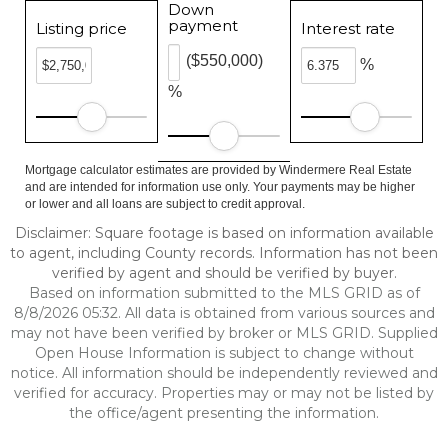
Down
payment
Listing price
Interest rate
($550,000)
%
%
Mortgage calculator estimates are provided by Windermere Real Estate
and are intended for information use only. Your payments may be higher
or lower and all loans are subject to credit approval.
Disclaimer: Square footage is based on information available
to agent, including County records. Information has not been
verified by agent and should be verified by buyer.
Based on information submitted to the MLS GRID as of
8/8/2026 05:32. All data is obtained from various sources and
may not have been verified by broker or MLS GRID. Supplied
Open House Information is subject to change without
notice. All information should be independently reviewed and
verified for accuracy. Properties may or may not be listed by
the office/agent presenting the information.