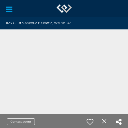
1123 C 10th Avenue E Seattle, WA 98102
Contact agent