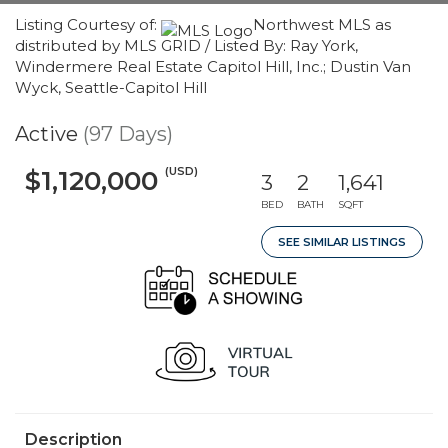
Listing Courtesy of:
Northwest MLS as
distributed by MLS GRID / Listed By: Ray York,
Windermere Real Estate Capitol Hill, Inc.; Dustin Van
Wyck, Seattle-Capitol Hill
Active
(97 Days)
(USD)
$1,120,000
3
2
1,641
BED
BATH
SQFT
SEE SIMILAR LISTINGS
Description