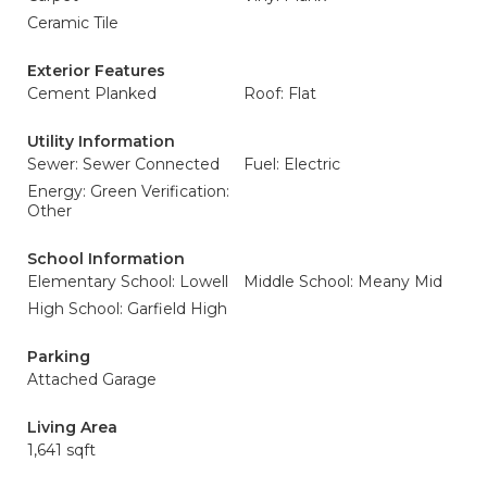
Ceramic Tile
Exterior Features
Cement Planked
Roof: Flat
Utility Information
Sewer: Sewer Connected
Fuel: Electric
Energy: Green Verification:
Other
School Information
Elementary School: Lowell
Middle School: Meany Mid
High School: Garfield High
Parking
Attached Garage
Living Area
1,641 sqft