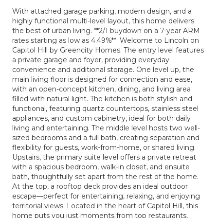
With attached garage parking, modern design, and a
highly functional multi-level layout, this home delivers
the best of urban living. **2/1 buydown on a 7-year ARM
rates starting as low as 4.49%**. Welcome to Lincoln on
Capitol Hill by Greencity Homes. The entry level features
a private garage and foyer, providing everyday
convenience and additional storage. One level up, the
main living floor is designed for connection and ease,
with an open-concept kitchen, dining, and living area
filled with natural light. The kitchen is both stylish and
functional, featuring quartz countertops, stainless steel
appliances, and custom cabinetry, ideal for both daily
living and entertaining. The middle level hosts two well-
sized bedrooms and a full bath, creating separation and
flexibility for guests, work-from-home, or shared living.
Upstairs, the primary suite level offers a private retreat
with a spacious bedroom, walk-in closet, and ensuite
bath, thoughtfully set apart from the rest of the home.
At the top, a rooftop deck provides an ideal outdoor
escape—perfect for entertaining, relaxing, and enjoying
territorial views. Located in the heart of Capitol Hill, this
home puts you just moments from top restaurants,