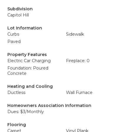
Subdivision
Capitol Hill
Lot Information
Curbs
Sidewalk
Paved
Property Features
Electric Car Charging
Fireplace: 0
Foundation: Poured
Concrete
Heating and Cooling
Ductless
Wall Furnace
Homeowners Association Information
Dues: $3/Monthly
Flooring
Carpet
Vinyl Plank