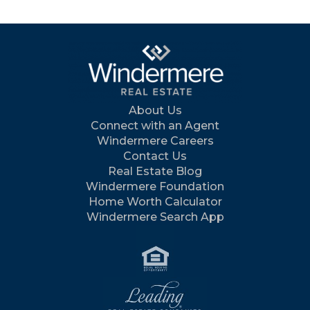
About Us
Connect with an Agent
Windermere Careers
Contact Us
Real Estate Blog
Windermere Foundation
Home Worth Calculator
Windermere Search App