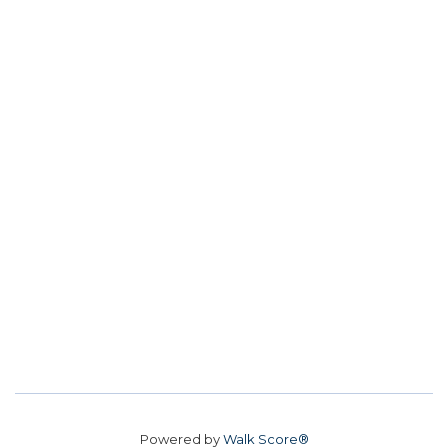
Powered by
Walk Score®