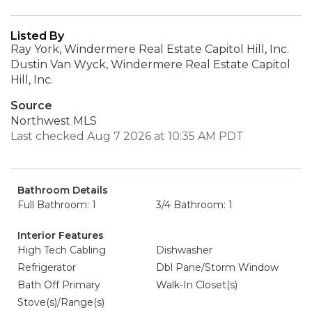
Listed By
Ray York, Windermere Real Estate Capitol Hill, Inc.
Dustin Van Wyck, Windermere Real Estate Capitol
Hill, Inc.
Source
Northwest MLS
Last checked Aug 7 2026 at 10:35 AM PDT
Bathroom Details
Full Bathroom: 1
3/4 Bathroom: 1
Interior Features
High Tech Cabling
Dishwasher
Refrigerator
Dbl Pane/Storm Window
Bath Off Primary
Walk-In Closet(s)
Stove(s)/Range(s)