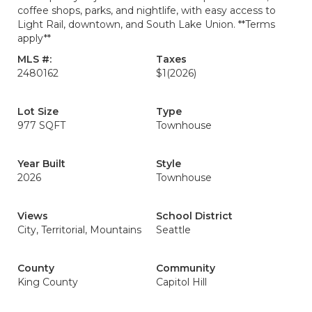
coffee shops, parks, and nightlife, with easy access to
Light Rail, downtown, and South Lake Union. **Terms
apply**
MLS #:
Taxes
2480162
$1
(2026)
Lot Size
Type
977 SQFT
Townhouse
Year Built
Style
2026
Townhouse
Views
School District
City, Territorial, Mountains
Seattle
County
Community
King County
Capitol Hill