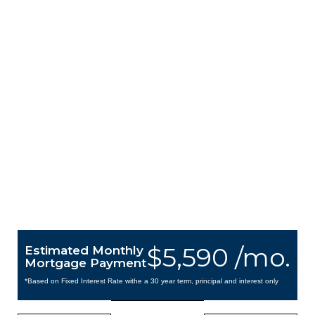
$5,590 /mo.
Estimated Monthly
Mortgage Payment
*Based on Fixed Interest Rate withe a 30 year term, principal and interest only