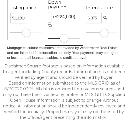
Down
payment
Listing price
Interest rate
($224,000)
%
%
Mortgage calculator estimates are provided by Windermere Real Estate
and are intended for information use only. Your payments may be higher
or lower and all loans are subject to credit approval.
Disclaimer: Square footage is based on information available
to agent, including County records. Information has not been
verified by agent and should be verified by buyer.
Based on information submitted to the MLS GRID as of
8/7/2026 03:35. All data is obtained from various sources and
may not have been verified by broker or MLS GRID. Supplied
Open House Information is subject to change without
notice. All information should be independently reviewed and
verified for accuracy. Properties may or may not be listed by
the office/agent presenting the information.