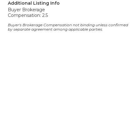
Additional Listing Info
Buyer Brokerage
Compensation: 2.5
Buyer's Brokerage Compensation not binding unless confirmed
by separate agreement among applicable parties.