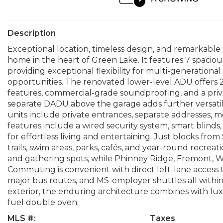
Description
Exceptional location, timeless design, and remarkable f
home in the heart of Green Lake. It features 7 spaci
providing exceptional flexibility for multi-generationa
opportunities. The renovated lower-level ADU offers 2 
features, commercial-grade soundproofing, and a priva
separate DADU above the garage adds further versatili
units include private entrances, separate addresses, m
features include a wired security system, smart blinds,
for effortless living and entertaining. Just blocks fro
trails, swim areas, parks, cafés, and year-round recre
and gathering spots, while Phinney Ridge, Fremont, Wa
Commuting is convenient with direct left-lane access to
major bus routes, and MS-employer shuttles all within 
exterior, the enduring architecture combines with lux
fuel double oven.
MLS #:
Taxes