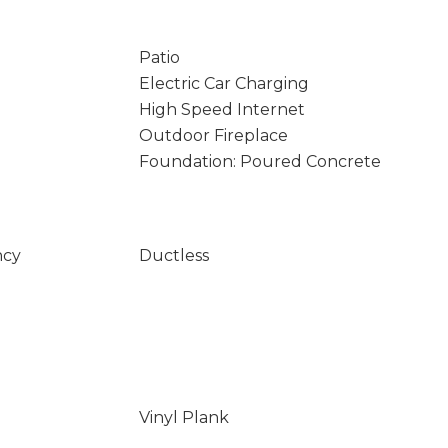
Patio
Electric Car Charging
High Speed Internet
Outdoor Fireplace
Foundation: Poured Concrete
ncy
Ductless
Vinyl Plank