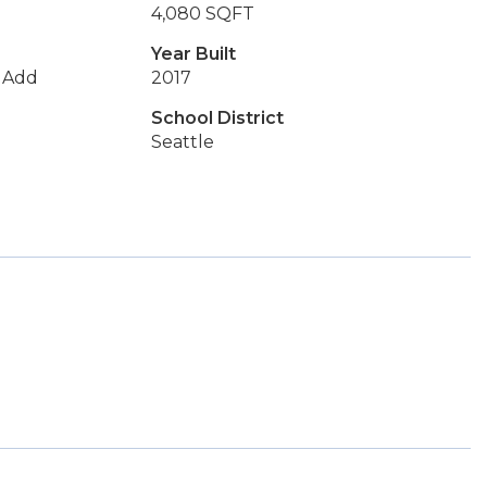
4,080 SQFT
Year Built
s Add
2017
School District
Seattle