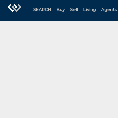
SEARCH
Buy
Sell
Living
Agents