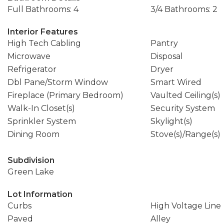
Full Bathrooms: 4
3/4 Bathrooms: 2
Interior Features
High Tech Cabling
Pantry
Microwave
Disposal
Refrigerator
Dryer
Dbl Pane/Storm Window
Smart Wired
Fireplace (Primary Bedroom)
Vaulted Ceiling(s)
Walk-In Closet(s)
Security System
Sprinkler System
Skylight(s)
Dining Room
Stove(s)/Range(s)
Subdivision
Green Lake
Lot Information
Curbs
High Voltage Line
Paved
Alley