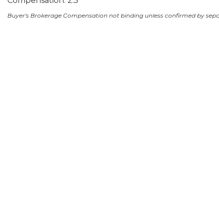
Compensation: 2.5
Buyer's Brokerage Compensation not binding unless confirmed by sep