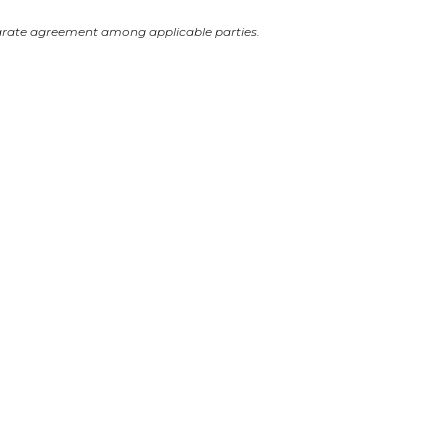
arate agreement among applicable parties.