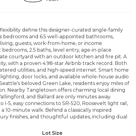
lexibility define this designer-curated single-family
ous bedrooms and 6.5 well-appointed bathrooms,
l living, guests, work-from-home, or income
bedrooms, 2.5 baths, level entry, age-in-place
te courtyard with an outdoor kitchen and fire pit. A
ty, with a proven 4.98-star Airbnb track record. Both
etered utilities, and high-speed internet. Smart home
 lighting, door locks, and available whole-house audio
m Seattle’s beloved Green Lake, residents enjoy miles of
ation. Nearby Tangletown offers charming local dining
llingford, and Ballard are only minutes away.
 I-5, easy connections to SR-520, Roosevelt light rail,
a 10-minute walk. Behind a classically inspired
ury finishes, and thoughtful updates, including dual
Lot Size