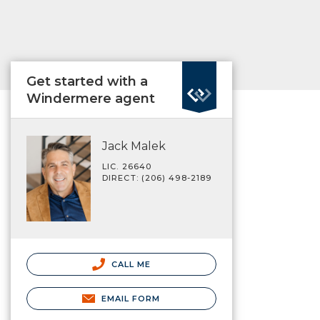
Get started with a
Windermere agent
Jack Malek
LIC. 26640
DIRECT: (206) 498-2189
CALL ME
EMAIL FORM