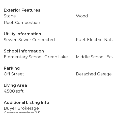
Exterior Features
Stone
Wood
Roof: Composition
Utility Information
Sewer: Sewer Connected
Fuel: Electric, Nat
School Information
Elementary School: Green Lake
Middle School: Ec
Parking
Off Street
Detached Garage
Living Area
4,580 sqft
Additional Listing Info
Buyer Brokerage