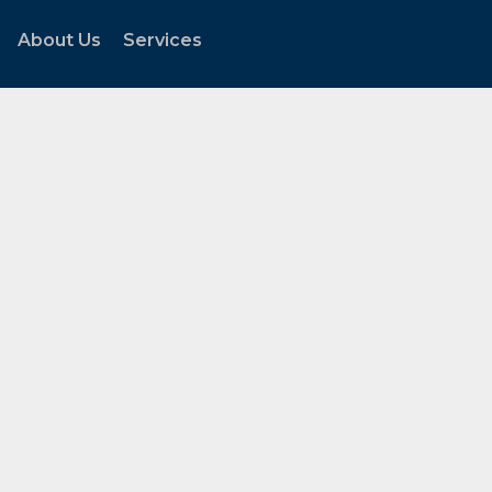
About Us
Services