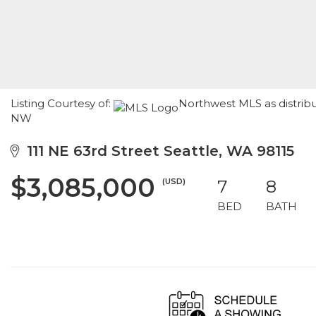
Listing Courtesy of:
Northwest MLS as distrib
NW
111 NE 63rd Street Seattle, WA 98115
$3,085,000
(USD)
7
8
BED
BATH