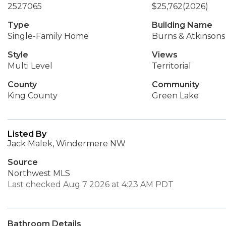
2527065
$25,762
(2026)
Type
Building Name
Single-Family Home
Burns & Atkinson
Style
Views
Multi Level
Territorial
County
Community
King County
Green Lake
Listed By
Jack Malek, Windermere NW
Source
Northwest MLS
Last checked Aug 7 2026 at 4:23 AM PDT
Bathroom Details