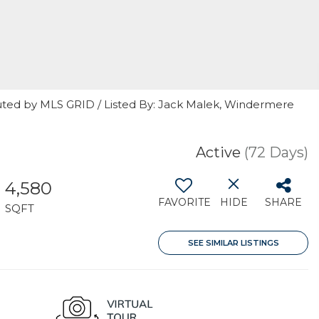
uted by MLS GRID / Listed By: Jack Malek, Windermere
Active
(72 Days)
4,580
FAVORITE
HIDE
SHARE
SQFT
SEE SIMILAR LISTINGS