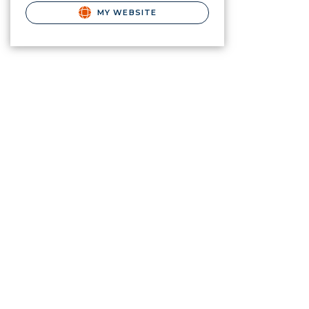
MY WEBSITE