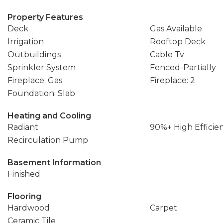
Property Features
Deck
Gas Available
Irrigation
Rooftop Deck
Outbuildings
Cable Tv
Sprinkler System
Fenced-Partially
Fireplace: Gas
Fireplace: 2
Foundation: Slab
Heating and Cooling
Radiant
90%+ High Efficie
Recirculation Pump
Basement Information
Finished
Flooring
Hardwood
Carpet
Ceramic Tile