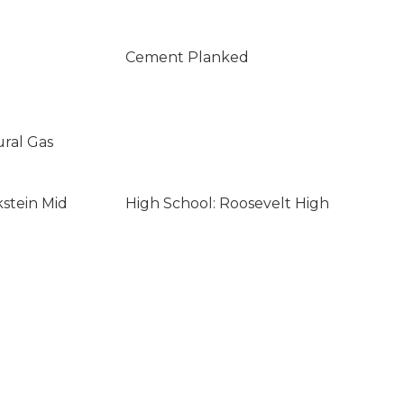
Cement Planked
ural Gas
kstein Mid
High School: Roosevelt High