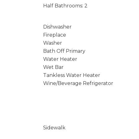
Half Bathrooms: 2
Dishwasher
Fireplace
Washer
Bath Off Primary
Water Heater
Wet Bar
Tankless Water Heater
Wine/Beverage Refrigerator
Sidewalk