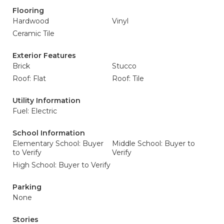
Flooring
Hardwood
Vinyl
Ceramic Tile
Exterior Features
Brick
Stucco
Roof: Flat
Roof: Tile
Utility Information
Fuel: Electric
School Information
Elementary School: Buyer
Middle School: Buyer to
to Verify
Verify
High School: Buyer to Verify
Parking
None
Stories