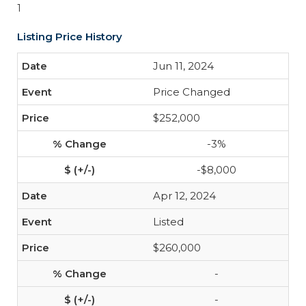
1
Listing Price History
Jun 11, 2024
Price Changed
$252,000
-3%
-$8,000
Apr 12, 2024
Listed
$260,000
-
-