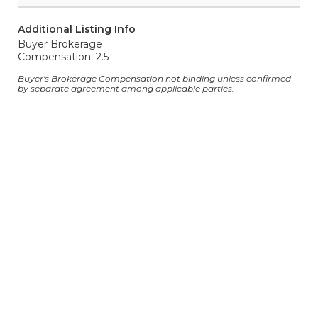
Additional Listing Info
Buyer Brokerage
Compensation: 2.5
Buyer's Brokerage Compensation not binding unless confirmed
by separate agreement among applicable parties.