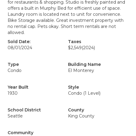
for restaurants & shopping. Studio is freshly painted and
offers a built in Murphy Bed for efficient use of space.
Laundry room is located next to unit for convenience.
Bike Storage available. Great investment property with
no rental cap. Pets okay. Short term rentals are not
allowed.
Sold Date:
Taxes
08/01/2024
$2,549
(2024)
Type
Building Name
Condo
El Monterey
Year Built
Style
1930
Condo (1 Level)
School District
County
Seattle
King County
Community