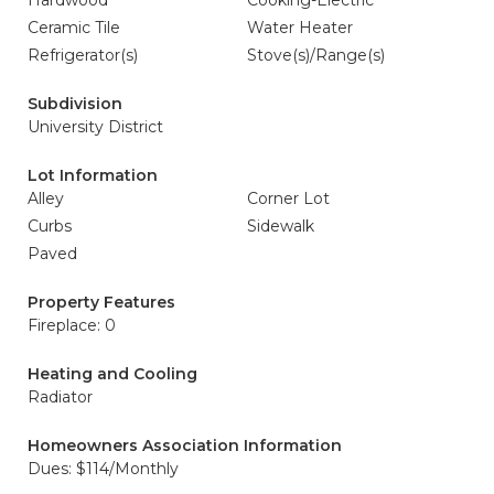
Hardwood
Cooking-Electric
Ceramic Tile
Water Heater
Refrigerator(s)
Stove(s)/Range(s)
Subdivision
University District
Lot Information
Alley
Corner Lot
Curbs
Sidewalk
Paved
Property Features
Fireplace: 0
Heating and Cooling
Radiator
Homeowners Association Information
Dues: $114/Monthly