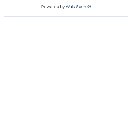
Powered by
Walk Score®