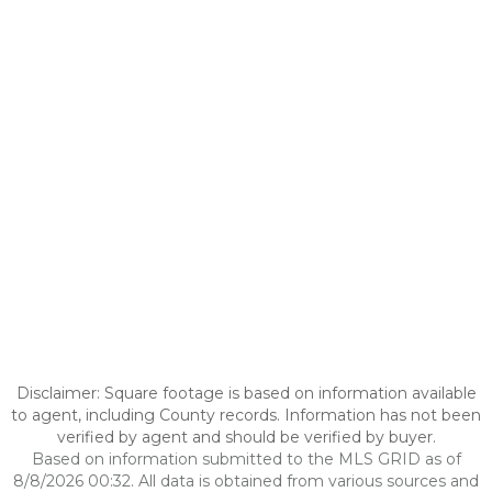
Disclaimer: Square footage is based on information available
to agent, including County records. Information has not been
verified by agent and should be verified by buyer.
Based on information submitted to the MLS GRID as of
8/8/2026 00:32. All data is obtained from various sources and