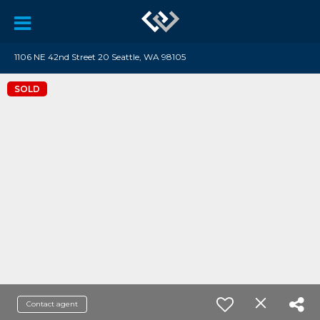
1106 NE 42nd Street 20 Seattle, WA 98105
SOLD
Contact agent