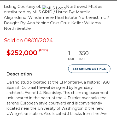
Listing Courtesy of:
Northwest MLS as
distributed by MLS GRID / Listed By: Marella
Alejandrino, Windermere Real Estate Northeast Inc. /
Bought By: Ana Yanine Cruz Cruz, Keller Williams
North Seattle
Sold on 08/01/2024
(USD)
$252,000
1
350
BATH
SQFT
SEE SIMILAR LISTINGS
Description
Darling studio located at the El Monterey, a historic 1930
Spanish Colonial Revival designed by legendary
architect, Everett J. Beardsley. This charming basement
unit located in the heart of the U-District overlooks the
serene European style courtyard and is conveniently
located near the University of Washington & the new
UW light rail station. Also located 3 blocks from The Ave