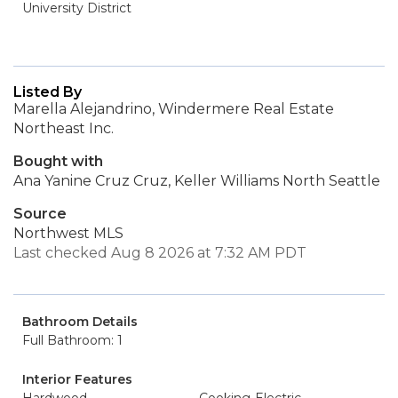
University District
Listed By
Marella Alejandrino, Windermere Real Estate
Northeast Inc.
Bought with
Ana Yanine Cruz Cruz, Keller Williams North Seattle
Source
Northwest MLS
Last checked Aug 8 2026 at 7:32 AM PDT
Bathroom Details
Full Bathroom: 1
Interior Features