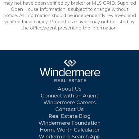
may not have been verified by broker or MLS GRID. Supplied
Open House Information is subject to change without
notice. All information should be independently reviewed and
verified for accuracy. Properties may or may not be listed by
the office/agent presenting the information.
About Us
Connect with an Agent
Windermere Careers
Contact Us
Real Estate Blog
Windermere Foundation
Home Worth Calculator
Windermere Search App