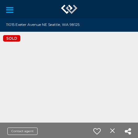
11015 Exeter Avenue NE Seattle, WA 98125
SOLD
Contact agent