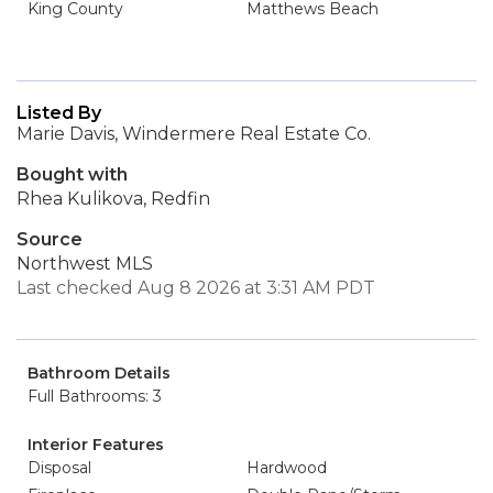
King County
Matthews Beach
Listed By
Marie Davis, Windermere Real Estate Co.
Bought with
Rhea Kulikova, Redfin
Source
Northwest MLS
Last checked Aug 8 2026 at 3:31 AM PDT
Bathroom Details
Full Bathrooms: 3
Interior Features
Disposal
Hardwood