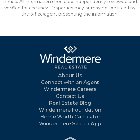
notice. All information should be independently reviewed and
verified for accuracy. Properties may or may not be listed by
the office/agent presenting the information.
About Us
Connect with an Agent
Windermere Careers
Contact Us
Real Estate Blog
Windermere Foundation
Home Worth Calculator
Windermere Search App