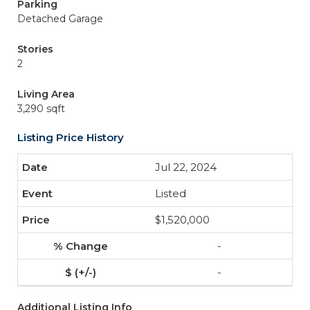
Parking
Detached Garage
Stories
2
Living Area
3,290 sqft
Listing Price History
Jul 22, 2024
Listed
$1,520,000
-
-
Additional Listing Info