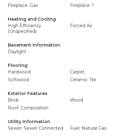
Fireplace: Gas
Fireplace: 1
Heating and Cooling
High Efficiency
Forced Air
(Unspecified)
Basement Information
Daylight
Flooring
Hardwood
Carpet
Softwood
Ceramic Tile
Exterior Features
Brick
Wood
Roof: Composition
Utility Information
Sewer: Sewer Connected
Fuel: Natural Gas