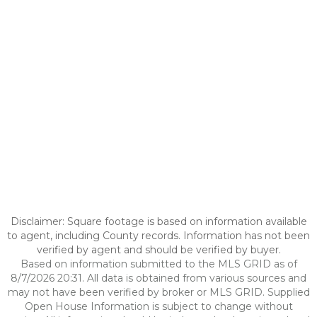
Disclaimer: Square footage is based on information available
to agent, including County records. Information has not been
verified by agent and should be verified by buyer.
Based on information submitted to the MLS GRID as of
8/7/2026 20:31. All data is obtained from various sources and
may not have been verified by broker or MLS GRID. Supplied
Open House Information is subject to change without