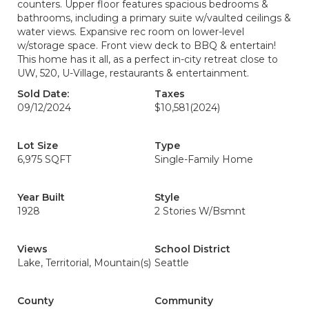
counters. Upper floor features spacious bedrooms &
bathrooms, including a primary suite w/vaulted ceilings &
water views. Expansive rec room on lower-level
w/storage space. Front view deck to BBQ & entertain!
This home has it all, as a perfect in-city retreat close to
UW, 520, U-Village, restaurants & entertainment.
Sold Date:
Taxes
09/12/2024
$10,581
(2024)
Lot Size
Type
6,975 SQFT
Single-Family Home
Year Built
Style
1928
2 Stories W/Bsmnt
Views
School District
Lake, Territorial, Mountain(s)
Seattle
County
Community