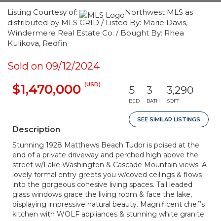
Listing Courtesy of:
Northwest MLS as
distributed by MLS GRID / Listed By: Marie Davis,
Windermere Real Estate Co. / Bought By: Rhea
Kulikova, Redfin
Sold on 09/12/2024
(USD)
$1,470,000
5
3
3,290
BED
BATH
SQFT
SEE SIMILAR LISTINGS
Description
Stunning 1928 Matthews Beach Tudor is poised at the
end of a private driveway and perched high above the
street w/Lake Washington & Cascade Mountain views. A
lovely formal entry greets you w/coved ceilings & flows
into the gorgeous cohesive living spaces. Tall leaded
glass windows grace the living room & face the lake,
displaying impressive natural beauty. Magnificent chef’s
kitchen with WOLF appliances & stunning white granite