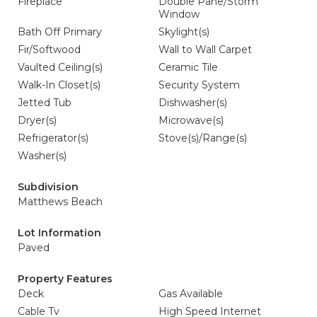
Fireplace
Double Pane/Storm
Window
Bath Off Primary
Skylight(s)
Fir/Softwood
Wall to Wall Carpet
Vaulted Ceiling(s)
Ceramic Tile
Walk-In Closet(s)
Security System
Jetted Tub
Dishwasher(s)
Dryer(s)
Microwave(s)
Refrigerator(s)
Stove(s)/Range(s)
Washer(s)
Subdivision
Matthews Beach
Lot Information
Paved
Property Features
Deck
Gas Available
Cable Tv
High Speed Internet