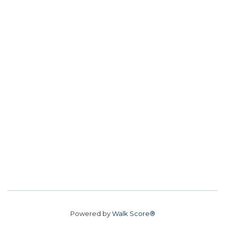
Powered by
Walk Score®