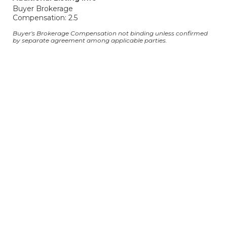
Buyer Brokerage
Compensation: 2.5
Buyer's Brokerage Compensation not binding unless confirmed
by separate agreement among applicable parties.