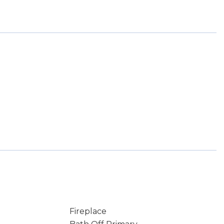
Fireplace