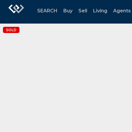
SEARCH
Buy
Sell
Living
Agents
SOLD