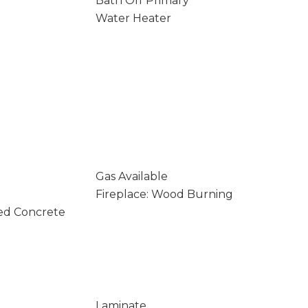
Bath Off Primary
Water Heater
Gas Available
Fireplace: Wood Burning
ed Concrete
Laminate