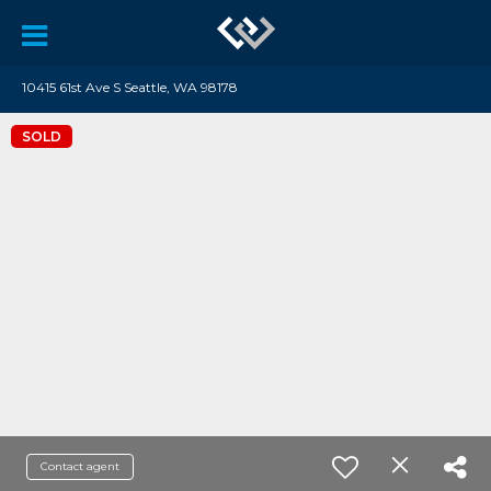
10415 61st Ave S Seattle, WA 98178
SOLD
Contact agent