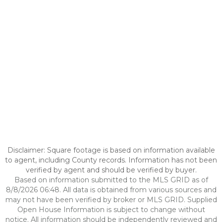
Disclaimer: Square footage is based on information available
to agent, including County records. Information has not been
verified by agent and should be verified by buyer.
Based on information submitted to the MLS GRID as of
8/8/2026 06:48. All data is obtained from various sources and
may not have been verified by broker or MLS GRID. Supplied
Open House Information is subject to change without
notice. All information should be independently reviewed and