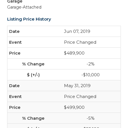
Garage
Garage-Attached
Listing Price History
Jun 07, 2019
Price Changed
$489,900
-2%
-$10,000
May 31, 2019
Price Changed
$499,900
-5%