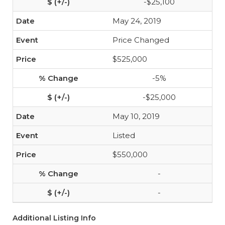
-$25,100
May 24, 2019
Price Changed
$525,000
-5%
-$25,000
May 10, 2019
Listed
$550,000
-
-
Additional Listing Info