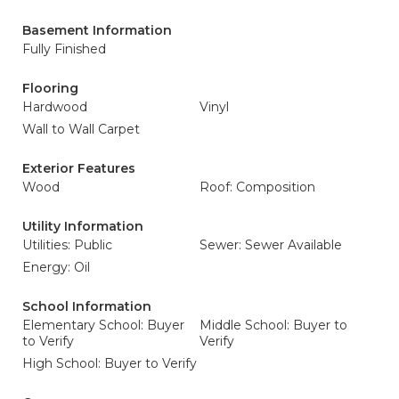
Basement Information
Fully Finished
Flooring
Hardwood
Vinyl
Wall to Wall Carpet
Exterior Features
Wood
Roof: Composition
Utility Information
Utilities: Public
Sewer: Sewer Available
Energy: Oil
School Information
Elementary School: Buyer
Middle School: Buyer to
to Verify
Verify
High School: Buyer to Verify