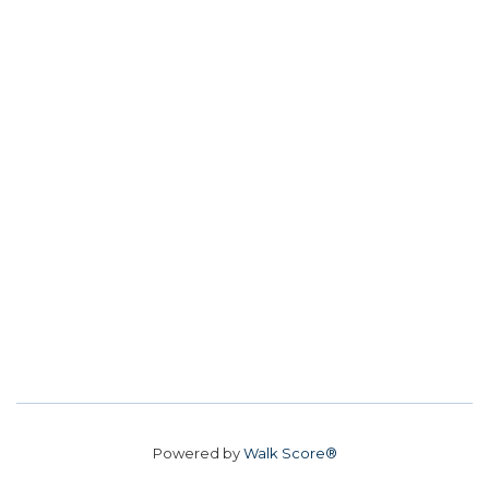
Powered by
Walk Score®