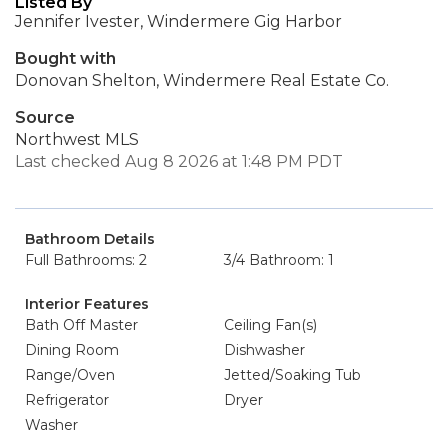
Listed By
Jennifer Ivester, Windermere Gig Harbor
Bought with
Donovan Shelton, Windermere Real Estate Co.
Source
Northwest MLS
Last checked Aug 8 2026 at 1:48 PM PDT
Bathroom Details
Full Bathrooms: 2
3/4 Bathroom: 1
Interior Features
Bath Off Master
Ceiling Fan(s)
Dining Room
Dishwasher
Range/Oven
Jetted/Soaking Tub
Refrigerator
Dryer
Washer