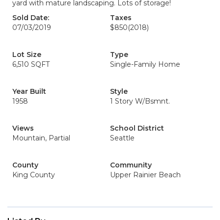
yard with mature landscaping. Lots of storage!
Sold Date:
Taxes
07/03/2019
$850
(2018)
Lot Size
Type
6,510 SQFT
Single-Family Home
Year Built
Style
1958
1 Story W/Bsmnt.
Views
School District
Mountain, Partial
Seattle
County
Community
King County
Upper Rainier Beach