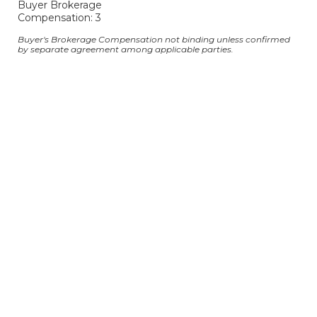
Buyer Brokerage
Compensation: 3
Buyer's Brokerage Compensation not binding unless confirmed
by separate agreement among applicable parties.