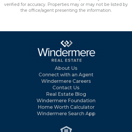
verified for accuracy. Properties may or may not be listed by
the office/agent presenting the information.
About Us
Connect with an Agent
Windermere Careers
Contact Us
Real Estate Blog
Windermere Foundation
Home Worth Calculator
Windermere Search App