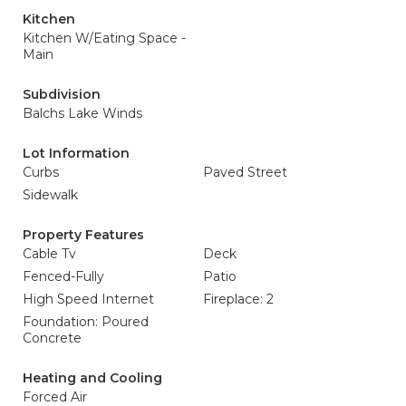
Kitchen
Kitchen W/Eating Space -
Main
Subdivision
Balchs Lake Winds
Lot Information
Curbs
Paved Street
Sidewalk
Property Features
Cable Tv
Deck
Fenced-Fully
Patio
High Speed Internet
Fireplace: 2
Foundation: Poured
Concrete
Heating and Cooling
Forced Air