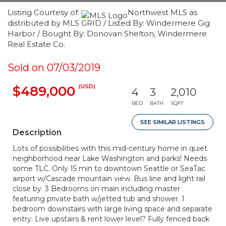
Listing Courtesy of:
Northwest MLS as
distributed by MLS GRID / Listed By: Windermere Gig
Harbor / Bought By: Donovan Shelton, Windermere
Real Estate Co.
Sold on 07/03/2019
(USD)
$489,000
4
3
2,010
BED
BATH
SQFT
SEE SIMILAR LISTINGS
Description
Lots of possibilities with this mid-century home in quiet
neighborhood near Lake Washington and parks! Needs
some TLC. Only 15 min to downtown Seattle or SeaTac
airport w/Cascade mountain view. Bus line and light rail
close by. 3 Bedrooms on main including master
featuring private bath w/jetted tub and shower. 1
bedroom downstairs with large living space and separate
entry. Live upstairs & rent lower level? Fully fenced back