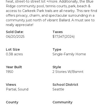
heat, street-to street lot +more. Additionally, the Blue
Ridge community pool, tennis courts, park, beach &
access to Carkeek Park trails are all nearby. This rare find
offers privacy, charm, and spectacular surrounding in a
community just north of vibrant Ballard. A must see to
really appreciate!
Sold Date:
Taxes
06/20/2025
$17,547
(2024)
Lot Size
Type
0.38 acres
Single-Family Home
Year Built
Style
1950
2 Stories W/Bsmnt
Views
School District
Partial, Sound
Seattle
County
Community