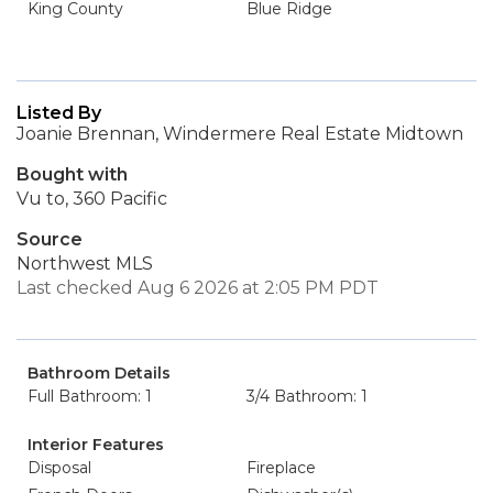
King County
Blue Ridge
Listed By
Joanie Brennan, Windermere Real Estate Midtown
Bought with
Vu to, 360 Pacific
Source
Northwest MLS
Last checked Aug 6 2026 at 2:05 PM PDT
Bathroom Details
Full Bathroom: 1
3/4 Bathroom: 1
Interior Features
Disposal
Fireplace