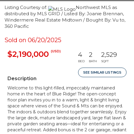
Listing Courtesy of:
Northwest MLS as
distributed by MLS GRID / Listed By: Joanie Brennan,
Windermere Real Estate Midtown / Bought By: Vu to,
360 Pacific
Sold on 06/20/2025
(USD)
$2,190,000
4
2
2,529
BED
BATH
SQFT
SEE SIMILAR LISTINGS
Description
Welcome to this light-filled, impeccably maintained
home in the heart of Blue Ridge! The open-concept
floor plan invites you in to a warm, light & bright living
space where views of the Sound & Mts can be enjoyed.
The indoors & outdoors blend together seamlessly. Enjoy
the large deck, mature landscaped yard, large flat lawn &
private garden seating areas—ideal for entertaining or a
peaceful retreat. Added bonus is the 2 car garage, radiant