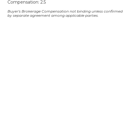
Compensation: 2.5
Buyer's Brokerage Compensation not binding unless confirmed
by separate agreement among applicable parties.