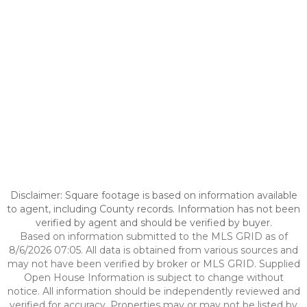
Disclaimer: Square footage is based on information available
to agent, including County records. Information has not been
verified by agent and should be verified by buyer.
Based on information submitted to the MLS GRID as of
8/6/2026 07:05. All data is obtained from various sources and
may not have been verified by broker or MLS GRID. Supplied
Open House Information is subject to change without
notice. All information should be independently reviewed and
verified for accuracy. Properties may or may not be listed by