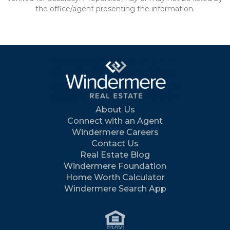
the office/agent presenting the information.
About Us
Connect with an Agent
Windermere Careers
Contact Us
Real Estate Blog
Windermere Foundation
Home Worth Calculator
Windermere Search App