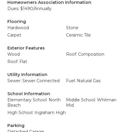
Homeowners Association Information
Dues: $1490/Annually
Flooring
Hardwood
Stone
Carpet
Ceramic Tile
Exterior Features
Wood
Roof: Composition
Roof: Flat
Utility Information
Sewer: Sewer Connected
Fuel: Natural Gas
School Information
Elementary School: North
Middle School: Whitman
Beach
Mid
High School: Ingraham High
Parking
Detached Garage