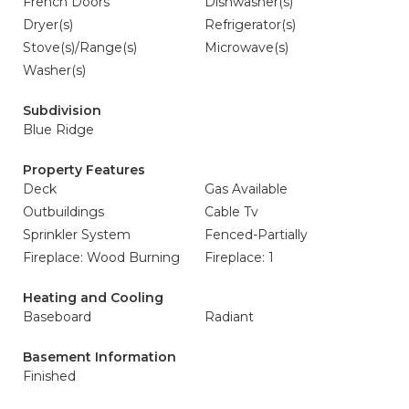
French Doors
Dishwasher(s)
Dryer(s)
Refrigerator(s)
Stove(s)/Range(s)
Microwave(s)
Washer(s)
Subdivision
Blue Ridge
Property Features
Deck
Gas Available
Outbuildings
Cable Tv
Sprinkler System
Fenced-Partially
Fireplace: Wood Burning
Fireplace: 1
Heating and Cooling
Baseboard
Radiant
Basement Information
Finished