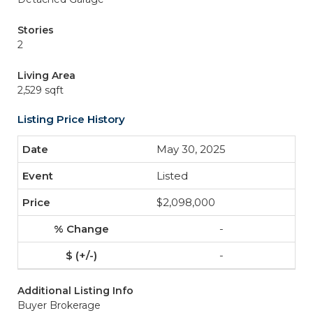
Stories
2
Living Area
2,529 sqft
Listing Price History
May 30, 2025
Listed
$2,098,000
-
-
Additional Listing Info
Buyer Brokerage