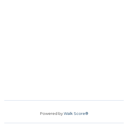
Powered by
Walk Score®