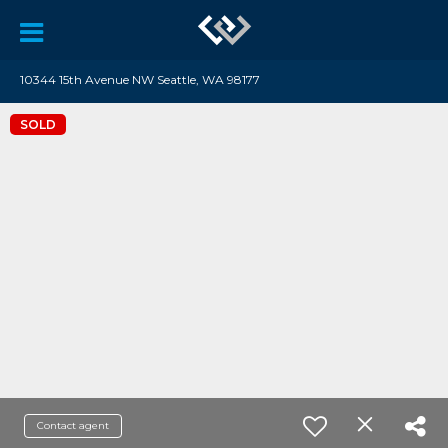
10344 15th Avenue NW Seattle, WA 98177
SOLD
Contact agent