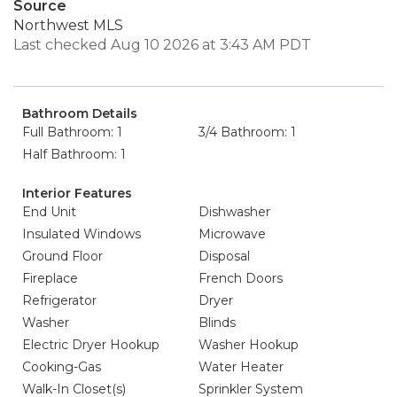
Source
Northwest MLS
Last checked Aug 10 2026 at 3:43 AM PDT
Bathroom Details
Full Bathroom: 1
3/4 Bathroom: 1
Half Bathroom: 1
Interior Features
End Unit
Dishwasher
Insulated Windows
Microwave
Ground Floor
Disposal
Fireplace
French Doors
Refrigerator
Dryer
Washer
Blinds
Electric Dryer Hookup
Washer Hookup
Cooking-Gas
Water Heater
Walk-In Closet(s)
Sprinkler System