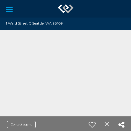
1 Ward Street C Seattle, WA 98109
Contact agent