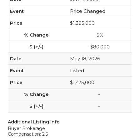
Price Changed
$1,395,000
-5%
-$80,000
May 18, 2026
Listed
$1,475,000
-
-
Additional Listing Info
Buyer Brokerage
Compensation: 2.5