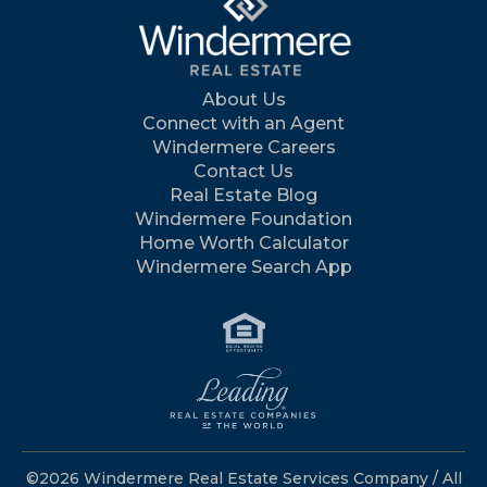
About Us
Connect with an Agent
Windermere Careers
Contact Us
Real Estate Blog
Windermere Foundation
Home Worth Calculator
Windermere Search App
©2026 Windermere Real Estate Services Company / All