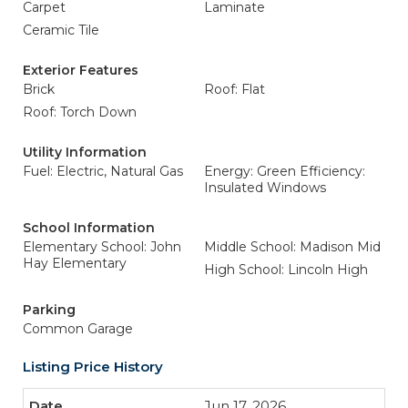
Carpet
Laminate
Ceramic Tile
Exterior Features
Brick
Roof: Flat
Roof: Torch Down
Utility Information
Fuel: Electric, Natural Gas
Energy: Green Efficiency:
Insulated Windows
School Information
Elementary School: John
Middle School: Madison Mid
Hay Elementary
High School: Lincoln High
Parking
Common Garage
Listing Price History
Jun 17, 2026