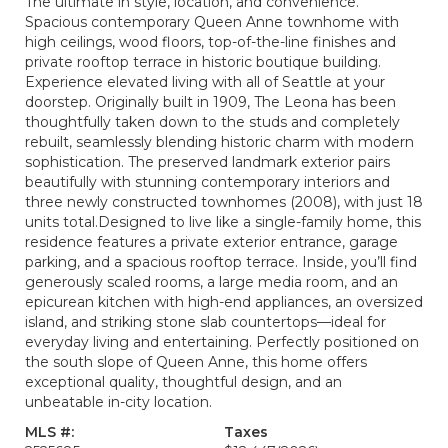
The ultimate in style, location, and convenience.
Spacious contemporary Queen Anne townhome with
high ceilings, wood floors, top-of-the-line finishes and
private rooftop terrace in historic boutique building.
Experience elevated living with all of Seattle at your
doorstep. Originally built in 1909, The Leona has been
thoughtfully taken down to the studs and completely
rebuilt, seamlessly blending historic charm with modern
sophistication. The preserved landmark exterior pairs
beautifully with stunning contemporary interiors and
three newly constructed townhomes (2008), with just 18
units total.Designed to live like a single-family home, this
residence features a private exterior entrance, garage
parking, and a spacious rooftop terrace. Inside, you’ll find
generously scaled rooms, a large media room, and an
epicurean kitchen with high-end appliances, an oversized
island, and striking stone slab countertops—ideal for
everyday living and entertaining. Perfectly positioned on
the south slope of Queen Anne, this home offers
exceptional quality, thoughtful design, and an
unbeatable in-city location.
MLS #:
Taxes