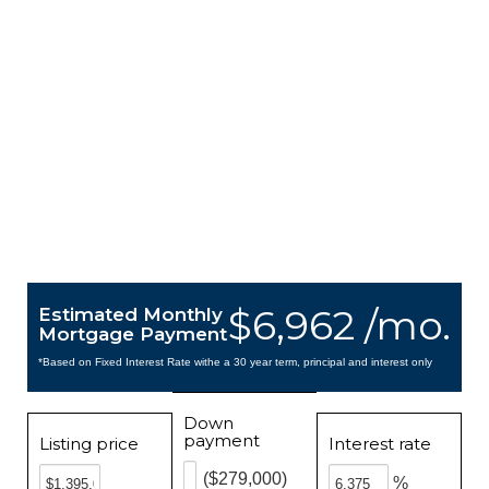
$6,962 /mo.
Estimated Monthly
Mortgage Payment
*Based on Fixed Interest Rate withe a 30 year term, principal and interest only
Down
payment
Listing price
Interest rate
($279,000)
%