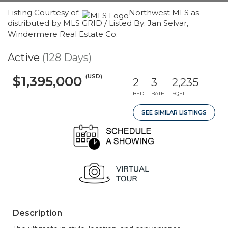
Listing Courtesy of:
Northwest MLS as
distributed by MLS GRID / Listed By: Jan Selvar,
Windermere Real Estate Co.
Active
(128 Days)
(USD)
$1,395,000
2
3
2,235
BED
BATH
SQFT
SEE SIMILAR LISTINGS
Description