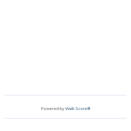
Powered by
Walk Score®