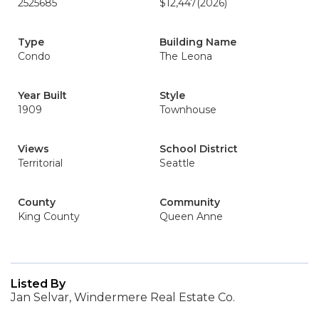
2525685
$12,447
(2026)
Type
Building Name
Condo
The Leona
Year Built
Style
1909
Townhouse
Views
School District
Territorial
Seattle
County
Community
King County
Queen Anne
Listed By
Jan Selvar, Windermere Real Estate Co.