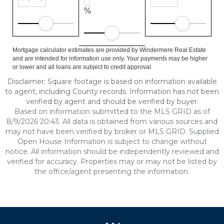
%
Mortgage calculator estimates are provided by Windermere Real Estate
and are intended for information use only. Your payments may be higher
or lower and all loans are subject to credit approval.
Disclaimer: Square footage is based on information available
to agent, including County records. Information has not been
verified by agent and should be verified by buyer.
Based on information submitted to the MLS GRID as of
8/9/2026 20:43. All data is obtained from various sources and
may not have been verified by broker or MLS GRID. Supplied
Open House Information is subject to change without
notice. All information should be independently reviewed and
verified for accuracy. Properties may or may not be listed by
the office/agent presenting the information.