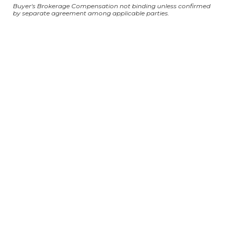
Buyer's Brokerage Compensation not binding unless confirmed
by separate agreement among applicable parties.