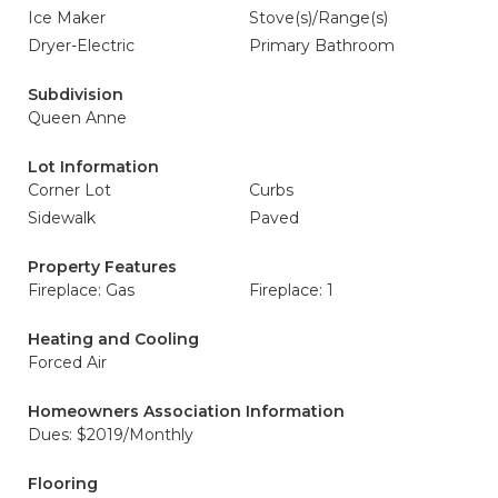
Ice Maker
Stove(s)/Range(s)
Dryer-Electric
Primary Bathroom
Subdivision
Queen Anne
Lot Information
Corner Lot
Curbs
Sidewalk
Paved
Property Features
Fireplace: Gas
Fireplace: 1
Heating and Cooling
Forced Air
Homeowners Association Information
Dues: $2019/Monthly
Flooring