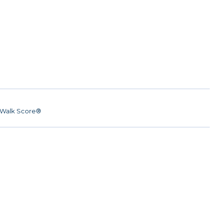
Walk Score®