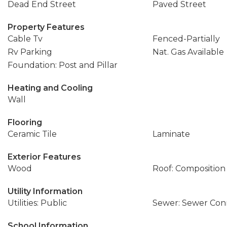
Dead End Street
Paved Street
Property Features
Cable Tv
Fenced-Partially
Rv Parking
Nat. Gas Available
Foundation: Post and Pillar
Heating and Cooling
Wall
Flooring
Ceramic Tile
Laminate
Exterior Features
Wood
Roof: Composition
Utility Information
Utilities: Public
Sewer: Sewer Co
School Information