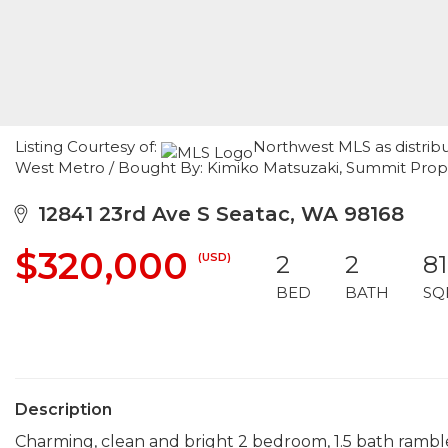
Listing Courtesy of:
Northwest MLS as distribu
West Metro / Bought By: Kimiko Matsuzaki, Summit Pro
12841 23rd Ave S Seatac, WA 98168
$320,000
(USD)
2
2
8
BED
BATH
SQ
Description
Charming, clean and bright 2 bedroom, 1.5 bath rambl