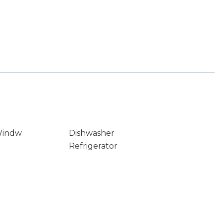
Windw
Dishwasher
Refrigerator