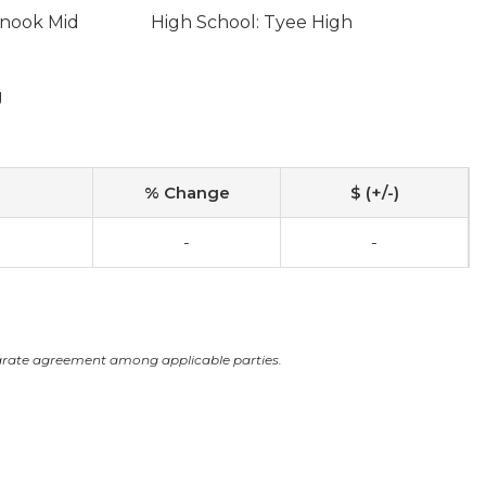
inook Mid
High School: Tyee High
g
% Change
$ (+/-)
-
-
arate agreement among applicable parties.