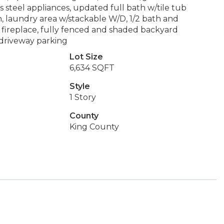
s steel appliances, updated full bath w/tile tub
n, laundry area w/stackable W/D, 1/2 bath and
fireplace, fully fenced and shaded backyard
driveway parking
Lot Size
6,634 SQFT
Style
1 Story
County
King County