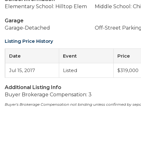
Elementary School: Hilltop Elem
Middle School: Ch
Garage
Garage-Detached
Off-Street Parkin
Listing Price History
Date
Event
Price
Jul 15, 2017
Listed
$319,000
Additional Listing Info
Buyer Brokerage Compensation: 3
Buyer's Brokerage Compensation not binding unless confirmed by sep