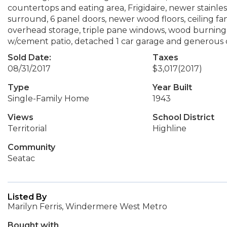
countertops and eating area, Frigidaire, newer stainles
surround, 6 panel doors, newer wood floors, ceiling fa
overhead storage, triple pane windows, wood burning 
w/cement patio, detached 1 car garage and generous 
Sold Date:
Taxes
08/31/2017
$3,017
(2017)
Type
Year Built
Single-Family Home
1943
Views
School District
Territorial
Highline
Community
Seatac
Listed By
Marilyn Ferris, Windermere West Metro
Bought with