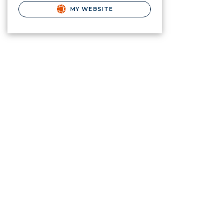
MY WEBSITE