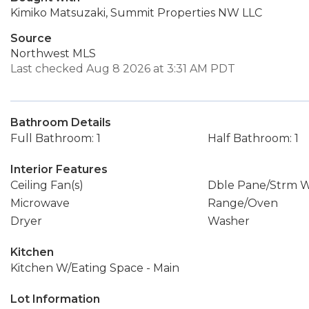
Kimiko Matsuzaki, Summit Properties NW LLC
Source
Northwest MLS
Last checked Aug 8 2026 at 3:31 AM PDT
Bathroom Details
Full Bathroom: 1
Half Bathroom: 1
Interior Features
Ceiling Fan(s)
Dble Pane/Strm 
Microwave
Range/Oven
Dryer
Washer
Kitchen
Kitchen W/Eating Space - Main
Lot Information