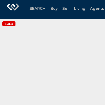
SEARCH
Buy
Sell
Living
Agents
SOLD