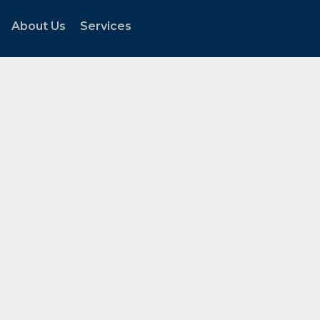
About Us
Services