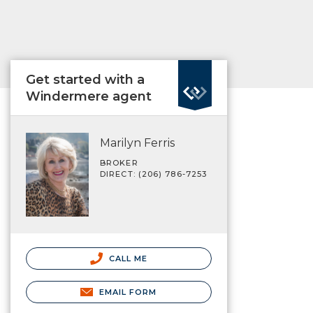
Get started with a
Windermere agent
Marilyn Ferris
BROKER
DIRECT: (206) 786-7253
CALL ME
EMAIL FORM