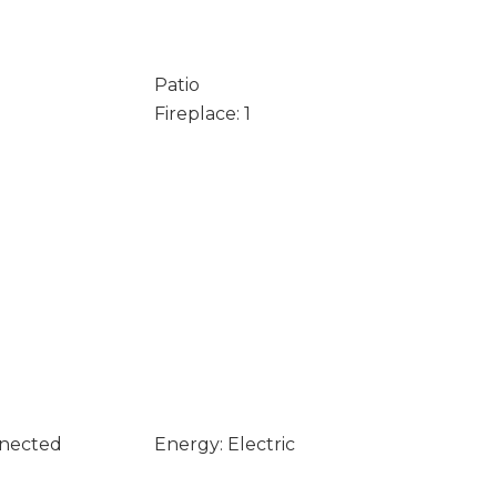
Patio
Fireplace: 1
nnected
Energy: Electric