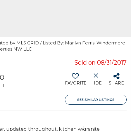
ted by MLS GRID / Listed By: Marilyn Ferris, Windermere
perties NW LLC
Sold on 08/31/2017
10
FAVORITE
HIDE
SHARE
FT
SEE SIMILAR LISTINGS
er, updated throughout, kitchen w/granite