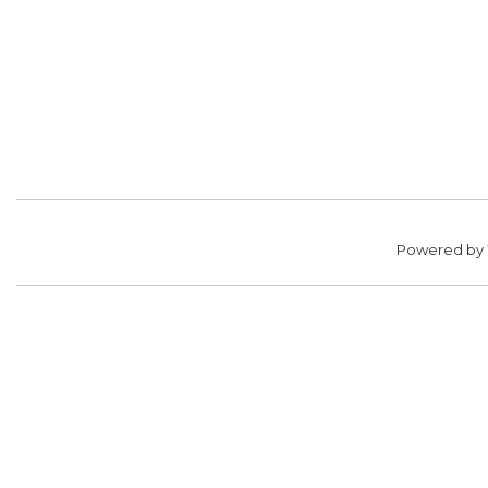
Powered by