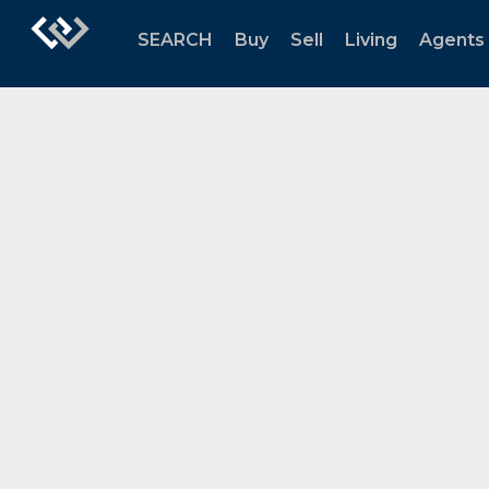
SEARCH
Buy
Sell
Living
Agents