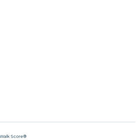
Walk Score®