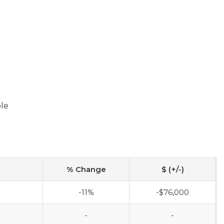
ble
% Change
$ (+/-)
-11%
-$76,000
-
-