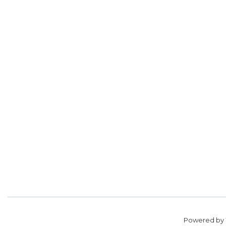
Powered by