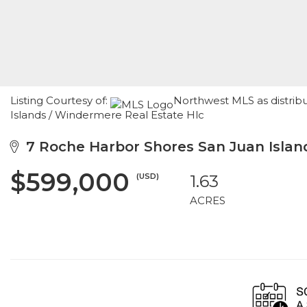
Listing Courtesy of:
Northwest MLS as distrib
Islands / Windermere Real Estate Hlc
7 Roche Harbor Shores San Juan Islan
$599,000
(USD)
1.63
ACRES