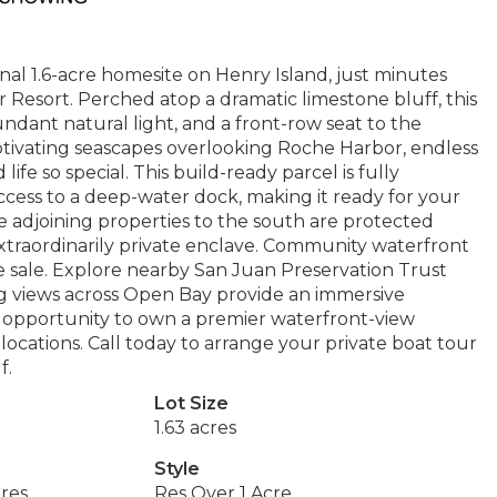
ional 1.6-acre homesite on Henry Island, just minutes
 Resort. Perched atop a dramatic limestone bluff, this
dant natural light, and a front-row seat to the
aptivating seascapes overlooking Roche Harbor, endless
life so special. This build-ready parcel is fully
cess to a deep-water dock, making it ready for your
ree adjoining properties to the south are protected
xtraordinarily private enclave. Community waterfront
he sale. Explore nearby San Juan Preservation Trust
ng views across Open Bay provide an immersive
re opportunity to own a premier waterfront-view
locations. Call today to arrange your private boat tour
f.
Lot Size
1.63 acres
Style
res
Res Over 1 Acre