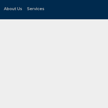
About Us
Services