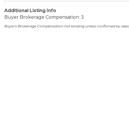
Additional Listing Info
Buyer Brokerage Compensation: 3
Buyer's Brokerage Compensation not binding unless confirmed by sep