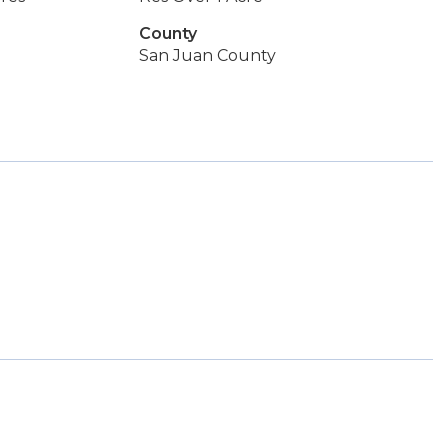
County
San Juan County