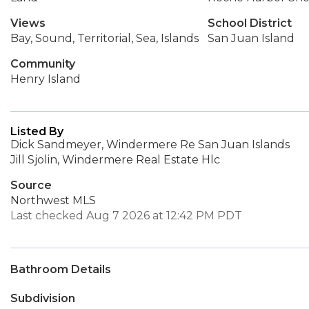
Views
School District
Bay, Sound, Territorial, Sea, Islands
San Juan Island
Community
Henry Island
Listed By
Dick Sandmeyer, Windermere Re San Juan Islands
Jill Sjolin, Windermere Real Estate Hlc
Source
Northwest MLS
Last checked Aug 7 2026 at 12:42 PM PDT
Bathroom Details
Subdivision