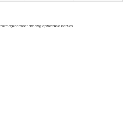
arate agreement among applicable parties.