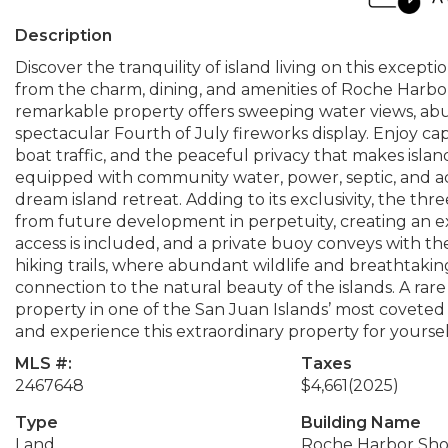
Description
Discover the tranquility of island living on this except
from the charm, dining, and amenities of Roche Harbor
remarkable property offers sweeping water views, abun
spectacular Fourth of July fireworks display. Enjoy c
boat traffic, and the peaceful privacy that makes island 
equipped with community water, power, septic, and ac
dream island retreat. Adding to its exclusivity, the th
from future development in perpetuity, creating an e
access is included, and a private buoy conveys with t
hiking trails, where abundant wildlife and breathtaki
connection to the natural beauty of the islands. A ra
property in one of the San Juan Islands’ most coveted 
and experience this extraordinary property for yoursel
MLS #:
Taxes
2467648
$4,661
(2025)
Type
Building Name
Land
Roche Harbor Sho