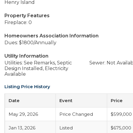
Henry Island
Property Features
Fireplace: 0
Homeowners Association Information
Dues: $1800/Annually
Utility Information
Utilities: See Remarks, Septic
Sewer: Not Availa
Design Installed, Electricity
Available
Listing Price History
Date
Event
Price
May 29, 2026
Price Changed
$599,000
Jan 13, 2026
Listed
$675,000