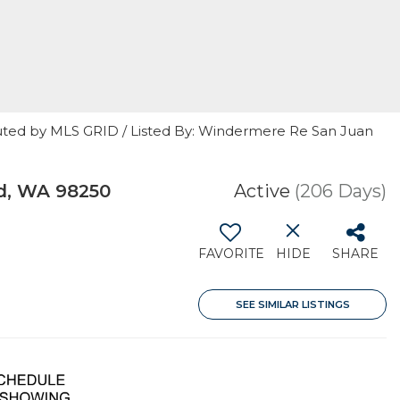
uted by MLS GRID / Listed By: Windermere Re San Juan
d, WA 98250
Active
(206 Days)
FAVORITE
HIDE
SHARE
SEE SIMILAR LISTINGS