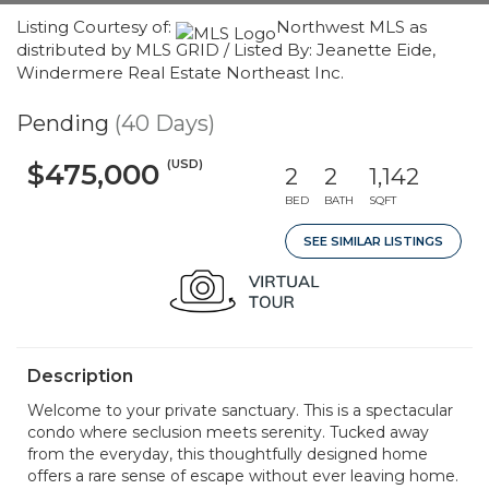
Listing Courtesy of:
Northwest MLS as
distributed by MLS GRID / Listed By: Jeanette Eide,
Windermere Real Estate Northeast Inc.
Pending
(40 Days)
(USD)
$475,000
2
2
1,142
BED
BATH
SQFT
SEE SIMILAR LISTINGS
Description
Welcome to your private sanctuary. This is a spectacular
condo where seclusion meets serenity. Tucked away
from the everyday, this thoughtfully designed home
offers a rare sense of escape without ever leaving home.