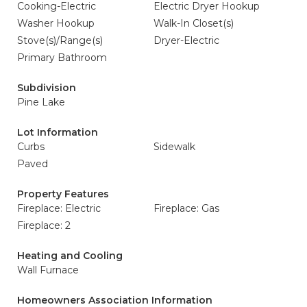
Cooking-Electric
Electric Dryer Hookup
Washer Hookup
Walk-In Closet(s)
Stove(s)/Range(s)
Dryer-Electric
Primary Bathroom
Subdivision
Pine Lake
Lot Information
Curbs
Sidewalk
Paved
Property Features
Fireplace: Electric
Fireplace: Gas
Fireplace: 2
Heating and Cooling
Wall Furnace
Homeowners Association Information