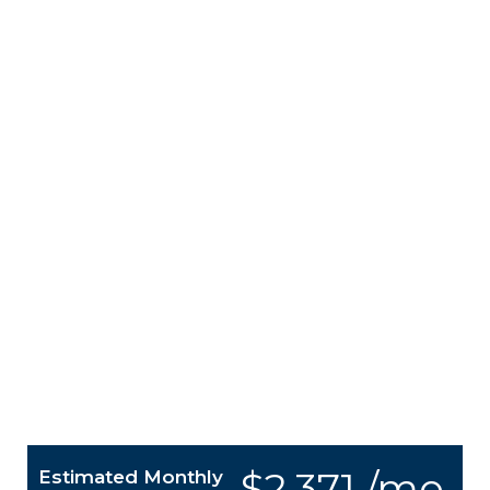
$2,371 /mo.
Estimated Monthly