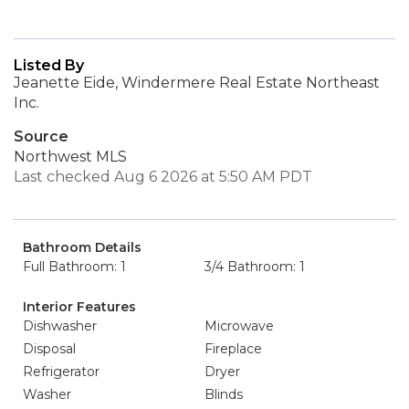
Listed By
Jeanette Eide, Windermere Real Estate Northeast
Inc.
Source
Northwest MLS
Last checked Aug 6 2026 at 5:50 AM PDT
Bathroom Details
Full Bathroom: 1
3/4 Bathroom: 1
Interior Features
Dishwasher
Microwave
Disposal
Fireplace
Refrigerator
Dryer
Washer
Blinds