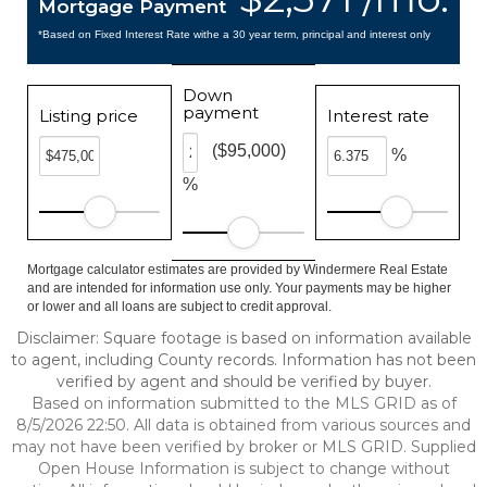
Mortgage Payment
*Based on Fixed Interest Rate withe a 30 year term, principal and interest only
Down
payment
Listing price
Interest rate
($95,000)
%
%
Mortgage calculator estimates are provided by Windermere Real Estate
and are intended for information use only. Your payments may be higher
or lower and all loans are subject to credit approval.
Disclaimer: Square footage is based on information available
to agent, including County records. Information has not been
verified by agent and should be verified by buyer.
Based on information submitted to the MLS GRID as of
8/5/2026 22:50. All data is obtained from various sources and
may not have been verified by broker or MLS GRID. Supplied
Open House Information is subject to change without