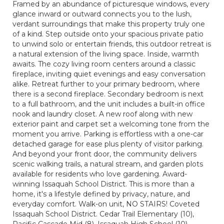
Framed by an abundance of picturesque windows, every
glance inward or outward connects you to the lush,
verdant surroundings that make this property truly one
of a kind. Step outside onto your spacious private patio
to unwind solo or entertain friends, this outdoor retreat is
a natural extension of the living space. Inside, warmth
awaits. The cozy living room centers around a classic
fireplace, inviting quiet evenings and easy conversation
alike. Retreat further to your primary bedroom, where
there is a second fireplace. Secondary bedroom is next
to a full bathroom, and the unit includes a built-in office
nook and laundry closet. A new roof along with new
exterior paint and carpet set a welcoming tone from the
moment you arrive. Parking is effortless with a one-car
detached garage for ease plus plenty of visitor parking.
And beyond your front door, the community delivers
scenic walking trails, a natural stream, and garden plots
available for residents who love gardening. Award-
winning Issaquah School District. This is more than a
home, it's a lifestyle defined by privacy, nature, and
everyday comfort. Walk-on unit, NO STAIRS! Coveted
Issaquah School District. Cedar Trail Elementary (10),