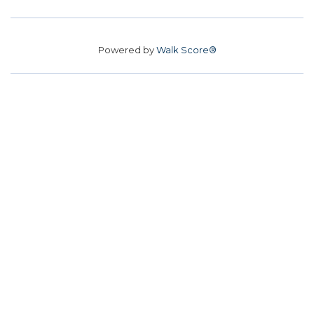
Powered by
Walk Score®