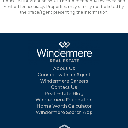
notice. All information should be independently reviewed and
verified for accuracy. Properties may or may not be listed by
the office/agent presenting the information.
About Us
Connect with an Agent
Windermere Careers
Contact Us
Real Estate Blog
Windermere Foundation
Home Worth Calculator
Windermere Search App