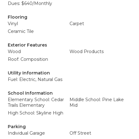
Dues: $640/Monthly
Flooring
Vinyl
Carpet
Ceramic Tile
Exterior Features
Wood
Wood Products
Roof: Composition
Utility Information
Fuel: Electric, Natural Gas
School Information
Elementary School: Cedar
Middle School: Pine Lake
Trails Elementary
Mid
High School: Skyline High
Parking
Individual Garage
Off Street