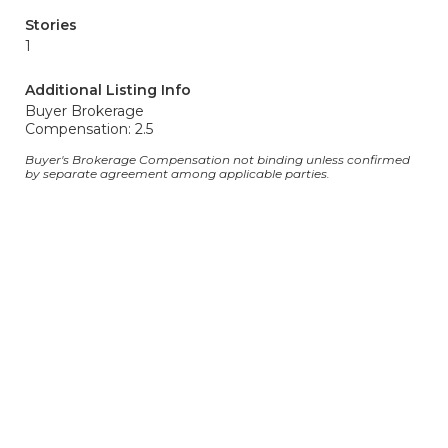
Stories
1
Additional Listing Info
Buyer Brokerage
Compensation: 2.5
Buyer's Brokerage Compensation not binding unless confirmed
by separate agreement among applicable parties.