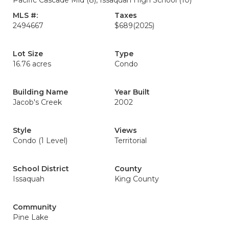
Pacific Cascade Mid (8), Issaquah High School (10)
MLS #:
Taxes
2494667
$689
(2025)
Lot Size
Type
16.76 acres
Condo
Building Name
Year Built
Jacob's Creek
2002
Style
Views
Condo (1 Level)
Territorial
School District
County
Issaquah
King County
Community
Pine Lake