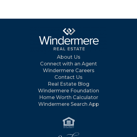
About Us
Connect with an Agent
Windermere Careers
Contact Us
Real Estate Blog
Windermere Foundation
Home Worth Calculator
Windermere Search App