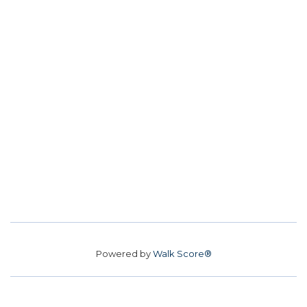
Powered by
Walk Score®