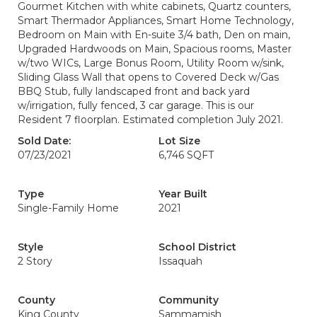
Gourmet Kitchen with white cabinets, Quartz counters,
Smart Thermador Appliances, Smart Home Technology,
Bedroom on Main with En-suite 3/4 bath, Den on main,
Upgraded Hardwoods on Main, Spacious rooms, Master
w/two WICs, Large Bonus Room, Utility Room w/sink,
Sliding Glass Wall that opens to Covered Deck w/Gas
BBQ Stub, fully landscaped front and back yard
w/irrigation, fully fenced, 3 car garage. This is our
Resident 7 floorplan. Estimated completion July 2021.
Sold Date:
Lot Size
07/23/2021
6,746 SQFT
Type
Year Built
Single-Family Home
2021
Style
School District
2 Story
Issaquah
County
Community
King County
Sammamish