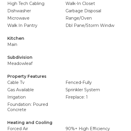
High Tech Cabling
Walk-In Closet
Dishwasher
Garbage Disposal
Microwave
Range/Oven
Walk In Pantry
Dbl Pane/Storm Windw
Kitchen
Main
Subdivision
Meadowleaf
Property Features
Cable Tv
Fenced-Fully
Gas Available
Sprinkler System
Irrigation
Fireplace: 1
Foundation: Poured
Concrete
Heating and Cooling
Forced Air
90%+ High Efficiency