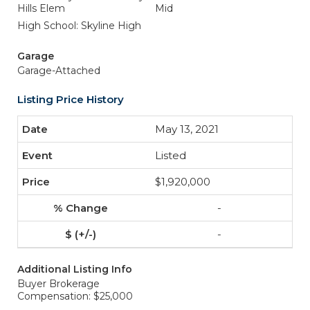
Hills Elem
Mid
High School: Skyline High
Garage
Garage-Attached
Listing Price History
May 13, 2021
Listed
$1,920,000
-
-
Additional Listing Info
Buyer Brokerage
Compensation: $25,000