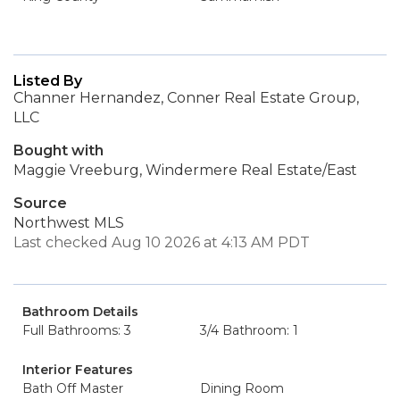
Listed By
Channer Hernandez, Conner Real Estate Group,
LLC
Bought with
Maggie Vreeburg, Windermere Real Estate/East
Source
Northwest MLS
Last checked Aug 10 2026 at 4:13 AM PDT
Bathroom Details
Full Bathrooms: 3
3/4 Bathroom: 1
Interior Features
Bath Off Master
Dining Room