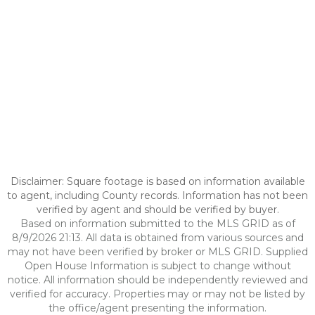
Disclaimer: Square footage is based on information available
to agent, including County records. Information has not been
verified by agent and should be verified by buyer.
Based on information submitted to the MLS GRID as of
8/9/2026 21:13. All data is obtained from various sources and
may not have been verified by broker or MLS GRID. Supplied
Open House Information is subject to change without
notice. All information should be independently reviewed and
verified for accuracy. Properties may or may not be listed by
the office/agent presenting the information.