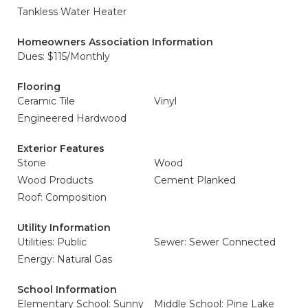
Tankless Water Heater
Homeowners Association Information
Dues: $115/Monthly
Flooring
Ceramic Tile
Vinyl
Engineered Hardwood
Exterior Features
Stone
Wood
Wood Products
Cement Planked
Roof: Composition
Utility Information
Utilities: Public
Sewer: Sewer Connected
Energy: Natural Gas
School Information
Elementary School: Sunny
Middle School: Pine Lake