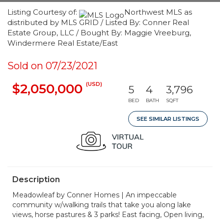
Listing Courtesy of:
Northwest MLS as
distributed by MLS GRID / Listed By: Conner Real
Estate Group, LLC / Bought By: Maggie Vreeburg,
Windermere Real Estate/East
Sold on 07/23/2021
(USD)
$2,050,000
5
4
3,796
BED
BATH
SQFT
SEE SIMILAR LISTINGS
Description
Meadowleaf by Conner Homes | An impeccable
community w/walking trails that take you along lake
views, horse pastures & 3 parks! East facing, Open living,