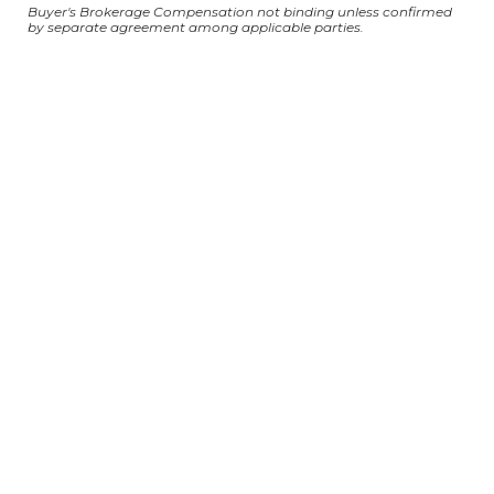
Buyer's Brokerage Compensation not binding unless confirmed
by separate agreement among applicable parties.