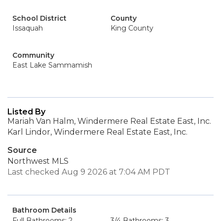
School District
County
Issaquah
King County
Community
East Lake Sammamish
Listed By
Mariah Van Halm, Windermere Real Estate East, Inc.
Karl Lindor, Windermere Real Estate East, Inc.
Source
Northwest MLS
Last checked Aug 9 2026 at 7:04 AM PDT
Bathroom Details
Full Bathrooms: 2
3/4 Bathrooms: 3