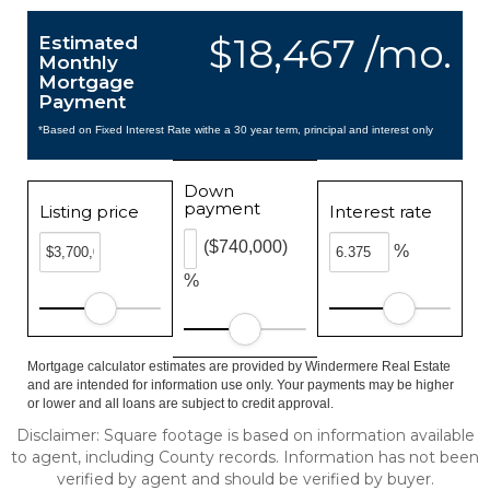
$18,467 /mo.
Estimated
Monthly
Mortgage
Payment
*Based on Fixed Interest Rate withe a 30 year term, principal and interest only
Down
payment
Listing price
Interest rate
($740,000)
%
%
Mortgage calculator estimates are provided by Windermere Real Estate
and are intended for information use only. Your payments may be higher
or lower and all loans are subject to credit approval.
Disclaimer: Square footage is based on information available
to agent, including County records. Information has not been
verified by agent and should be verified by buyer.