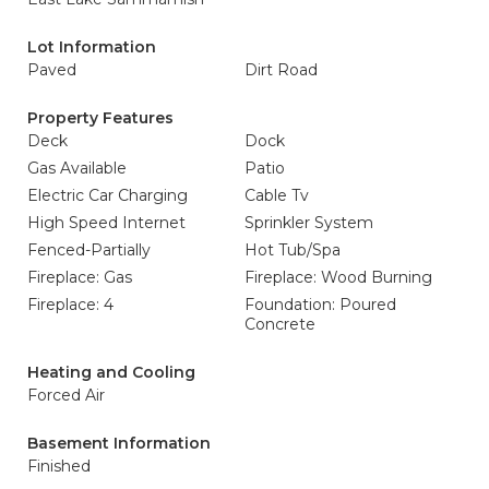
Lot Information
Paved
Dirt Road
Property Features
Deck
Dock
Gas Available
Patio
Electric Car Charging
Cable Tv
High Speed Internet
Sprinkler System
Fenced-Partially
Hot Tub/Spa
Fireplace: Gas
Fireplace: Wood Burning
Fireplace: 4
Foundation: Poured
Concrete
Heating and Cooling
Forced Air
Basement Information
Finished