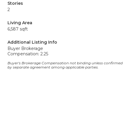
Stories
2
Living Area
6,587 sqft
Additional Listing Info
Buyer Brokerage
Compensation: 2.25
Buyer's Brokerage Compensation not binding unless confirmed
by separate agreement among applicable parties.