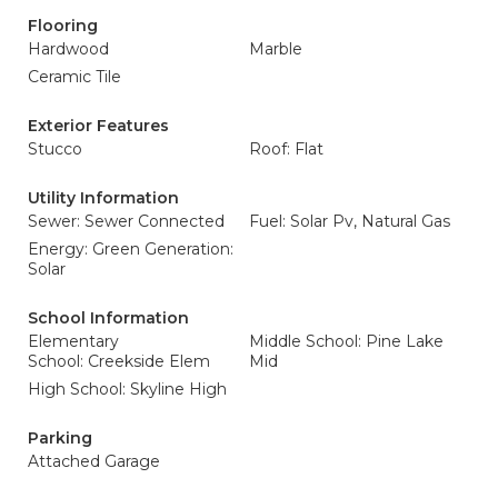
Flooring
Hardwood
Marble
Ceramic Tile
Exterior Features
Stucco
Roof: Flat
Utility Information
Sewer: Sewer Connected
Fuel: Solar Pv, Natural Gas
Energy: Green Generation:
Solar
School Information
Elementary
Middle School: Pine Lake
School: Creekside Elem
Mid
High School: Skyline High
Parking
Attached Garage