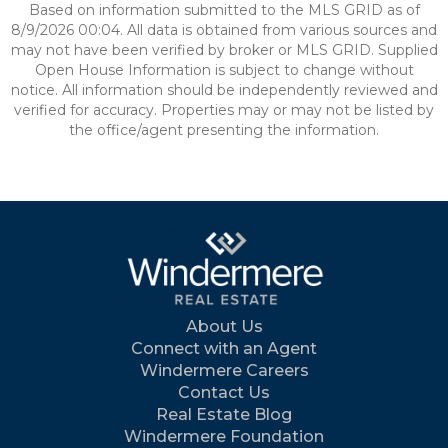
Based on information submitted to the MLS GRID as of
8/9/2026 00:04. All data is obtained from various sources and
may not have been verified by broker or MLS GRID. Supplied
Open House Information is subject to change without
notice. All information should be independently reviewed and
verified for accuracy. Properties may or may not be listed by
the office/agent presenting the information.
About Us
Connect with an Agent
Windermere Careers
Contact Us
Real Estate Blog
Windermere Foundation