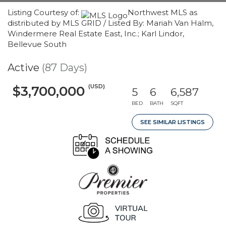
Listing Courtesy of:
Northwest MLS as
distributed by MLS GRID / Listed By: Mariah Van Halm,
Windermere Real Estate East, Inc.; Karl Lindor,
Bellevue South
Active
(87 Days)
(USD)
$3,700,000
5
6
6,587
BED
BATH
SQFT
SEE SIMILAR LISTINGS