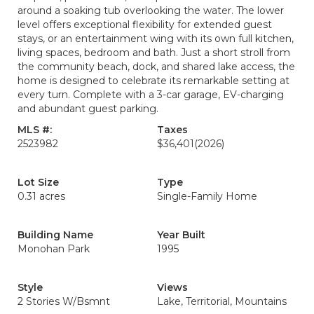
around a soaking tub overlooking the water. The lower
level offers exceptional flexibility for extended guest
stays, or an entertainment wing with its own full kitchen,
living spaces, bedroom and bath. Just a short stroll from
the community beach, dock, and shared lake access, the
home is designed to celebrate its remarkable setting at
every turn. Complete with a 3-car garage, EV-charging
and abundant guest parking.
MLS #:
Taxes
2523982
$36,401
(2026)
Lot Size
Type
0.31 acres
Single-Family Home
Building Name
Year Built
Monohan Park
1995
Style
Views
2 Stories W/Bsmnt
Lake, Territorial, Mountains