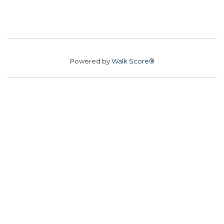
Powered by
Walk Score®