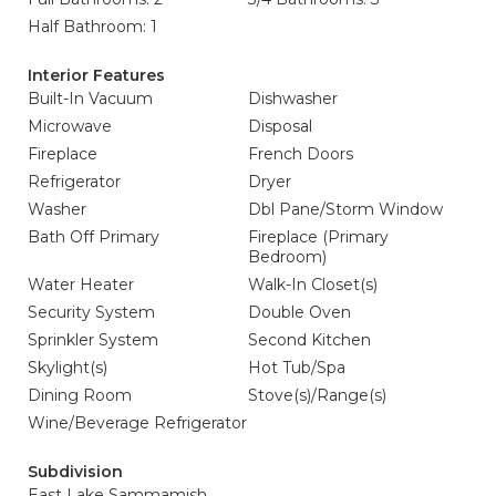
Half Bathroom: 1
Interior Features
Built-In Vacuum
Dishwasher
Microwave
Disposal
Fireplace
French Doors
Refrigerator
Dryer
Washer
Dbl Pane/Storm Window
Bath Off Primary
Fireplace (Primary
Bedroom)
Water Heater
Walk-In Closet(s)
Security System
Double Oven
Sprinkler System
Second Kitchen
Skylight(s)
Hot Tub/Spa
Dining Room
Stove(s)/Range(s)
Wine/Beverage Refrigerator
Subdivision
East Lake Sammamish