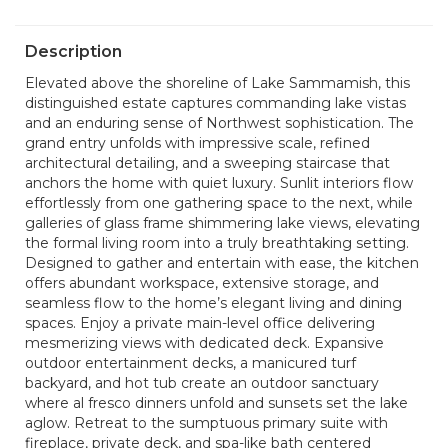
Description
Elevated above the shoreline of Lake Sammamish, this
distinguished estate captures commanding lake vistas
and an enduring sense of Northwest sophistication. The
grand entry unfolds with impressive scale, refined
architectural detailing, and a sweeping staircase that
anchors the home with quiet luxury. Sunlit interiors flow
effortlessly from one gathering space to the next, while
galleries of glass frame shimmering lake views, elevating
the formal living room into a truly breathtaking setting.
Designed to gather and entertain with ease, the kitchen
offers abundant workspace, extensive storage, and
seamless flow to the home’s elegant living and dining
spaces. Enjoy a private main-level office delivering
mesmerizing views with dedicated deck. Expansive
outdoor entertainment decks, a manicured turf
backyard, and hot tub create an outdoor sanctuary
where al fresco dinners unfold and sunsets set the lake
aglow. Retreat to the sumptuous primary suite with
fireplace, private deck, and spa-like bath centered