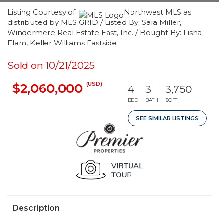
Listing Courtesy of:
Northwest MLS as
distributed by MLS GRID / Listed By: Sara Miller,
Windermere Real Estate East, Inc. / Bought By: Lisha
Elam, Keller Williams Eastside
Sold on 10/21/2025
(USD)
$2,060,000
4
3
3,750
BED
BATH
SQFT
SEE SIMILAR LISTINGS
Description