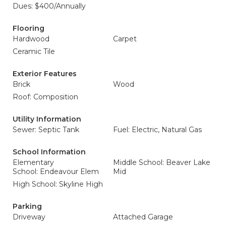
Dues: $400/Annually
Flooring
Hardwood
Carpet
Ceramic Tile
Exterior Features
Brick
Wood
Roof: Composition
Utility Information
Sewer: Septic Tank
Fuel: Electric, Natural Gas
School Information
Elementary
Middle School: Beaver Lake
School: Endeavour Elem
Mid
High School: Skyline High
Parking
Driveway
Attached Garage