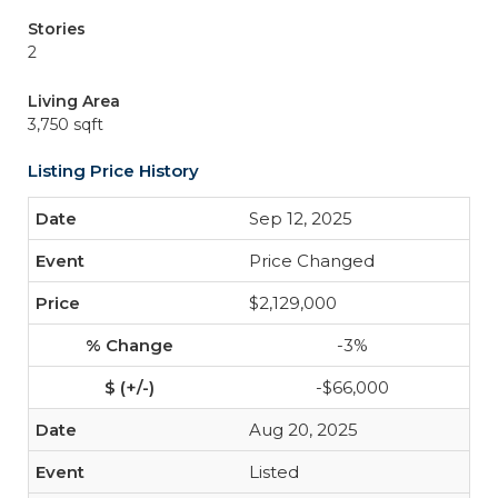
Stories
2
Living Area
3,750 sqft
Listing Price History
Sep 12, 2025
Price Changed
$2,129,000
-3%
-$66,000
Aug 20, 2025
Listed