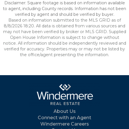
Disclaimer: Square footage is based on information available
to agent, including County records. Information has not been
verified by agent and should be verified by buyer.
Based on information submitted to the MLS GRID as of
8/8/2026 18:20. All data is obtained from various sources and
may not have been verified by broker or MLS GRID. Supplied
Open House Information is subject to change without
notice. All information should be independently reviewed and
verified for accuracy. Properties may or may not be listed by
the office/agent presenting the information.
About Us
Connect with an Agent
Windermere Careers