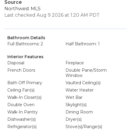
Source
Northwest MLS
Last checked Aug 9 2026 at 1:20 AM PDT
Bathroom Details
Full Bathrooms: 2
Half Bathroom: 1
Interior Features
Disposal
Fireplace
French Doors
Double Pane/Storm
Window
Bath Off Primary
Vaulted Ceiling(s)
Ceiling Fan(s)
Water Heater
Walk-In Closet(s)
Wet Bar
Double Oven
Skylight(s)
Walk-In Pantry
Dining Room
Dishwasher(s)
Dryer(s)
Refrigerator(s)
Stove(s)/Range(s)