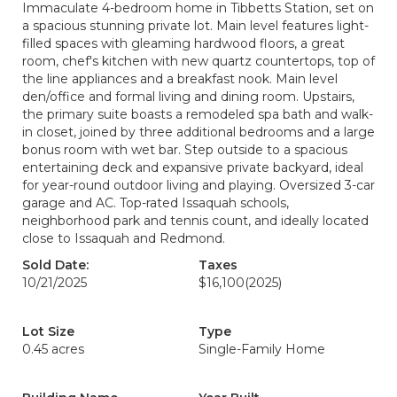
Immaculate 4-bedroom home in Tibbetts Station, set on
a spacious stunning private lot. Main level features light-
filled spaces with gleaming hardwood floors, a great
room, chef's kitchen with new quartz countertops, top of
the line appliances and a breakfast nook. Main level
den/office and formal living and dining room. Upstairs,
the primary suite boasts a remodeled spa bath and walk-
in closet, joined by three additional bedrooms and a large
bonus room with wet bar. Step outside to a spacious
entertaining deck and expansive private backyard, ideal
for year-round outdoor living and playing. Oversized 3-car
garage and AC. Top-rated Issaquah schools,
neighborhood park and tennis count, and ideally located
close to Issaquah and Redmond.
Sold Date:
Taxes
10/21/2025
$16,100
(2025)
Lot Size
Type
0.45 acres
Single-Family Home