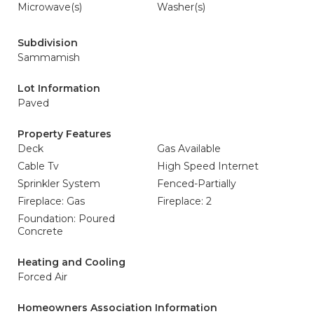
Microwave(s)
Washer(s)
Subdivision
Sammamish
Lot Information
Paved
Property Features
Deck
Gas Available
Cable Tv
High Speed Internet
Sprinkler System
Fenced-Partially
Fireplace: Gas
Fireplace: 2
Foundation: Poured
Concrete
Heating and Cooling
Forced Air
Homeowners Association Information