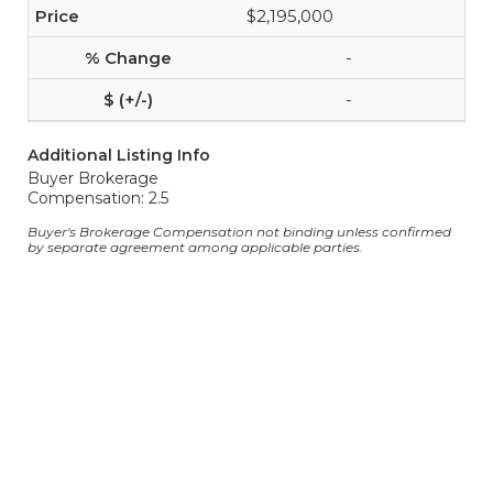
$2,195,000
-
-
Additional Listing Info
Buyer Brokerage
Compensation: 2.5
Buyer's Brokerage Compensation not binding unless confirmed
by separate agreement among applicable parties.