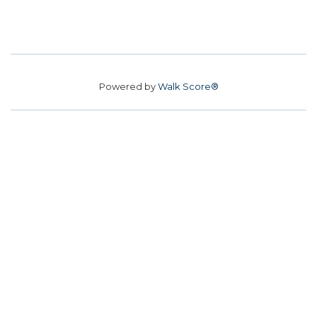
Powered by
Walk Score®