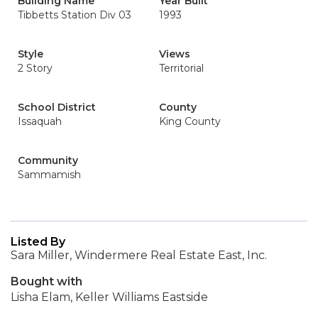
Building Name
Year Built
Tibbetts Station Div 03
1993
Style
Views
2 Story
Territorial
School District
County
Issaquah
King County
Community
Sammamish
Listed By
Sara Miller, Windermere Real Estate East, Inc.
Bought with
Lisha Elam, Keller Williams Eastside