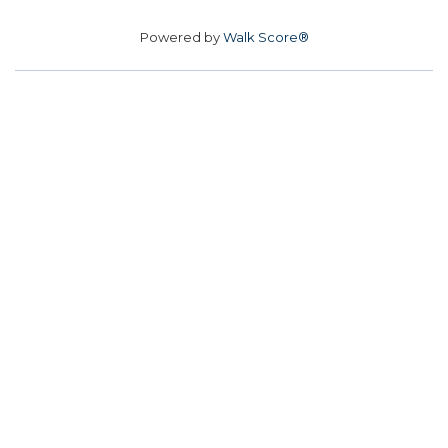
Powered by
Walk Score®