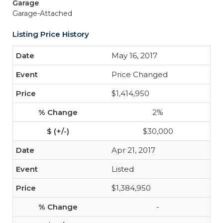
Garage
Garage-Attached
Listing Price History
May 16, 2017
Price Changed
$1,414,950
2%
$30,000
Apr 21, 2017
Listed
$1,384,950
-