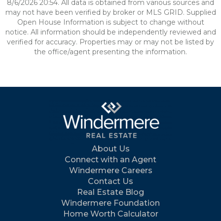
8/6/2026 20:54. All data is obtained from various sources and
may not have been verified by broker or MLS GRID. Supplied
Open House Information is subject to change without
notice. All information should be independently reviewed and
verified for accuracy. Properties may or may not be listed by
the office/agent presenting the information.
About Us
Connect with an Agent
Windermere Careers
Contact Us
Real Estate Blog
Windermere Foundation
Home Worth Calculator