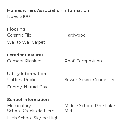
Homeowners Association Information
Dues: $100
Flooring
Ceramic Tile
Hardwood
Wall to Wall Carpet
Exterior Features
Cement Planked
Roof: Composition
Utility Information
Utilities: Public
Sewer: Sewer Connected
Energy: Natural Gas
School Information
Elementary
Middle School: Pine Lake
School: Creekside Elem
Mid
High School: Skyline High