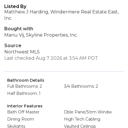
Listed By
Matthew J Harding, Windermere Real Estate East,
Inc.
Bought with
Manu Vij, Skyline Properties, Inc.
Source
Northwest MLS
Last checked Aug 7 2026 at 3:54 AM PDT
Bathroom Details
Full Bathrooms: 2
3/4 Bathrooms: 2
Half Bathroom: 1
Interior Features
Bath Off Master
Dble Pane/Strm Windw
Dining Room
High Tech Cabling
Skylights
Vaulted Ceilings