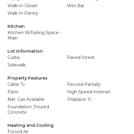
Walk-In Closet
Wet Bar
Walk In Pantry
Kitchen
Kitchen W/Eating Space -
Main
Lot Information
Curbs
Paved Street
Sidewalk
Property Features
Cable Tv
Fenced-Partially
Patio
High Speed Internet
Nat. Gas Available
Fireplace: 0
Foundation: Poured
Concrete
Heating and Cooling
Forced Air