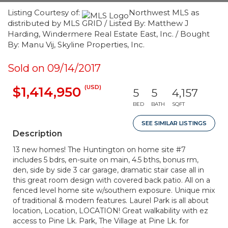
Listing Courtesy of:
Northwest MLS as
distributed by MLS GRID / Listed By: Matthew J
Harding, Windermere Real Estate East, Inc. / Bought
By: Manu Vij, Skyline Properties, Inc.
Sold on 09/14/2017
(USD)
$1,414,950
5
5
4,157
BED
BATH
SQFT
SEE SIMILAR LISTINGS
Description
13 new homes! The Huntington on home site #7
includes 5 bdrs, en-suite on main, 4.5 bths, bonus rm,
den, side by side 3 car garage, dramatic stair case all in
this great room design with covered back patio. All on a
fenced level home site w/southern exposure. Unique mix
of traditional & modern features. Laurel Park is all about
location, Location, LOCATION! Great walkability with ez
access to Pine Lk. Park, The Village at Pine Lk. for