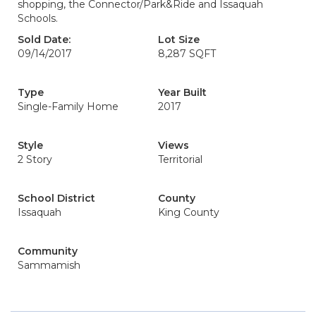
shopping, the Connector/Park&Ride and Issaquah
Schools.
Sold Date:
Lot Size
09/14/2017
8,287 SQFT
Type
Year Built
Single-Family Home
2017
Style
Views
2 Story
Territorial
School District
County
Issaquah
King County
Community
Sammamish