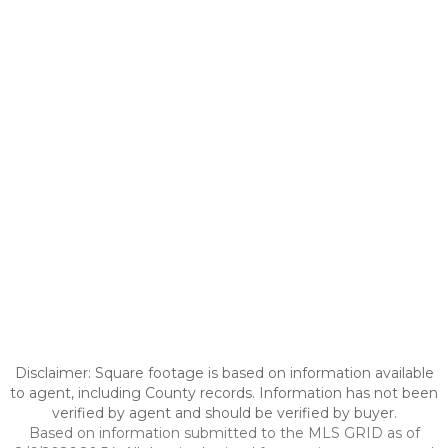
Disclaimer: Square footage is based on information available
to agent, including County records. Information has not been
verified by agent and should be verified by buyer.
Based on information submitted to the MLS GRID as of