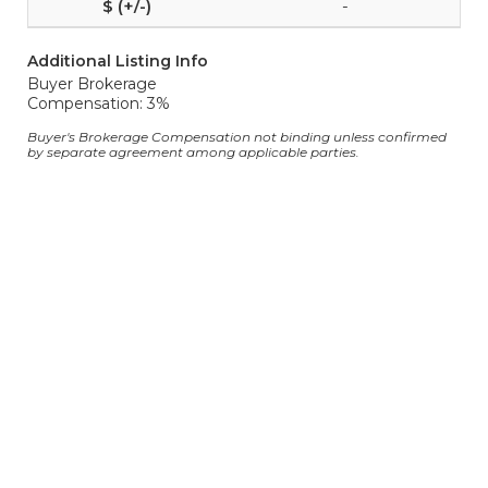
-
Additional Listing Info
Buyer Brokerage
Compensation: 3%
Buyer's Brokerage Compensation not binding unless confirmed
by separate agreement among applicable parties.