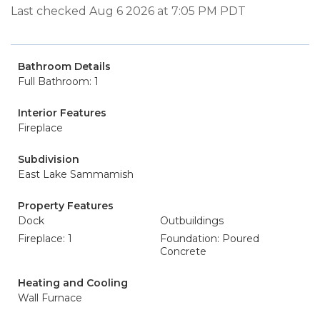
Last checked Aug 6 2026 at 7:05 PM PDT
Bathroom Details
Full Bathroom: 1
Interior Features
Fireplace
Subdivision
East Lake Sammamish
Property Features
Dock
Outbuildings
Fireplace: 1
Foundation: Poured
Concrete
Heating and Cooling
Wall Furnace