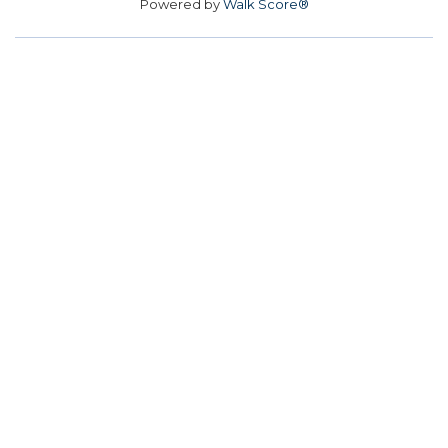
Powered by
Walk Score®