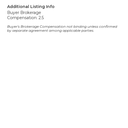
Additional Listing Info
Buyer Brokerage
Compensation: 2.5
Buyer's Brokerage Compensation not binding unless confirmed
by separate agreement among applicable parties.