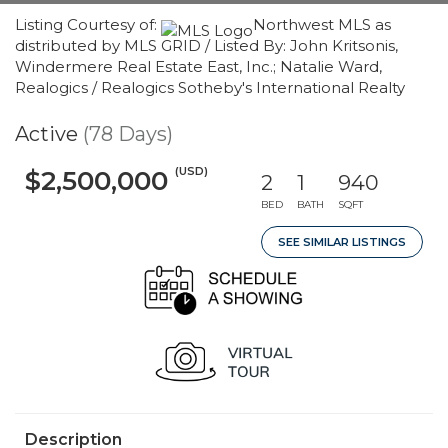
Listing Courtesy of:
Northwest MLS as
distributed by MLS GRID / Listed By: John Kritsonis,
Windermere Real Estate East, Inc.; Natalie Ward,
Realogics / Realogics Sotheby's International Realty
Active
(78 Days)
(USD)
$2,500,000
2
1
940
BED
BATH
SQFT
SEE SIMILAR LISTINGS
Description