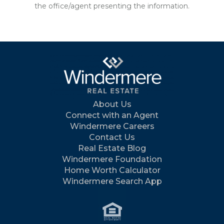
the office/agent presenting the information.
About Us
Connect with an Agent
Windermere Careers
Contact Us
Real Estate Blog
Windermere Foundation
Home Worth Calculator
Windermere Search App