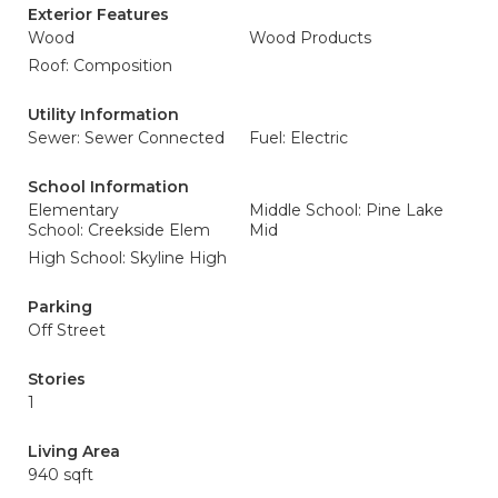
Exterior Features
Wood
Wood Products
Roof: Composition
Utility Information
Sewer: Sewer Connected
Fuel: Electric
School Information
Elementary
Middle School: Pine Lake
School: Creekside Elem
Mid
High School: Skyline High
Parking
Off Street
Stories
1
Living Area
940 sqft