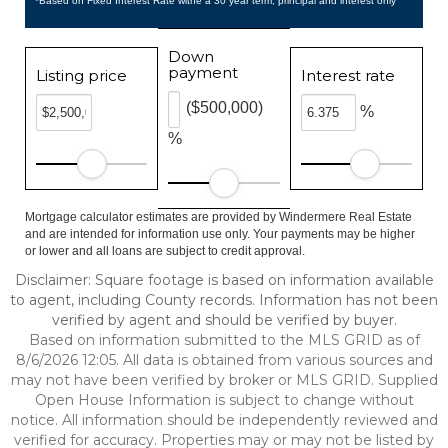
*Based on Fixed Interest Rate withe a 30 year term, principal and interest only
Down
payment
Listing price
Interest rate
($500,000)
%
%
Mortgage calculator estimates are provided by Windermere Real Estate
and are intended for information use only. Your payments may be higher
or lower and all loans are subject to credit approval.
Disclaimer: Square footage is based on information available
to agent, including County records. Information has not been
verified by agent and should be verified by buyer.
Based on information submitted to the MLS GRID as of
8/6/2026 12:05. All data is obtained from various sources and
may not have been verified by broker or MLS GRID. Supplied
Open House Information is subject to change without
notice. All information should be independently reviewed and
verified for accuracy. Properties may or may not be listed by