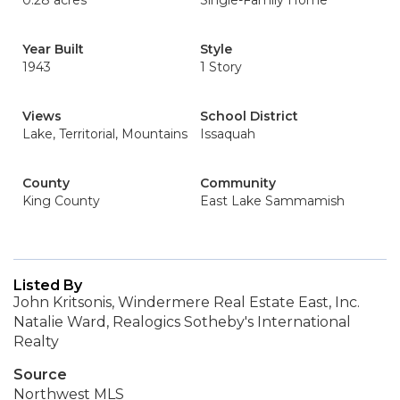
0.28 acres
Single-Family Home
Year Built
Style
1943
1 Story
Views
School District
Lake, Territorial, Mountains
Issaquah
County
Community
King County
East Lake Sammamish
Listed By
John Kritsonis, Windermere Real Estate East, Inc.
Natalie Ward, Realogics Sotheby's International
Realty
Source
Northwest MLS