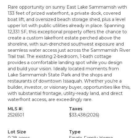
Rare opportunity on sunny East Lake Sammamish with
133 feet of prized waterfront, a private dock, covered
boat lift, and oversized beach storage shed, plus a level
upper lot with public utilities already in place. Spanning
12,331 SF, this exceptional property offers the chance to
create a custom lakefront estate perched above the
shoreline, with sun-drenched southwest exposure and
seamless water access just across the Sammamish River
Trail trail. The existing 2-bedroom, 1-bath cottage
provides a comfortable landing spot while you design
and build your vision. Ideally located moments from
Lake Sammamish State Park and the shops and
restaurants of downtown Issaquah. Whether you're a
builder, investor, or visionary buyer, opportunities like this,
with substantial frontage, utility-ready land, and direct
waterfront access, are exceedingly rare.
MLS #:
Taxes
2526501
$33,438
(2026)
Lot Size
Type