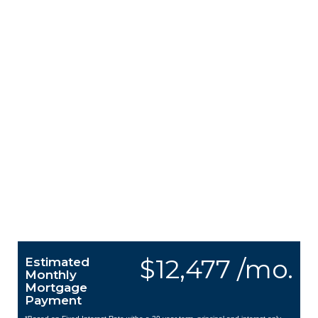
$12,477 /mo.
Estimated
Monthly
Mortgage
Payment