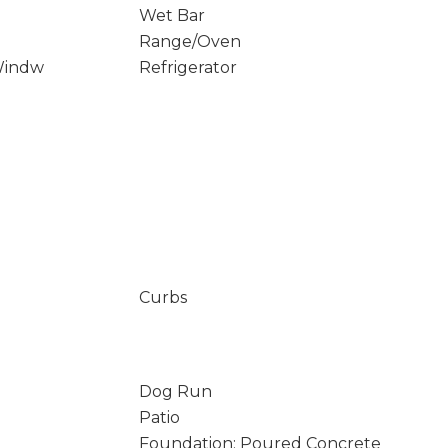
Wet Bar
Range/Oven
Windw
Refrigerator
Curbs
Dog Run
Patio
Foundation: Poured Concrete