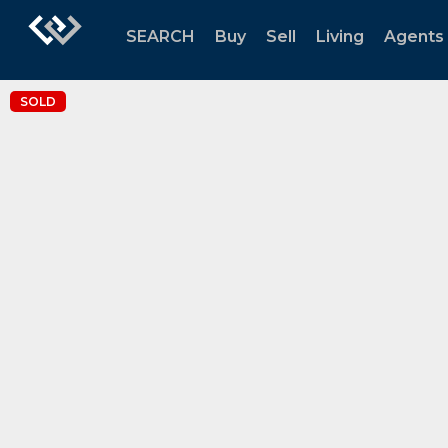
SEARCH
Buy
Sell
Living
Agents
SOLD