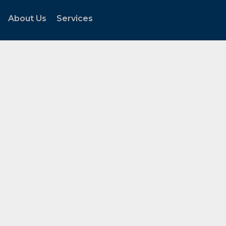
About Us
Services