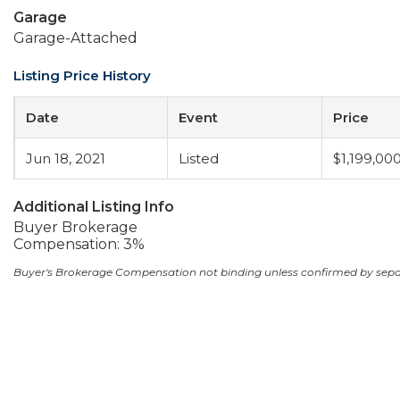
Garage
Garage-Attached
Listing Price History
Date
Event
Price
Jun 18, 2021
Listed
$1,199,00
Additional Listing Info
Buyer Brokerage
Compensation: 3%
Buyer's Brokerage Compensation not binding unless confirmed by sep