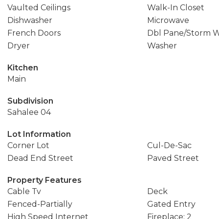
Vaulted Ceilings
Walk-In Closet
Dishwasher
Microwave
French Doors
Dbl Pane/Storm 
Dryer
Washer
Kitchen
Main
Subdivision
Sahalee 04
Lot Information
Corner Lot
Cul-De-Sac
Dead End Street
Paved Street
Property Features
Cable Tv
Deck
Fenced-Partially
Gated Entry
High Speed Internet
Fireplace: 2