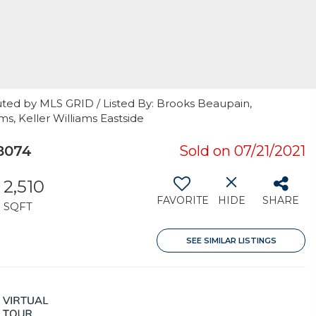
uted by MLS GRID / Listed By: Brooks Beaupain,
ms, Keller Williams Eastside
8074
Sold on 07/21/2021
2,510
FAVORITE
HIDE
SHARE
SQFT
SEE SIMILAR LISTINGS