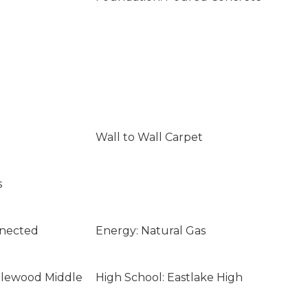
Wall to Wall Carpet
s
nnected
Energy: Natural Gas
glewood Middle
High School: Eastlake High