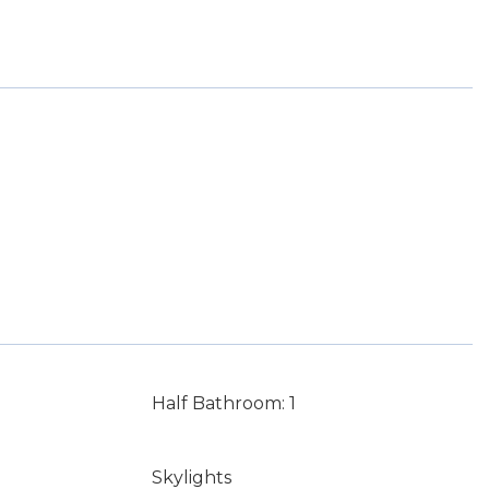
Half Bathroom: 1
Skylights