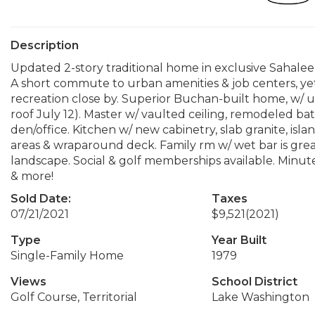
Description
Updated 2-story traditional home in exclusive Sahalee
A short commute to urban amenities & job centers, yet
recreation close by. Superior Buchan-built home, w/ u
roof July 12). Master w/ vaulted ceiling, remodeled bat
den/office. Kitchen w/ new cabinetry, slab granite, islan
areas & wraparound deck. Family rm w/ wet bar is gr
landscape. Social & golf memberships available. Minut
& more!
Sold Date:
Taxes
07/21/2021
$9,521
(2021)
Type
Year Built
Single-Family Home
1979
Views
School District
Golf Course, Territorial
Lake Washington