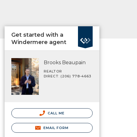
Get started with a
Windermere agent
Brooks Beaupain
REALTOR
DIRECT: (206) 778-4663
CALL ME
EMAIL FORM