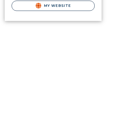
MY WEBSITE