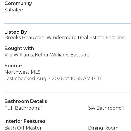
Community
Sahalee
Listed By
Brooks Beaupain, Windermere Real Estate East, Inc.
Bought with
Vija Williams, Keller Williams Eastside
Source
Northwest MLS
Last checked Aug 7 2026 at 10:35 AM PDT
Bathroom Details
Full Bathroom: 1
3/4 Bathroom: 1
Interior Features
Bath Off Master
Dining Room