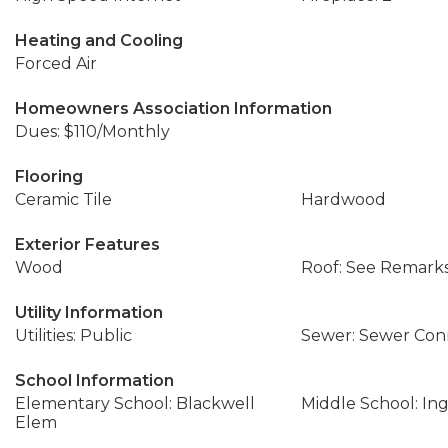
Heating and Cooling
Forced Air
Homeowners Association Information
Dues: $110/Monthly
Flooring
Ceramic Tile
Hardwood
Exterior Features
Wood
Roof: See Remark
Utility Information
Utilities: Public
Sewer: Sewer Co
School Information
Elementary School: Blackwell
Middle School: In
Elem