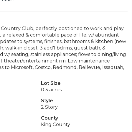
 Country Club, perfectly positioned to work and play.
 a relaxed & comfortable pace of life, w/ abundant
pdates to systems, finishes, bathrooms & kitchen (new
h, walk-in closet. 3 add'l bdrms, guest bath, &
d w/ seating, stainless appliances; flows to dining/living
eat theater/entertainment rm. Low maintenance
es to Microsoft, Costco, Redmond, Bellevue, Issaquah,
Lot Size
0.3 acres
Style
2 Story
County
King County