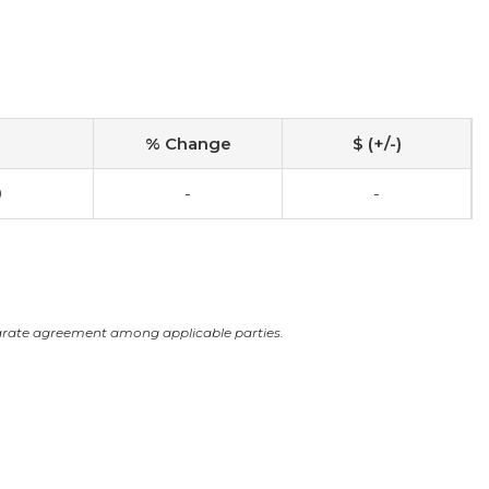
% Change
$ (+/-)
0
-
-
arate agreement among applicable parties.