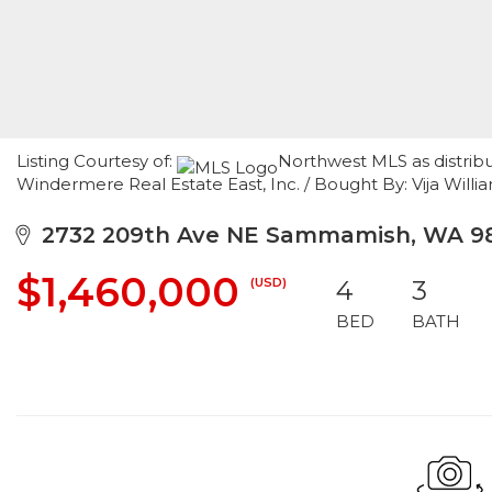
Listing Courtesy of:
Northwest MLS as distrib
Windermere Real Estate East, Inc. / Bought By: Vija Willia
2732 209th Ave NE Sammamish, WA 9
$1,460,000
(USD)
4
3
BED
BATH