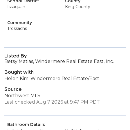
School District
County
Issaquah
King County
Community
Trossachs
Listed By
Betsy Matias, Windermere Real Estate East, Inc.
Bought with
Helen Kim, Windermere Real Estate/East
Source
Northwest MLS
Last checked Aug 7 2026 at 9:47 PM PDT
Bathroom Details