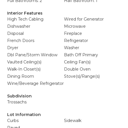
Full Bathrooms: 2
Half Bathroom: 1
Interior Features
High Tech Cabling
Wired for Generator
Dishwasher
Microwave
Disposal
Fireplace
French Doors
Refrigerator
Dryer
Washer
Dbl Pane/Storm Window
Bath Off Primary
Vaulted Ceiling(s)
Ceiling Fan(s)
Walk-In Closet(s)
Double Oven
Dining Room
Stove(s)/Range(s)
Wine/Beverage Refrigerator
Subdivision
Trossachs
Lot Information
Curbs
Sidewalk
Paved