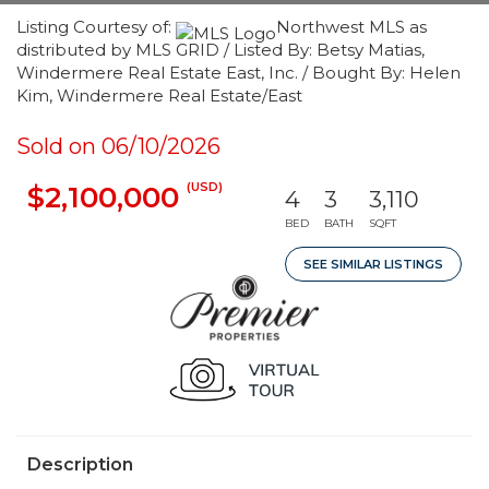
Listing Courtesy of:
Northwest MLS as
distributed by MLS GRID / Listed By: Betsy Matias,
Windermere Real Estate East, Inc. / Bought By: Helen
Kim, Windermere Real Estate/East
Sold on 06/10/2026
(USD)
$2,100,000
4
3
3,110
BED
BATH
SQFT
SEE SIMILAR LISTINGS
Description