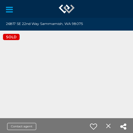
26817 SE 22nd Way Sammamish, WA 98075
SOLD
Contact agent