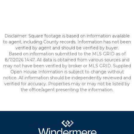
Disclaimer: Square footage is based on information available
to agent, including County records. Information has not been
verified by agent and should be verified by buyer.
Based on information submitted to the MLS GRID as of
8/7/2026 14:47. All data is obtained from various sources and
may not have been verified by broker or MLS GRID. Supplied
Open House Information is subject to change without
notice. All information should be independently reviewed and
verified for accuracy. Properties may or may not be listed by
the office/agent presenting the information.