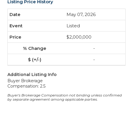
Listing Price History
May 07, 2026
Listed
$2,000,000
-
-
Additional Listing Info
Buyer Brokerage
Compensation: 2.5
Buyer's Brokerage Compensation not binding unless confirmed
by separate agreement among applicable parties.