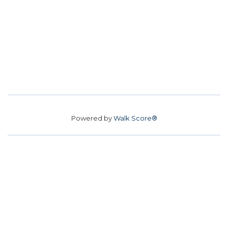
Powered by
Walk Score®