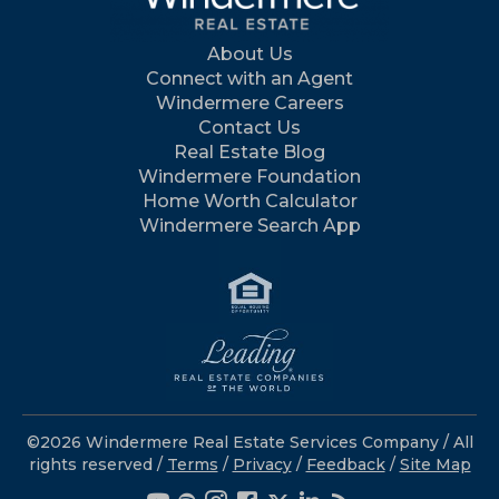
About Us
Connect with an Agent
Windermere Careers
Contact Us
Real Estate Blog
Windermere Foundation
Home Worth Calculator
Windermere Search App
©2026 Windermere Real Estate Services Company / All
rights reserved /
Terms
/
Privacy
/
Feedback
/
Site Map