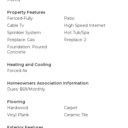
Property Features
Fenced-Fully
Patio
Cable Tv
High Speed Internet
Sprinkler System
Hot Tub/Spa
Fireplace: Gas
Fireplace: 2
Foundation: Poured
Concrete
Heating and Cooling
Forced Air
Homeowners Association Information
Dues: $69/Monthly
Flooring
Hardwood
Carpet
Vinyl Plank
Ceramic Tile
Exterior Features