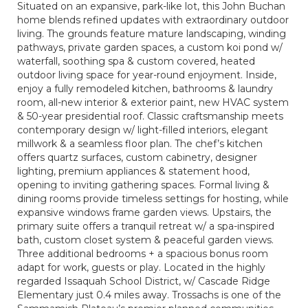
Situated on an expansive, park-like lot, this John Buchan
home blends refined updates with extraordinary outdoor
living. The grounds feature mature landscaping, winding
pathways, private garden spaces, a custom koi pond w/
waterfall, soothing spa & custom covered, heated
outdoor living space for year-round enjoyment. Inside,
enjoy a fully remodeled kitchen, bathrooms & laundry
room, all-new interior & exterior paint, new HVAC system
& 50-year presidential roof. Classic craftsmanship meets
contemporary design w/ light-filled interiors, elegant
millwork & a seamless floor plan. The chef’s kitchen
offers quartz surfaces, custom cabinetry, designer
lighting, premium appliances & statement hood,
opening to inviting gathering spaces. Formal living &
dining rooms provide timeless settings for hosting, while
expansive windows frame garden views. Upstairs, the
primary suite offers a tranquil retreat w/ a spa-inspired
bath, custom closet system & peaceful garden views.
Three additional bedrooms + a spacious bonus room
adapt for work, guests or play. Located in the highly
regarded Issaquah School District, w/ Cascade Ridge
Elementary just 0.4 miles away. Trossachs is one of the