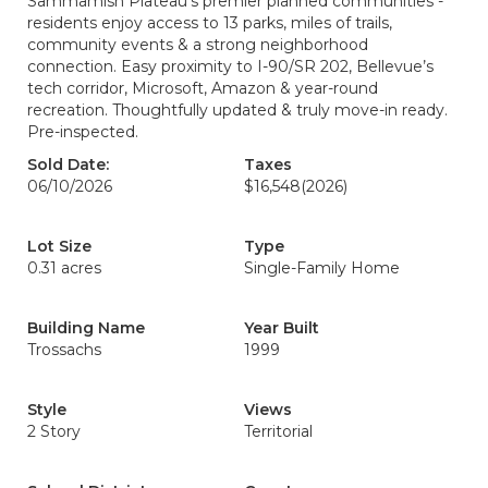
Sammamish Plateau’s premier planned communities -
residents enjoy access to 13 parks, miles of trails,
community events & a strong neighborhood
connection. Easy proximity to I-90/SR 202, Bellevue’s
tech corridor, Microsoft, Amazon & year-round
recreation. Thoughtfully updated & truly move-in ready.
Pre-inspected.
Sold Date:
Taxes
06/10/2026
$16,548
(2026)
Lot Size
Type
0.31 acres
Single-Family Home
Building Name
Year Built
Trossachs
1999
Style
Views
2 Story
Territorial