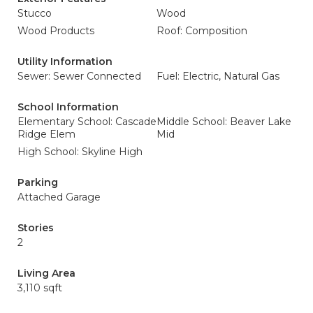
Stucco
Wood
Wood Products
Roof: Composition
Utility Information
Sewer: Sewer Connected
Fuel: Electric, Natural Gas
School Information
Elementary School: Cascade
Middle School: Beaver Lake
Ridge Elem
Mid
High School: Skyline High
Parking
Attached Garage
Stories
2
Living Area
3,110 sqft