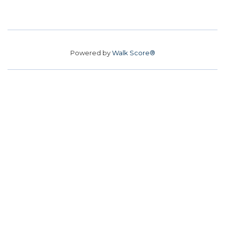
Powered by
Walk Score®