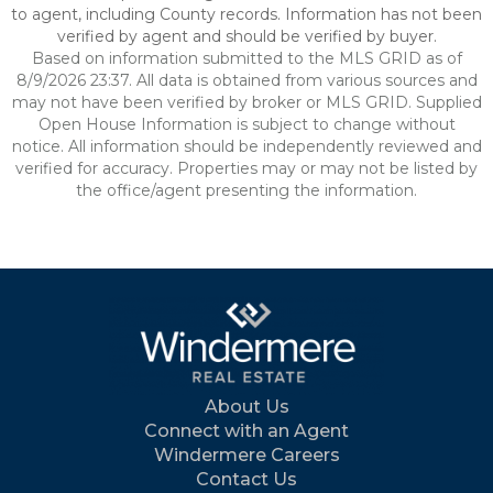
to agent, including County records. Information has not been
verified by agent and should be verified by buyer.
Based on information submitted to the MLS GRID as of
8/9/2026 23:37. All data is obtained from various sources and
may not have been verified by broker or MLS GRID. Supplied
Open House Information is subject to change without
notice. All information should be independently reviewed and
verified for accuracy. Properties may or may not be listed by
the office/agent presenting the information.
About Us
Connect with an Agent
Windermere Careers
Contact Us