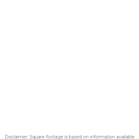
Disclaimer: Square footage is based on information available