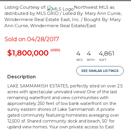
Listing Courtesy of:
Northwest MLS as
distributed by MLS GRID / Listed By: Mary Ann Currie,
Windermere Real Estate East, Inc. / Bought By: Mary
Ann Currie, Windermere Real Estate/East
Sold on 04/28/2017
(USD)
$1,800,000
4
4
4,861
BED
BATH
SQFT
SEE SIMILAR LISTINGS
Description
LAKE SAMMAMISH ESTATES, perfectly sited on over 2.5
acres with spectacular unrivaled views! One of the last
remaining waterfront and view communities with
approximately 250 feet of low bank waterfront on the
sunny eastern shores of Lake Sammamish. A private
gated community featuring homesites averaging over
12,500 sf. Shared community dock and beach, 50' for
upland view homes. Your own private access to East