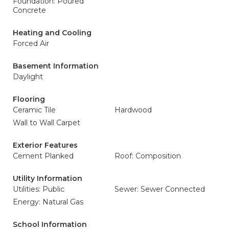
Foundation: Poured
Concrete
Heating and Cooling
Forced Air
Basement Information
Daylight
Flooring
Ceramic Tile
Hardwood
Wall to Wall Carpet
Exterior Features
Cement Planked
Roof: Composition
Utility Information
Utilities: Public
Sewer: Sewer Connected
Energy: Natural Gas
School Information