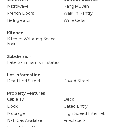
Microwave
Range/Oven
French Doors
Walk In Pantry
Refrigerator
Wine Cellar
Kitchen
Kitchen W/Eating Space -
Main
Subdivision
Lake Sammamish Estates
Lot Information
Dead End Street
Paved Street
Property Features
Cable Tv
Deck
Dock
Gated Entry
Moorage
High Speed Internet
Nat. Gas Available
Fireplace: 2