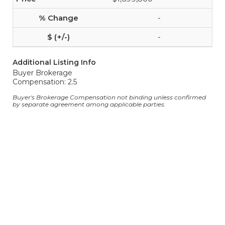
-
-
Additional Listing Info
Buyer Brokerage
Compensation: 2.5
Buyer's Brokerage Compensation not binding unless confirmed
by separate agreement among applicable parties.