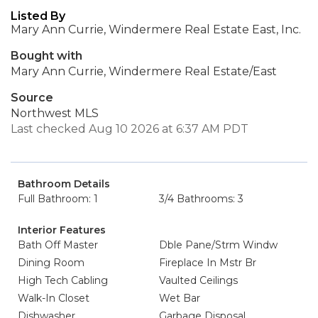
Listed By
Mary Ann Currie, Windermere Real Estate East, Inc.
Bought with
Mary Ann Currie, Windermere Real Estate/East
Source
Northwest MLS
Last checked Aug 10 2026 at 6:37 AM PDT
Bathroom Details
Full Bathroom: 1
3/4 Bathrooms: 3
Interior Features
Bath Off Master
Dble Pane/Strm Windw
Dining Room
Fireplace In Mstr Br
High Tech Cabling
Vaulted Ceilings
Walk-In Closet
Wet Bar
Dishwasher
Garbage Disposal