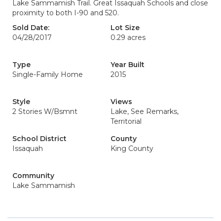
Lake Sammamish Trail. Great Issaquah Schools and close
proximity to both I-90 and 520.
Sold Date:
Lot Size
04/28/2017
0.29 acres
Type
Year Built
Single-Family Home
2015
Style
Views
2 Stories W/Bsmnt
Lake, See Remarks,
Territorial
School District
County
Issaquah
King County
Community
Lake Sammamish