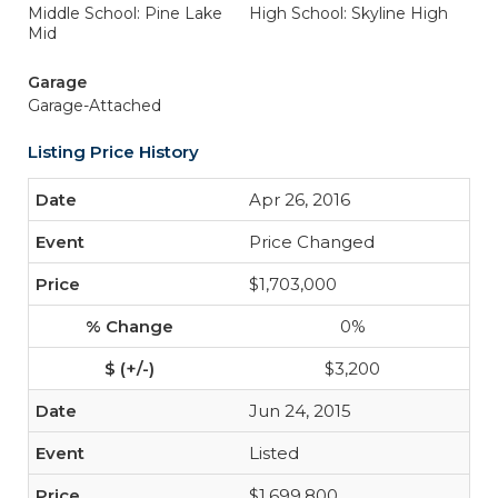
Middle School: Pine Lake
High School: Skyline High
Mid
Garage
Garage-Attached
Listing Price History
Apr 26, 2016
Price Changed
$1,703,000
0%
$3,200
Jun 24, 2015
Listed
$1,699,800