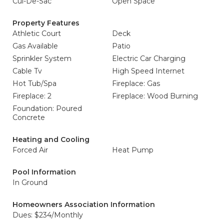
Cul-De-Sac
Open Space
Property Features
Athletic Court
Deck
Gas Available
Patio
Sprinkler System
Electric Car Charging
Cable Tv
High Speed Internet
Hot Tub/Spa
Fireplace: Gas
Fireplace: 2
Fireplace: Wood Burning
Foundation: Poured
Concrete
Heating and Cooling
Forced Air
Heat Pump
Pool Information
In Ground
Homeowners Association Information
Dues: $234/Monthly