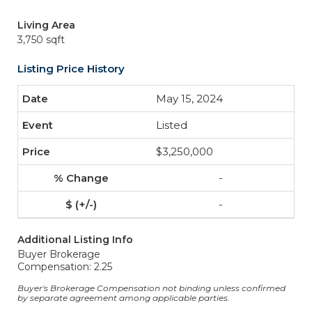
Living Area
3,750 sqft
Listing Price History
May 15, 2024
Listed
$3,250,000
-
-
Additional Listing Info
Buyer Brokerage
Compensation: 2.25
Buyer's Brokerage Compensation not binding unless confirmed
by separate agreement among applicable parties.