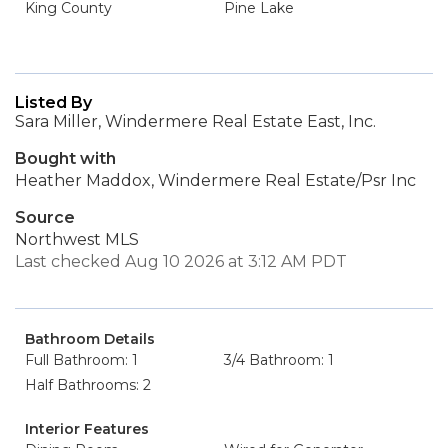
King County
Pine Lake
Listed By
Sara Miller, Windermere Real Estate East, Inc.
Bought with
Heather Maddox, Windermere Real Estate/Psr Inc
Source
Northwest MLS
Last checked Aug 10 2026 at 3:12 AM PDT
Bathroom Details
Full Bathroom: 1
3/4 Bathroom: 1
Half Bathrooms: 2
Interior Features