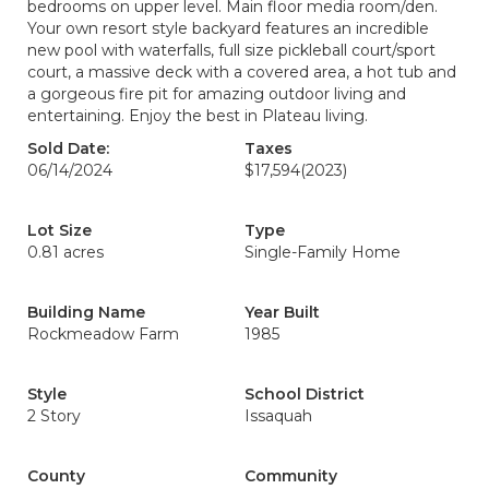
bedrooms on upper level. Main floor media room/den.
Your own resort style backyard features an incredible
new pool with waterfalls, full size pickleball court/sport
court, a massive deck with a covered area, a hot tub and
a gorgeous fire pit for amazing outdoor living and
entertaining. Enjoy the best in Plateau living.
Sold Date:
Taxes
06/14/2024
$17,594
(2023)
Lot Size
Type
0.81 acres
Single-Family Home
Building Name
Year Built
Rockmeadow Farm
1985
Style
School District
2 Story
Issaquah
County
Community