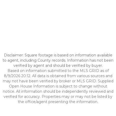
Disclaimer: Square footage is based on information available
to agent, including County records. Information has not been
verified by agent and should be verified by buyer.
Based on information submitted to the MLS GRID as of
8/9/2026 20:12. All data is obtained from various sources and
may not have been verified by broker or MLS GRID. Supplied
Open House Information is subject to change without
notice. All information should be independently reviewed and
verified for accuracy. Properties may or may not be listed by
the office/agent presenting the information.