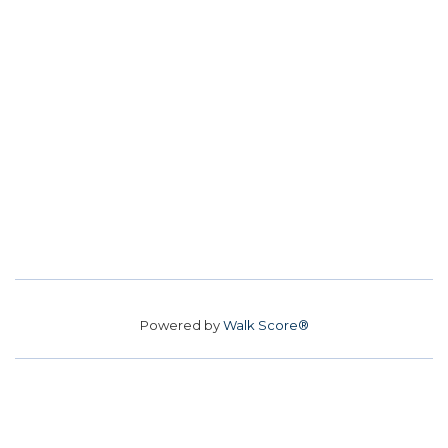
Powered by
Walk Score®