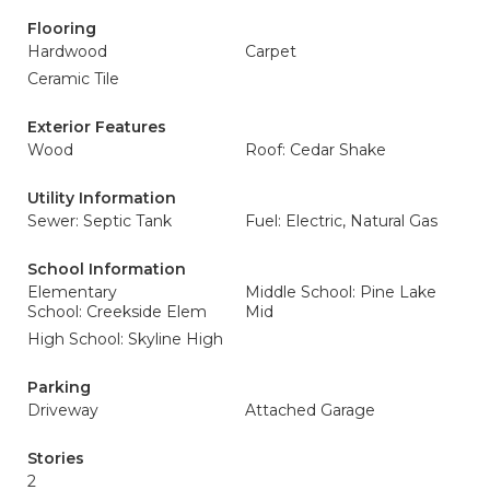
Flooring
Hardwood
Carpet
Ceramic Tile
Exterior Features
Wood
Roof: Cedar Shake
Utility Information
Sewer: Septic Tank
Fuel: Electric, Natural Gas
School Information
Elementary
Middle School: Pine Lake
School: Creekside Elem
Mid
High School: Skyline High
Parking
Driveway
Attached Garage
Stories
2