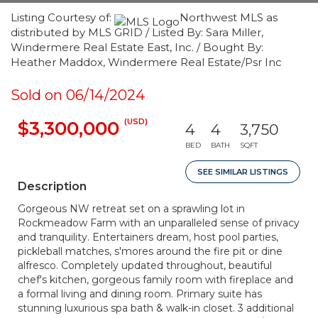
Listing Courtesy of:
Northwest MLS as
distributed by MLS GRID / Listed By: Sara Miller,
Windermere Real Estate East, Inc. / Bought By:
Heather Maddox, Windermere Real Estate/Psr Inc
Sold on 06/14/2024
(USD)
$3,300,000
4
4
3,750
BED
BATH
SQFT
SEE SIMILAR LISTINGS
Description
Gorgeous NW retreat set on a sprawling lot in
Rockmeadow Farm with an unparalleled sense of privacy
and tranquility. Entertainers dream, host pool parties,
pickleball matches, s'mores around the fire pit or dine
alfresco. Completely updated throughout, beautiful
chef's kitchen, gorgeous family room with fireplace and
a formal living and dining room. Primary suite has
stunning luxurious spa bath & walk-in closet. 3 additional