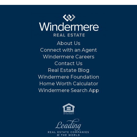
About Us
Connect with an Agent
Windermere Careers
Contact Us
Real Estate Blog
Windermere Foundation
Home Worth Calculator
Windermere Search App