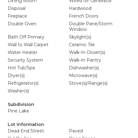
Dining Room
Wired for Generator
Disposal
Hardwood
Fireplace
French Doors
Double Oven
Double Pane/Storm
Window
Bath Off Primary
Skylight(s)
Wall to Wall Carpet
Ceramic Tile
Water Heater
Walk-In Closet(s)
Security System
Walk-In Pantry
Hot Tub/Spa
Dishwasher(s)
Dryer(s)
Microwave(s)
Refrigerator(s)
Stove(s)/Range(s)
Washer(s)
Subdivision
Pine Lake
Lot Information
Dead End Street
Paved