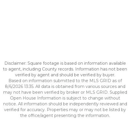
Disclaimer: Square footage is based on information available
to agent, including County records. Information has not been
verified by agent and should be verified by buyer.
Based on information submitted to the MLS GRID as of
8/6/2026 13:35. All data is obtained from various sources and
may not have been verified by broker or MLS GRID. Supplied
Open House Information is subject to change without
notice. All information should be independently reviewed and
verified for accuracy. Properties may or may not be listed by
the office/agent presenting the information.