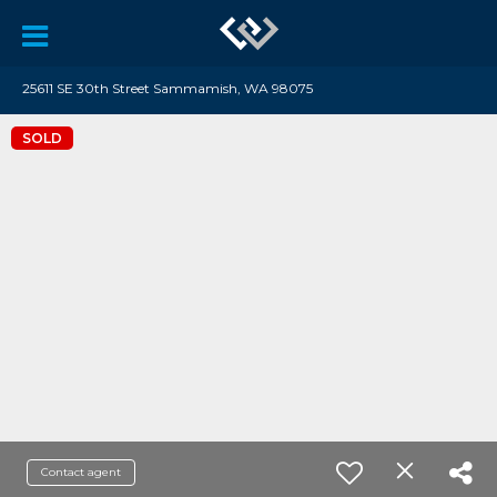
25611 SE 30th Street Sammamish, WA 98075
SOLD
Contact agent