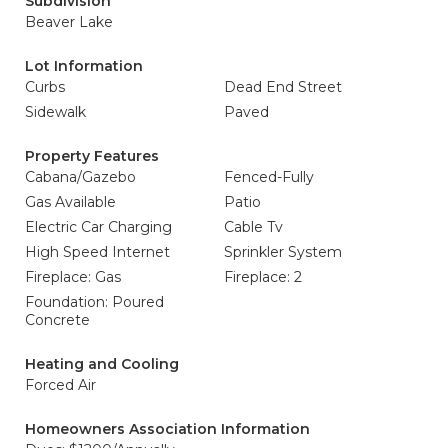
Subdivision
Beaver Lake
Lot Information
Curbs
Dead End Street
Sidewalk
Paved
Property Features
Cabana/Gazebo
Fenced-Fully
Gas Available
Patio
Electric Car Charging
Cable Tv
High Speed Internet
Sprinkler System
Fireplace: Gas
Fireplace: 2
Foundation: Poured
Concrete
Heating and Cooling
Forced Air
Homeowners Association Information