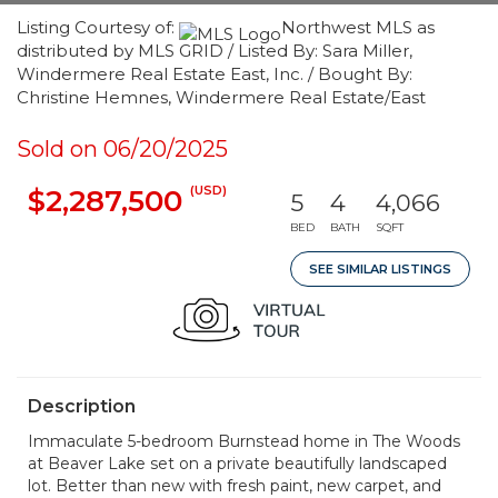
Listing Courtesy of:
Northwest MLS as
distributed by MLS GRID / Listed By: Sara Miller,
Windermere Real Estate East, Inc. / Bought By:
Christine Hemnes, Windermere Real Estate/East
Sold on 06/20/2025
(USD)
$2,287,500
5
4
4,066
BED
BATH
SQFT
SEE SIMILAR LISTINGS
Description
Immaculate 5-bedroom Burnstead home in The Woods
at Beaver Lake set on a private beautifully landscaped
lot. Better than new with fresh paint, new carpet, and