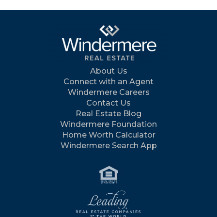
About Us
Connect with an Agent
Windermere Careers
Contact Us
Real Estate Blog
Windermere Foundation
Home Worth Calculator
Windermere Search App