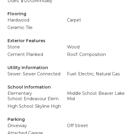
Dues: $1200/Annually
Flooring
Hardwood
Carpet
Ceramic Tile
Exterior Features
Stone
Wood
Cement Planked
Roof: Composition
Utility Information
Sewer: Sewer Connected
Fuel: Electric, Natural Gas
School Information
Elementary
Middle School: Beaver Lake
School: Endeavour Elem
Mid
High School: Skyline High
Parking
Driveway
Off Street
Attached Garage