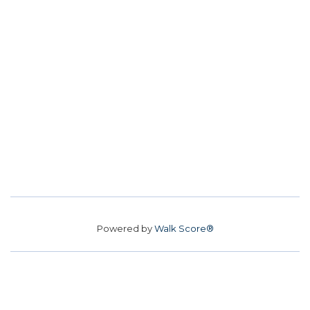
Powered by
Walk Score®