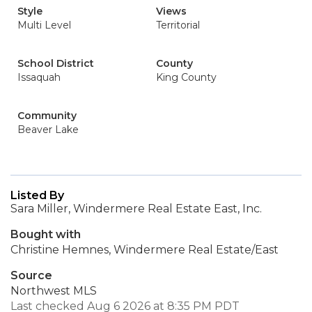
Style
Views
Multi Level
Territorial
School District
County
Issaquah
King County
Community
Beaver Lake
Listed By
Sara Miller, Windermere Real Estate East, Inc.
Bought with
Christine Hemnes, Windermere Real Estate/East
Source
Northwest MLS
Last checked Aug 6 2026 at 8:35 PM PDT