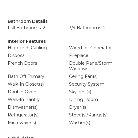
Bathroom Details
Full Bathrooms: 2
3/4 Bathrooms: 2
Interior Features
High Tech Cabling
Wired for Generator
Disposal
Fireplace
French Doors
Double Pane/Storm
Window
Bath Off Primary
Ceiling Fan(s)
Walk-In Closet(s)
Security System
Double Oven
Skylight(s)
Walk-In Pantry
Dining Room
Dishwasher(s)
Dryer(s)
Refrigerator(s)
Stove(s)/Range(s)
Microwave(s)
Washer(s)