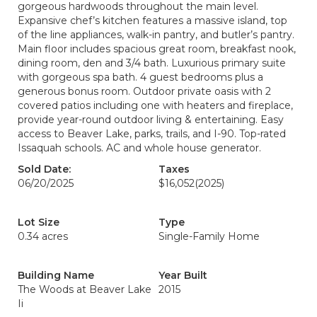
gorgeous hardwoods throughout the main level.
Expansive chef’s kitchen features a massive island, top
of the line appliances, walk-in pantry, and butler’s pantry.
Main floor includes spacious great room, breakfast nook,
dining room, den and 3/4 bath. Luxurious primary suite
with gorgeous spa bath. 4 guest bedrooms plus a
generous bonus room. Outdoor private oasis with 2
covered patios including one with heaters and fireplace,
provide year-round outdoor living & entertaining. Easy
access to Beaver Lake, parks, trails, and I-90. Top-rated
Issaquah schools. AC and whole house generator.
Sold Date:
Taxes
06/20/2025
$16,052
(2025)
Lot Size
Type
0.34 acres
Single-Family Home
Building Name
Year Built
The Woods at Beaver Lake
2015
Ii