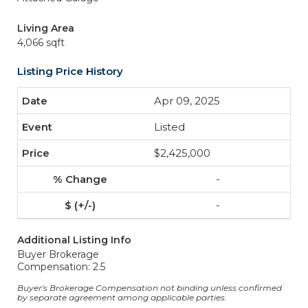
Living Area
4,066 sqft
Listing Price History
Apr 09, 2025
Listed
$2,425,000
-
-
Additional Listing Info
Buyer Brokerage
Compensation: 2.5
Buyer's Brokerage Compensation not binding unless confirmed
by separate agreement among applicable parties.