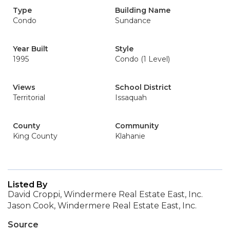
Type
Building Name
Condo
Sundance
Year Built
Style
1995
Condo (1 Level)
Views
School District
Territorial
Issaquah
County
Community
King County
Klahanie
Listed By
David Croppi, Windermere Real Estate East, Inc.
Jason Cook, Windermere Real Estate East, Inc.
Source