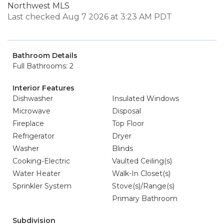
Northwest MLS
Last checked Aug 7 2026 at 3:23 AM PDT
Bathroom Details
Full Bathrooms: 2
Interior Features
Dishwasher
Insulated Windows
Microwave
Disposal
Fireplace
Top Floor
Refrigerator
Dryer
Washer
Blinds
Cooking-Electric
Vaulted Ceiling(s)
Water Heater
Walk-In Closet(s)
Sprinkler System
Stove(s)/Range(s)
Primary Bathroom
Subdivision