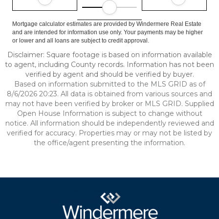
Mortgage calculator estimates are provided by Windermere Real Estate
and are intended for information use only. Your payments may be higher
or lower and all loans are subject to credit approval.
Disclaimer: Square footage is based on information available
to agent, including County records. Information has not been
verified by agent and should be verified by buyer.
Based on information submitted to the MLS GRID as of
8/6/2026 20:23. All data is obtained from various sources and
may not have been verified by broker or MLS GRID. Supplied
Open House Information is subject to change without
notice. All information should be independently reviewed and
verified for accuracy. Properties may or may not be listed by
the office/agent presenting the information.