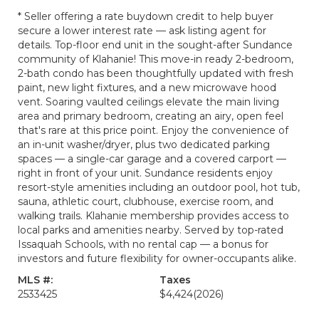
* Seller offering a rate buydown credit to help buyer
secure a lower interest rate — ask listing agent for
details. Top-floor end unit in the sought-after Sundance
community of Klahanie! This move-in ready 2-bedroom,
2-bath condo has been thoughtfully updated with fresh
paint, new light fixtures, and a new microwave hood
vent. Soaring vaulted ceilings elevate the main living
area and primary bedroom, creating an airy, open feel
that's rare at this price point. Enjoy the convenience of
an in-unit washer/dryer, plus two dedicated parking
spaces — a single-car garage and a covered carport —
right in front of your unit. Sundance residents enjoy
resort-style amenities including an outdoor pool, hot tub,
sauna, athletic court, clubhouse, exercise room, and
walking trails. Klahanie membership provides access to
local parks and amenities nearby. Served by top-rated
Issaquah Schools, with no rental cap — a bonus for
investors and future flexibility for owner-occupants alike.
MLS #:
Taxes
2533425
$4,424
(2026)