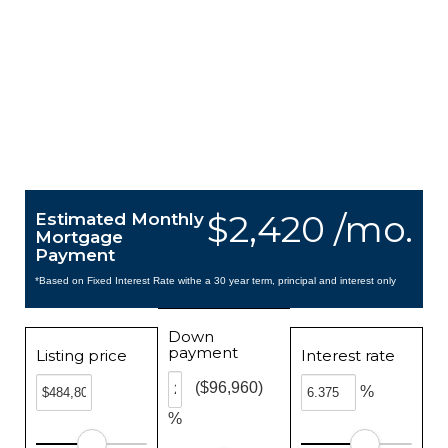
$2,420 /mo.
Estimated Monthly
Mortgage
Payment
*Based on Fixed Interest Rate withe a 30 year term, principal and interest only
Down
payment
Listing price
Interest rate
($96,960)
%
%