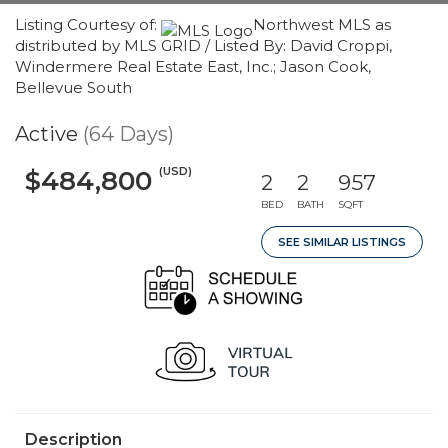
Listing Courtesy of:
Northwest MLS as
distributed by MLS GRID / Listed By: David Croppi,
Windermere Real Estate East, Inc.; Jason Cook,
Bellevue South
Active
(64 Days)
(USD)
$484,800
2
2
957
BED
BATH
SQFT
SEE SIMILAR LISTINGS
Description