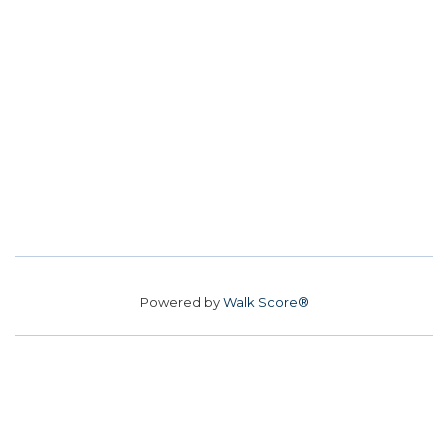
Powered by
Walk Score®