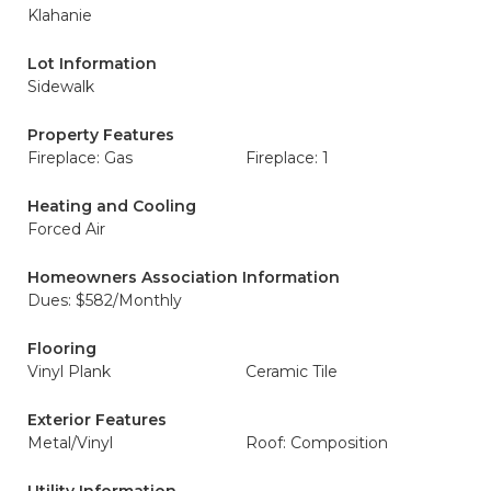
Klahanie
Lot Information
Sidewalk
Property Features
Fireplace: Gas
Fireplace: 1
Heating and Cooling
Forced Air
Homeowners Association Information
Dues: $582/Monthly
Flooring
Vinyl Plank
Ceramic Tile
Exterior Features
Metal/Vinyl
Roof: Composition