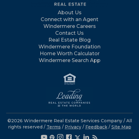
About Us
Connect with an Agent
Windermere Careers
Contact Us
Real Estate Blog
Windermere Foundation
Home Worth Calculator
Windermere Search App
©2026 Windermere Real Estate Services Company / All
rights reserved /
Terms
/
Privacy
/
Feedback
/
Site Map