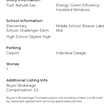
Utility Information
Fuel: Natural Gas
Energy: Green Efficiency:
Insulated Windows
School Information
Elementary
Middle School: Beaver Lake
School: Challenger Elem
Mid
High School: Skyline High
Parking
Carport
Individual Garage
Stories
1
Additional Listing Info
Buyer Brokerage
Compensation: 2.5
Buyer's Brokerage Compensation not binding unless confirmed
by separate agreement among applicable parties.