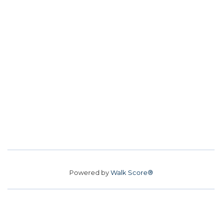
Powered by
Walk Score®