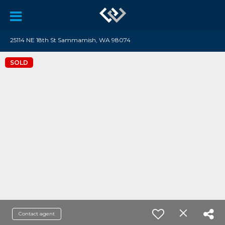
25114 NE 18th St Sammamish, WA 98074
SOLD
Contact agent