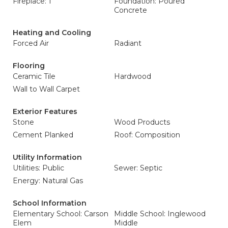
Fireplace: 1
Foundation: Poured
Concrete
Heating and Cooling
Forced Air
Radiant
Flooring
Ceramic Tile
Hardwood
Wall to Wall Carpet
Exterior Features
Stone
Wood Products
Cement Planked
Roof: Composition
Utility Information
Utilities: Public
Sewer: Septic
Energy: Natural Gas
School Information
Elementary School: Carson
Middle School: Inglewood
Elem
Middle