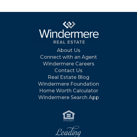
About Us
Connect with an Agent
Windermere Careers
Contact Us
Real Estate Blog
Windermere Foundation
Home Worth Calculator
Windermere Search App