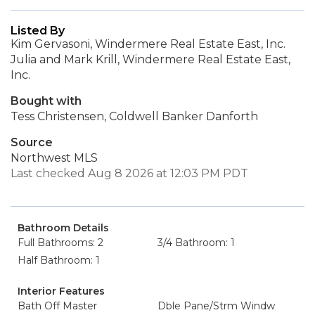
Listed By
Kim Gervasoni, Windermere Real Estate East, Inc.
Julia and Mark Krill, Windermere Real Estate East,
Inc.
Bought with
Tess Christensen, Coldwell Banker Danforth
Source
Northwest MLS
Last checked Aug 8 2026 at 12:03 PM PDT
Bathroom Details
Full Bathrooms: 2
3/4 Bathroom: 1
Half Bathroom: 1
Interior Features
Bath Off Master
Dble Pane/Strm Windw