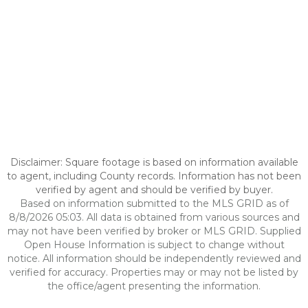
Disclaimer: Square footage is based on information available
to agent, including County records. Information has not been
verified by agent and should be verified by buyer.
Based on information submitted to the MLS GRID as of
8/8/2026 05:03. All data is obtained from various sources and
may not have been verified by broker or MLS GRID. Supplied
Open House Information is subject to change without
notice. All information should be independently reviewed and
verified for accuracy. Properties may or may not be listed by
the office/agent presenting the information.