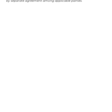
by separate agreement among applicable parties.