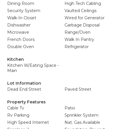
Dining Room
High Tech Cabling
Security System
Vaulted Ceilings
Walk-In Closet
Wired for Generator
Dishwasher
Garbage Disposal
Microwave
Range/Oven
French Doors
Walk In Pantry
Double Oven
Refrigerator
Kitchen
Kitchen W/Eating Space -
Main
Lot Information
Dead End Street
Paved Street
Property Features
Cable Tv
Patio
Rv Parking
Sprinkler System
High Speed Internet
Nat. Gas Available