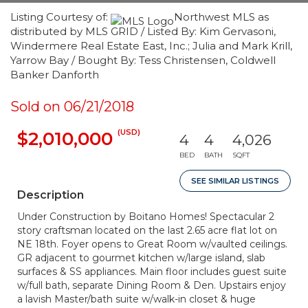
Listing Courtesy of:
Northwest MLS as
distributed by MLS GRID / Listed By: Kim Gervasoni,
Windermere Real Estate East, Inc.; Julia and Mark Krill,
Yarrow Bay / Bought By: Tess Christensen, Coldwell
Banker Danforth
Sold on 06/21/2018
(USD)
$2,010,000
4
4
4,026
BED
BATH
SQFT
SEE SIMILAR LISTINGS
Description
Under Construction by Boitano Homes! Spectacular 2
story craftsman located on the last 2.65 acre flat lot on
NE 18th. Foyer opens to Great Room w/vaulted ceilings.
GR adjacent to gourmet kitchen w/large island, slab
surfaces & SS appliances. Main floor includes guest suite
w/full bath, separate Dining Room & Den. Upstairs enjoy
a lavish Master/bath suite w/walk-in closet & huge