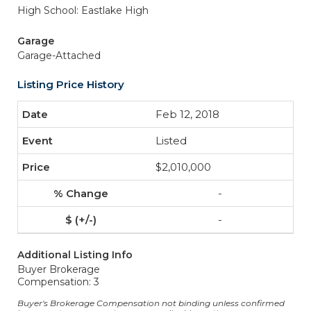
High School: Eastlake High
Garage
Garage-Attached
Listing Price History
Feb 12, 2018
Listed
$2,010,000
-
-
Additional Listing Info
Buyer Brokerage
Compensation: 3
Buyer's Brokerage Compensation not binding unless confirmed