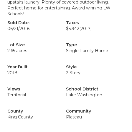
upstairs laundry. Plenty of covered outdoor living.
Perfect home for entertaining. Award winning LW
Schools!
Sold Date:
Taxes
06/21/2018
$5,942
(2017)
Lot Size
Type
2.65 acres
Single-Family Home
Year Built
Style
2018
2 Story
Views
School District
Territorial
Lake Washington
County
Community
King County
Plateau