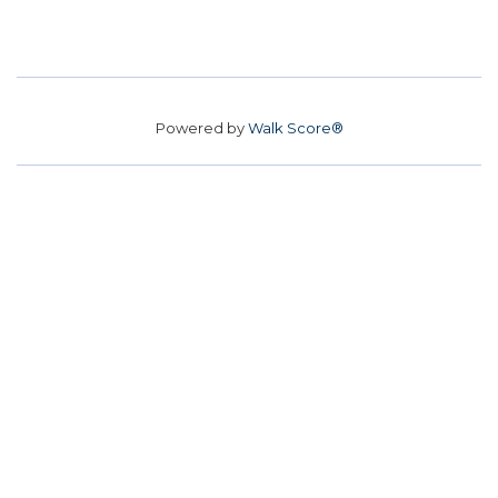
Powered by
Walk Score®