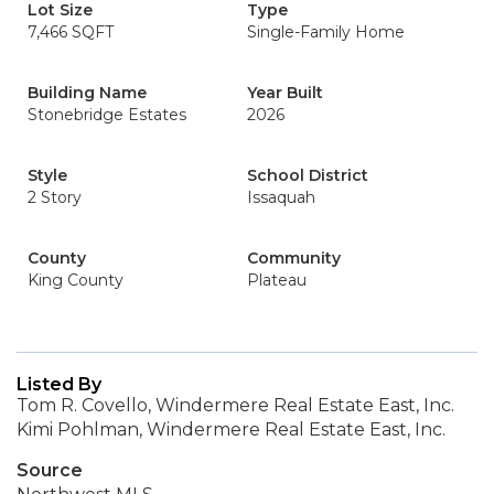
Lot Size
Type
7,466 SQFT
Single-Family Home
Building Name
Year Built
Stonebridge Estates
2026
Style
School District
2 Story
Issaquah
County
Community
King County
Plateau
Listed By
Tom R. Covello, Windermere Real Estate East, Inc.
Kimi Pohlman, Windermere Real Estate East, Inc.
Source