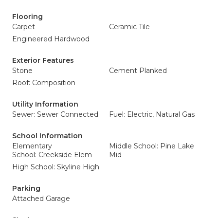
Flooring
Carpet
Ceramic Tile
Engineered Hardwood
Exterior Features
Stone
Cement Planked
Roof: Composition
Utility Information
Sewer: Sewer Connected
Fuel: Electric, Natural Gas
School Information
Elementary
Middle School: Pine Lake
School: Creekside Elem
Mid
High School: Skyline High
Parking
Attached Garage