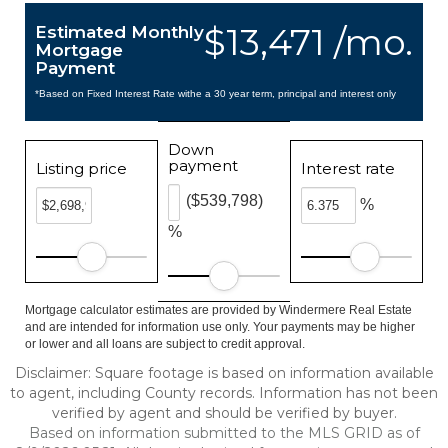
$13,471 /mo.
Estimated Monthly
Mortgage
Payment
*Based on Fixed Interest Rate withe a 30 year term, principal and interest only
Down
payment
Listing price
Interest rate
($539,798)
%
%
Mortgage calculator estimates are provided by Windermere Real Estate
and are intended for information use only. Your payments may be higher
or lower and all loans are subject to credit approval.
Disclaimer: Square footage is based on information available
to agent, including County records. Information has not been
verified by agent and should be verified by buyer.
Based on information submitted to the MLS GRID as of