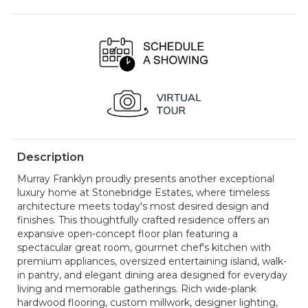
Sun, Aug 23
Sat, Aug 29
OPEN
OPEN
12 noon - 5:00 pm
12 noon - 5:00 pm
Sun, Aug 30
Sat, Sep 5
OPEN
OPEN
12 noon - 5:00 pm
12 noon - 5:00 pm
Sun, Sep 6
OPEN
12 noon - 5:00 pm
Description
Murray Franklyn proudly presents another exceptional
luxury home at Stonebridge Estates, where timeless
architecture meets today's most desired design and
finishes. This thoughtfully crafted residence offers an
expansive open-concept floor plan featuring a
spectacular great room, gourmet chef's kitchen with
premium appliances, oversized entertaining island, walk-
in pantry, and elegant dining area designed for everyday
living and memorable gatherings. Rich wide-plank
hardwood flooring, custom millwork, designer lighting,