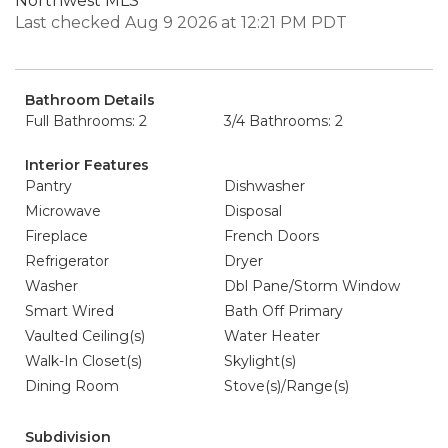
Northwest MLS
Last checked Aug 9 2026 at 12:21 PM PDT
Bathroom Details
Full Bathrooms: 2
3/4 Bathrooms: 2
Interior Features
Pantry
Dishwasher
Microwave
Disposal
Fireplace
French Doors
Refrigerator
Dryer
Washer
Dbl Pane/Storm Window
Smart Wired
Bath Off Primary
Vaulted Ceiling(s)
Water Heater
Walk-In Closet(s)
Skylight(s)
Dining Room
Stove(s)/Range(s)
Subdivision