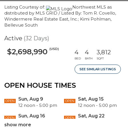
Listing Courtesy of:
Northwest MLS as
distributed by MLS GRID / Listed By: Tom R. Covello,
Windermere Real Estate East, Inc.; Kimi Pohlman,
Bellevue South
Active
(32 Days)
(USD)
$2,698,990
4
4
3,812
BED
BATH
SQFT
SEE SIMILAR LISTINGS
OPEN HOUSE TIMES
Sun, Aug 9
Sat, Aug 15
OPEN
OPEN
12 noon - 5:00 pm
12 noon - 5:00 pm
Sun, Aug 16
Sat, Aug 22
OPEN
OPEN
12 noon - 5:00 pm
12 noon - 5:00 pm
show more