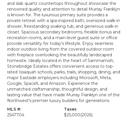
and slab quartz countertops throughout showcase the
renowned quality and attention to detail Murray Franklyn
is known for. The luxurious primary suite provides a
private retreat with a spa-inspired bath, oversized walk-in
shower, freestanding soaking tub, and generous walk-in
closet. Spacious secondary bedrooms, flexible bonus and
recreation rooms, and a main-level guest suite or office
provide versatility for today's lifestyle. Enjoy seamless
indoor-outdoor living from the covered outdoor room
with fireplace overlooking the beautifully landscaped
homesite. Ideally located in the heart of Sammamish,
Stonebridge Estates offers convenient access to top-
rated Issaquah schools, parks, trails, shopping, dining, and
major Eastside employers including Microsoft, Meta,
Google, SpaceX, and Amazon. Experience the
unmatched craftsmanship, thoughtful design, and
lasting value that have made Murray Franklyn one of the
Northwest's premier luxury builders for generations.
MLS #:
Taxes
2547704
$25,000
(2026)