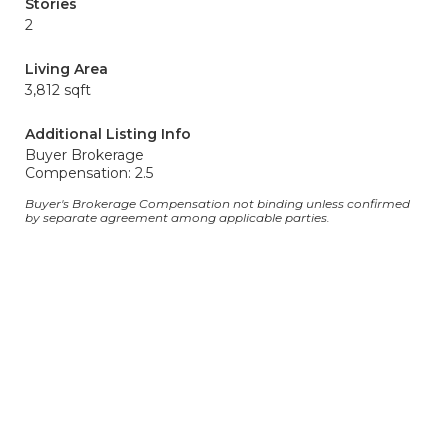
Stories
2
Living Area
3,812 sqft
Additional Listing Info
Buyer Brokerage
Compensation: 2.5
Buyer's Brokerage Compensation not binding unless confirmed
by separate agreement among applicable parties.