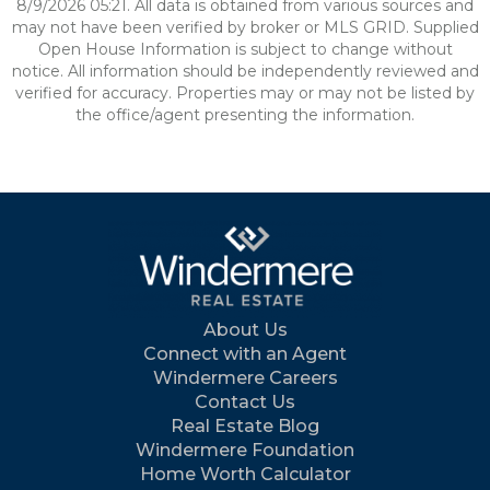
8/9/2026 05:21. All data is obtained from various sources and
may not have been verified by broker or MLS GRID. Supplied
Open House Information is subject to change without
notice. All information should be independently reviewed and
verified for accuracy. Properties may or may not be listed by
the office/agent presenting the information.
About Us
Connect with an Agent
Windermere Careers
Contact Us
Real Estate Blog
Windermere Foundation
Home Worth Calculator