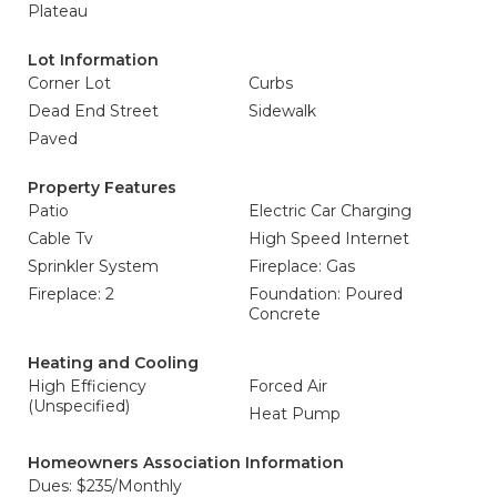
Plateau
Lot Information
Corner Lot
Curbs
Dead End Street
Sidewalk
Paved
Property Features
Patio
Electric Car Charging
Cable Tv
High Speed Internet
Sprinkler System
Fireplace: Gas
Fireplace: 2
Foundation: Poured
Concrete
Heating and Cooling
High Efficiency
Forced Air
(Unspecified)
Heat Pump
Homeowners Association Information
Dues: $235/Monthly