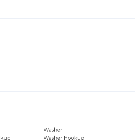
Washer
okup
Washer Hookup