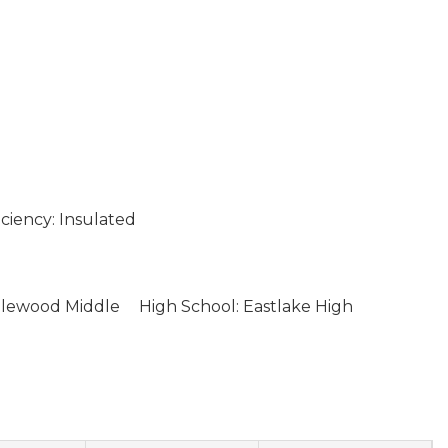
ciency: Insulated
glewood Middle
High School: Eastlake High