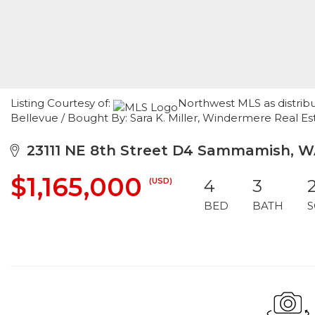
Listing Courtesy of:
Northwest MLS as distribu
Bellevue / Bought By: Sara K. Miller, Windermere Real Es
23111 NE 8th Street D4 Sammamish, W
$1,165,000
(USD)
4
3
BED
BATH
S