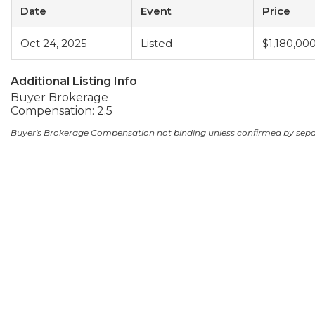
Date
Event
Price
Oct 24, 2025
Listed
$1,180,00
Additional Listing Info
Buyer Brokerage
Compensation: 2.5
Buyer's Brokerage Compensation not binding unless confirmed by sep