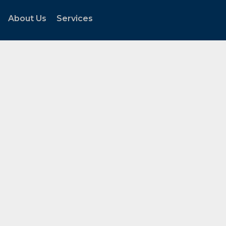
About Us
Services