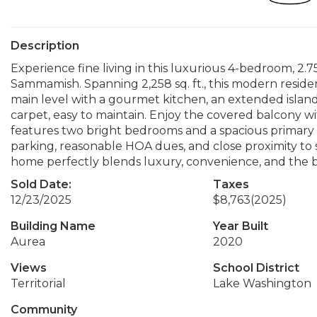
Description
Experience fine living in this luxurious 4-bedroom, 2.
Sammamish. Spanning 2,258 sq. ft., this modern resid
main level with a gourmet kitchen, an extended isl
carpet, easy to maintain. Enjoy the covered balcony w
features two bright bedrooms and a spacious primary 
parking, reasonable HOA dues, and close proximity to s
home perfectly blends luxury, convenience, and the b
Sold Date:
Taxes
12/23/2025
$8,763
(2025)
Building Name
Year Built
Aurea
2020
Views
School District
Territorial
Lake Washington
Community