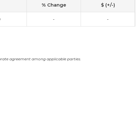
% Change
$ (+/-)
0
-
-
arate agreement among applicable parties.