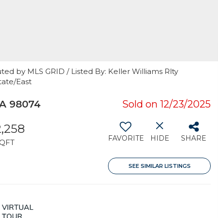
ted by MLS GRID / Listed By: Keller Williams Rlty
tate/East
A 98074
Sold on 12/23/2025
2,258
FAVORITE
HIDE
SHARE
QFT
SEE SIMILAR LISTINGS