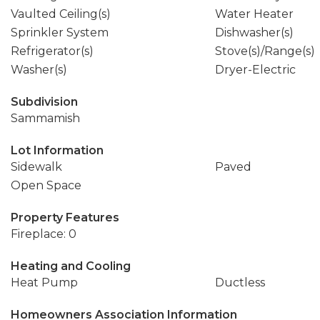
Vaulted Ceiling(s)
Water Heater
Sprinkler System
Dishwasher(s)
Refrigerator(s)
Stove(s)/Range(s)
Washer(s)
Dryer-Electric
Subdivision
Sammamish
Lot Information
Sidewalk
Paved
Open Space
Property Features
Fireplace: 0
Heating and Cooling
Heat Pump
Ductless
Homeowners Association Information