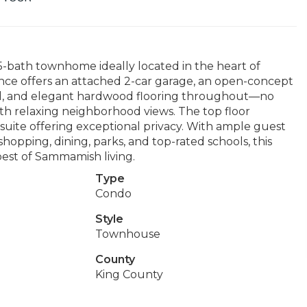
75-bath townhome ideally located in the heart of
ence offers an attached 2-car garage, an open-concept
and, and elegant hardwood flooring throughout—no
ith relaxing neighborhood views. The top floor
suite offering exceptional privacy. With ample guest
hopping, dining, parks, and top-rated schools, this
est of Sammamish living.
Type
Condo
Style
Townhouse
County
King County