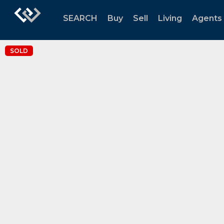
SEARCH
Buy
Sell
Living
Agents
SOLD