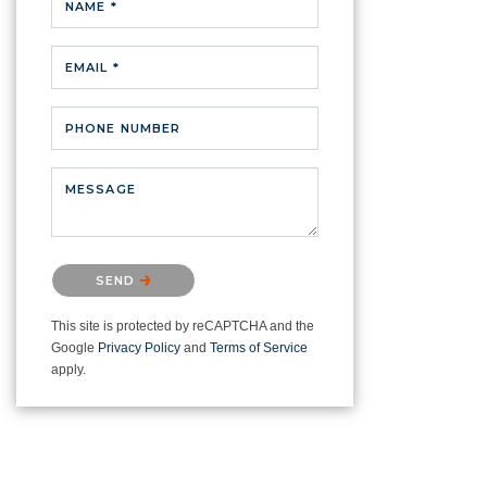
NAME *
EMAIL *
PHONE NUMBER
MESSAGE
Please confirm that you are not a
SEND
robot.
This site is protected by reCAPTCHA and the
Google
Privacy Policy
and
Terms of Service
apply.