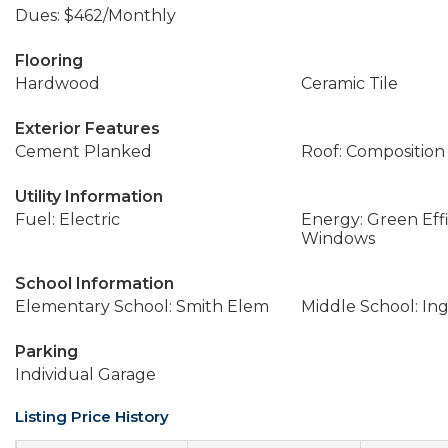
Dues: $462/Monthly
Flooring
Hardwood
Ceramic Tile
Exterior Features
Cement Planked
Roof: Composition
Utility Information
Fuel: Electric
Energy: Green Effi
Windows
School Information
Elementary School: Smith Elem
Middle School: In
Parking
Individual Garage
Listing Price History