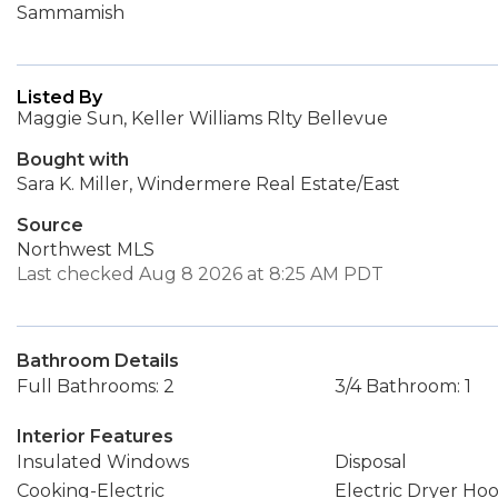
Sammamish
Listed By
Maggie Sun, Keller Williams Rlty Bellevue
Bought with
Sara K. Miller, Windermere Real Estate/East
Source
Northwest MLS
Last checked Aug 8 2026 at 8:25 AM PDT
Bathroom Details
Full Bathrooms: 2
3/4 Bathroom: 1
Interior Features
Insulated Windows
Disposal
Cooking-Electric
Electric Dryer Ho