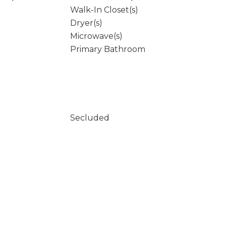
Walk-In Closet(s)
Dryer(s)
Microwave(s)
Primary Bathroom
Secluded