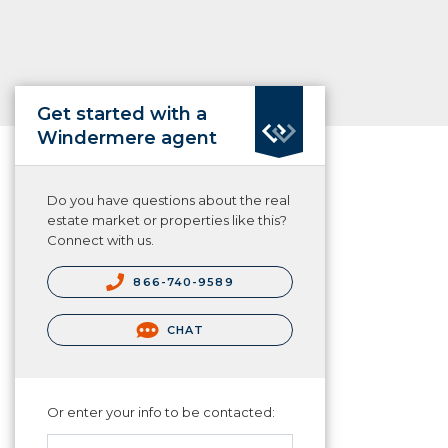
Get started with a
Windermere agent
Do you have questions about the real
estate market or properties like this?
Connect with us.
866-740-9589
CHAT
Or enter your info to be contacted: