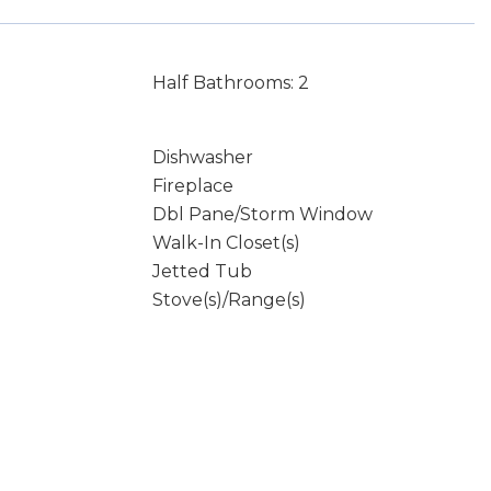
Half Bathrooms: 2
Dishwasher
Fireplace
Dbl Pane/Storm Window
Walk-In Closet(s)
Jetted Tub
Stove(s)/Range(s)