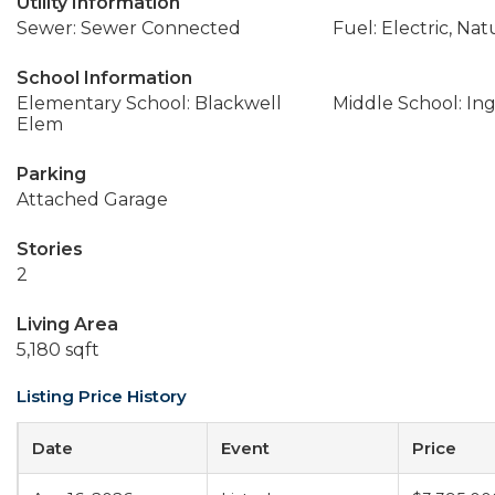
Utility Information
Sewer: Sewer Connected
Fuel: Electric, Nat
School Information
Elementary School: Blackwell
Middle School: In
Elem
Parking
Attached Garage
Stories
2
Living Area
5,180 sqft
Listing Price History
Date
Event
Price