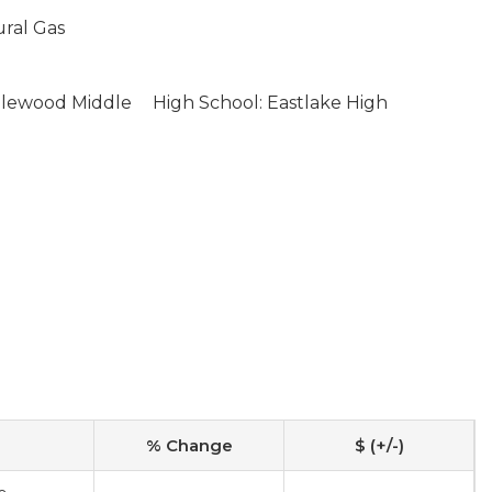
ural Gas
glewood Middle
High School: Eastlake High
% Change
$ (+/-)