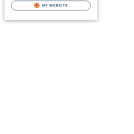
MY WEBSITE