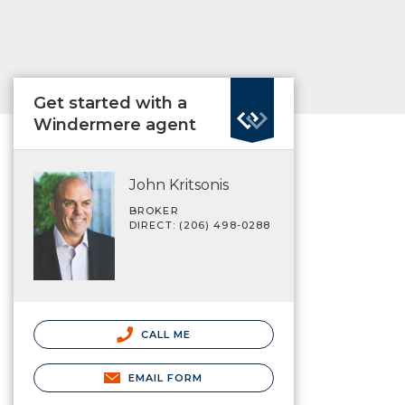
Get started with a
Windermere agent
John Kritsonis
BROKER
DIRECT: (206) 498-0288
CALL ME
EMAIL FORM