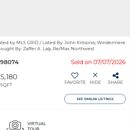
uted by MLS GRID / Listed By: John Kritsonis, Windermere
Bought By: Zaffer A. Lalji, Re/Max Northwest
 98074
Sold on 07/07/2026
5,180
FAVORITE
HIDE
SHARE
SQFT
SEE SIMILAR LISTINGS