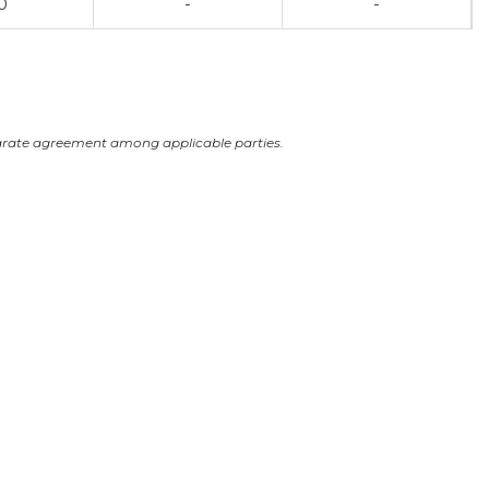
0
-
-
arate agreement among applicable parties.