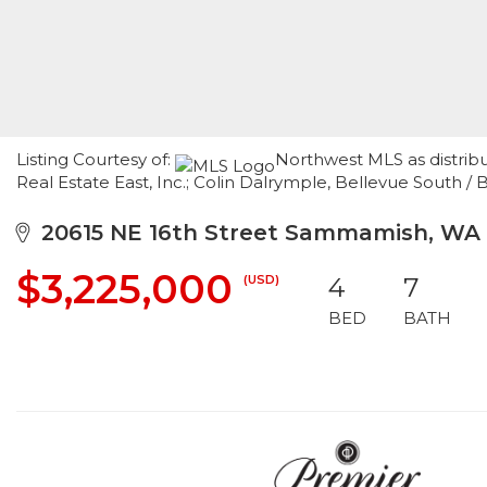
Listing Courtesy of:
Northwest MLS as distrib
Real Estate East, Inc.; Colin Dalrymple, Bellevue South / 
20615 NE 16th Street Sammamish, WA
$3,225,000
(USD)
4
7
BED
BATH