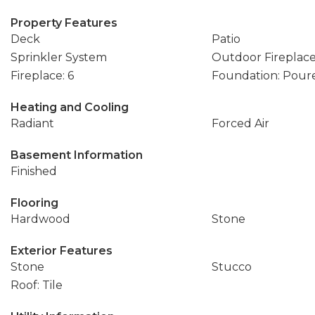
Property Features
Deck
Patio
Sprinkler System
Outdoor Fireplac
Fireplace: 6
Foundation: Pour
Heating and Cooling
Radiant
Forced Air
Basement Information
Finished
Flooring
Hardwood
Stone
Exterior Features
Stone
Stucco
Roof: Tile