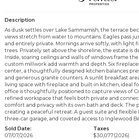
Description
As dusk settles over Lake Sammamish, the terrace beco
views stretch from water to mountains. Eagles pass jus
and entirely private. Mornings arrive softly, with ligh
trees. Privately set above the shoreline, the estate is 
Inside, soaring ceilings and walls of windows frame the
custom millwork add warmth and depth. Six fireplace
center, a thoughtfully designed kitchen balances pre
and generous granite counters. A sunlit breakfast ar
living space with fireplace and built-in kitchen, ideal
office is thoughtfully positioned to capture views of
refined workspace that feels both private and connec
comfort and privacy with its own bath and deck. The pr
creating a peaceful retreat. A guest suite and flexible
three-car garage, and coveted access to Inglewood Bea
Sold Date:
Taxes
07/07/2026
$30,077
(2026)