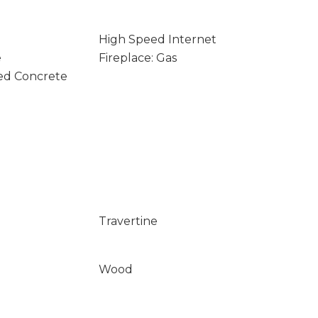
High Speed Internet
e
Fireplace: Gas
ed Concrete
Travertine
Wood