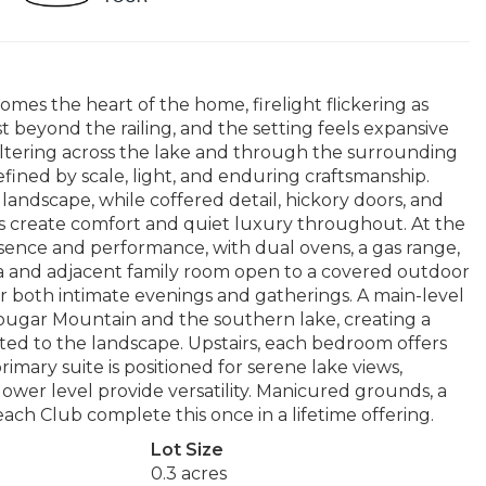
mes the heart of the home, firelight flickering as
t beyond the railing, and the setting feels expansive
t filtering across the lake and through the surrounding
defined by scale, light, and enduring craftsmanship.
 landscape, while coffered detail, hickory doors, and
s create comfort and quiet luxury throughout. At the
sence and performance, with dual ovens, a gas range,
ea and adjacent family room open to a covered outdoor
 for both intimate evenings and gatherings. A main-level
 Cougar Mountain and the southern lake, creating a
ted to the landscape. Upstairs, each bedroom offers
imary suite is positioned for serene lake views,
 lower level provide versatility. Manicured grounds, a
ch Club complete this once in a lifetime offering.
Lot Size
0.3 acres