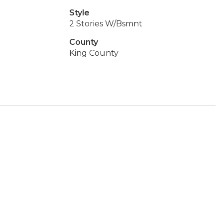
Style
2 Stories W/Bsmnt
County
King County