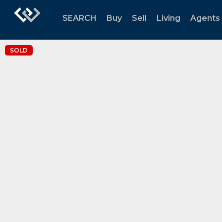
SEARCH
Buy
Sell
Living
Agents
SOLD