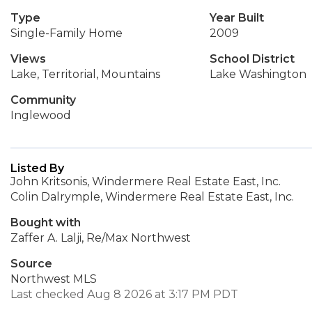
Type
Year Built
Single-Family Home
2009
Views
School District
Lake, Territorial, Mountains
Lake Washington
Community
Inglewood
Listed By
John Kritsonis, Windermere Real Estate East, Inc.
Colin Dalrymple, Windermere Real Estate East, Inc.
Bought with
Zaffer A. Lalji, Re/Max Northwest
Source
Northwest MLS
Last checked Aug 8 2026 at 3:17 PM PDT