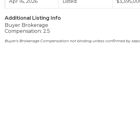
Apr 16, 2026
Listed
$3,395,00
Additional Listing Info
Buyer Brokerage
Compensation: 2.5
Buyer's Brokerage Compensation not binding unless confirmed by sep