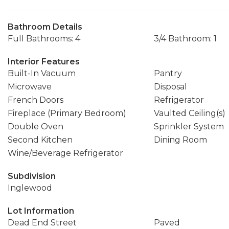
Bathroom Details
Full Bathrooms: 4
3/4 Bathroom: 1
Interior Features
Built-In Vacuum
Pantry
Microwave
Disposal
French Doors
Refrigerator
Fireplace (Primary Bedroom)
Vaulted Ceiling(s)
Double Oven
Sprinkler System
Second Kitchen
Dining Room
Wine/Beverage Refrigerator
Subdivision
Inglewood
Lot Information
Dead End Street
Paved