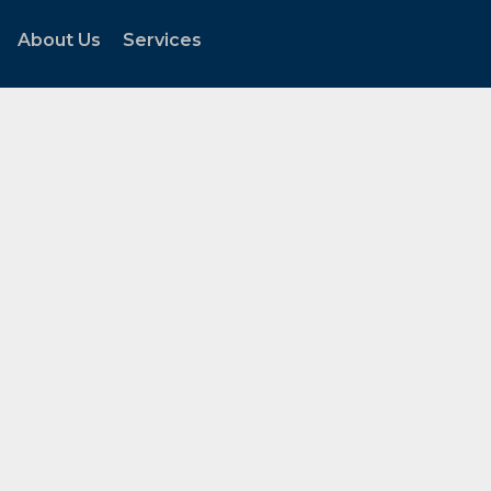
About Us
Services