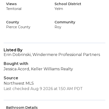
Views
School District
Territorial
Yelm
County
Community
Pierce County
Roy
Listed By
Erin Dobrinski, Windermere Professional Partners
Bought with
Jessica Acord, Keller Williams Realty
Source
Northwest MLS
Last checked Aug 9 2026 at 1:50 AM PDT
Bathroom Details