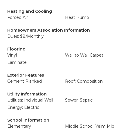
Heating and Cooling
Forced Air
Heat Pump
Homeowners Association Information
Dues: $8/Monthly
Flooring
Vinyl
Wall to Wall Carpet
Laminate
Exterior Features
Cement Planked
Roof: Composition
Utility Information
Utilities: Individual Well
Sewer: Septic
Energy: Electric
School Information
Elementary
Middle School: Yelm Mid