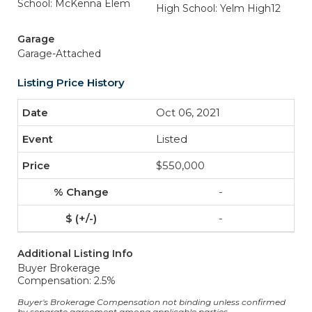
School: McKenna Elem
High School: Yelm High12
Garage
Garage-Attached
Listing Price History
Oct 06, 2021
Listed
$550,000
-
-
Additional Listing Info
Buyer Brokerage
Compensation: 2.5%
Buyer's Brokerage Compensation not binding unless confirmed
by separate agreement among applicable parties.