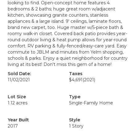
looking to find. Open-concept home features 4
bedrooms & 2 baths; huge great room w/adjacent
kitchen, showcasing granite counters, stainless
appliances & a large island. 9' ceilings, laminate floors,
brand new carpet, too. Huge master w/5-piece bath &
roomy walk-in closet. Covered back patio provides year-
round outdoor living & heat pump allows for year-round
comfort. RV parking & fully-fenced/easy-care yard. Easy
commute to JBLM and minutes from Yelm shopping,
schools & parks. Enjoy a quiet neighborhood for country
living at its best! Don't miss this gem of a home!
Sold Date:
Taxes
11/02/2021
$4,691
(2021)
Lot Size
Type
1.12 acres
Single-Family Home
Year Built
Style
2017
1 Story