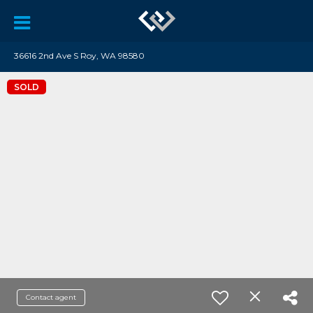
36616 2nd Ave S Roy, WA 98580
SOLD
Contact agent