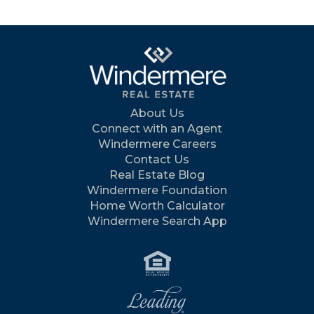
About Us
Connect with an Agent
Windermere Careers
Contact Us
Real Estate Blog
Windermere Foundation
Home Worth Calculator
Windermere Search App