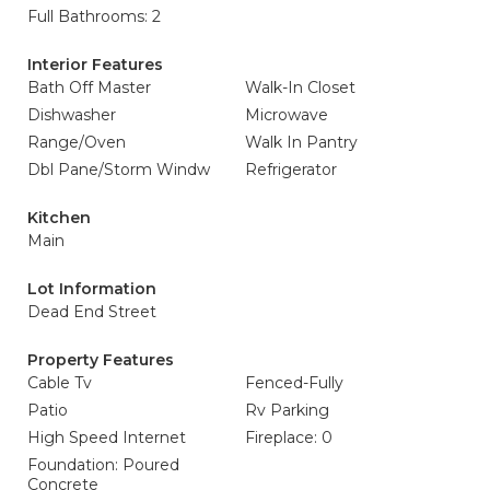
Full Bathrooms: 2
Interior Features
Bath Off Master
Walk-In Closet
Dishwasher
Microwave
Range/Oven
Walk In Pantry
Dbl Pane/Storm Windw
Refrigerator
Kitchen
Main
Lot Information
Dead End Street
Property Features
Cable Tv
Fenced-Fully
Patio
Rv Parking
High Speed Internet
Fireplace: 0
Foundation: Poured
Concrete