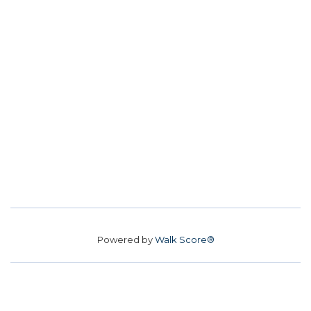
Powered by
Walk Score®