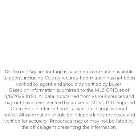
Disclaimer: Square footage is based on information available
to agent, including County records. Information has not been
verified by agent and should be verified by buyer.
Based on information submitted to the MLS GRID as of
8/8/2026 18:50. All data is obtained from various sources and
may not have been verified by broker or MLS GRID. Supplied
Open House Information is subject to change without
notice. All information should be independently reviewed and
verified for accuracy. Properties may or may not be listed by
the office/agent presenting the information.