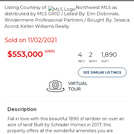
Listing Courtesy of:
Northwest MLS as
distributed by MLS GRID / Listed By: Erin Dobrinski,
Windermere Professional Partners / Bought By: Jessica
Acord, Keller Williams Realty
Sold on 11/02/2021
(USD)
$553,000
4
2
1,890
BED
BATH
SQFT
SEE SIMILAR LISTINGS
Description
Fall in love with this beautiful 1890 sf rambler on over an
acre of land! Built by Schrader Homes in 2017, this
property offers all the wonderful amenities you are