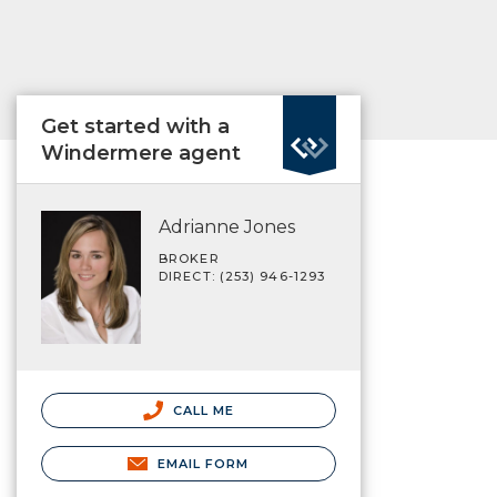
Get started with a
Windermere agent
Adrianne Jones
BROKER
DIRECT: (253) 946-1293
CALL ME
EMAIL FORM