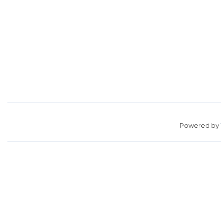
Powered by