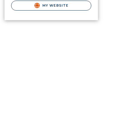
MY WEBSITE