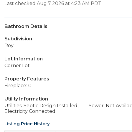
Last checked Aug 7 2026 at 4:23 AM PDT
Bathroom Details
Subdivision
Roy
Lot Information
Corner Lot
Property Features
Fireplace: 0
Utility Information
Utilities: Septic Design Installed,
Sewer: Not Availa
Electricity Connected
Listing Price History