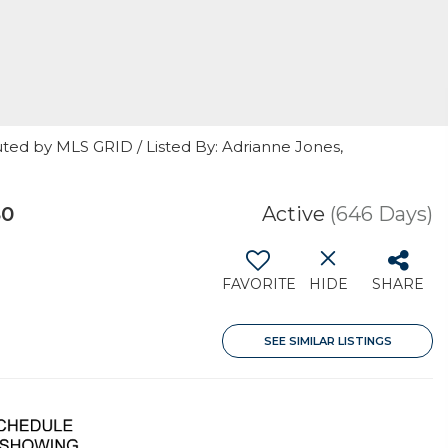
ted by MLS GRID / Listed By: Adrianne Jones,
80
Active
(646 Days)
FAVORITE
HIDE
SHARE
SEE SIMILAR LISTINGS