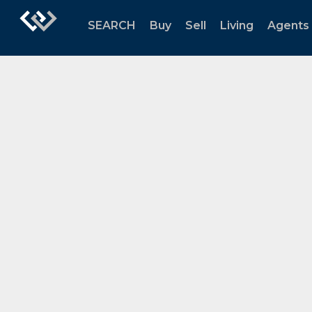
SEARCH
Buy
Sell
Living
Agents