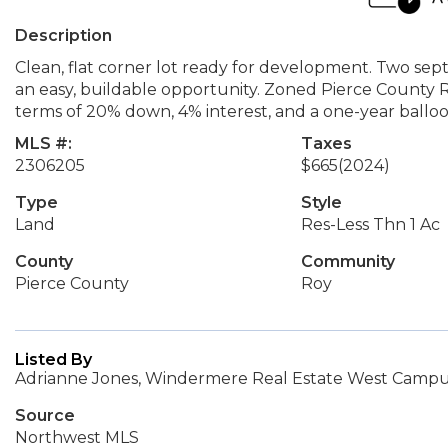
Description
Clean, flat corner lot ready for development. Two sept
an easy, buildable opportunity. Zoned Pierce County R
terms of 20% down, 4% interest, and a one-year balloo
MLS #:
Taxes
2306205
$665
(2024)
Type
Style
Land
Res-Less Thn 1 Ac
County
Community
Pierce County
Roy
Listed By
Adrianne Jones, Windermere Real Estate West Campus
Source
Northwest MLS