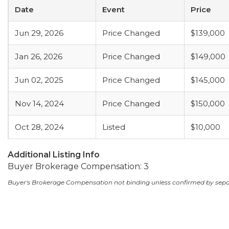
Date
Event
Price
Jun 29, 2026
Price Changed
$139,000
Jan 26, 2026
Price Changed
$149,000
Jun 02, 2025
Price Changed
$145,000
Nov 14, 2024
Price Changed
$150,000
Oct 28, 2024
Listed
$10,000
Additional Listing Info
Buyer Brokerage Compensation: 3
Buyer's Brokerage Compensation not binding unless confirmed by sep