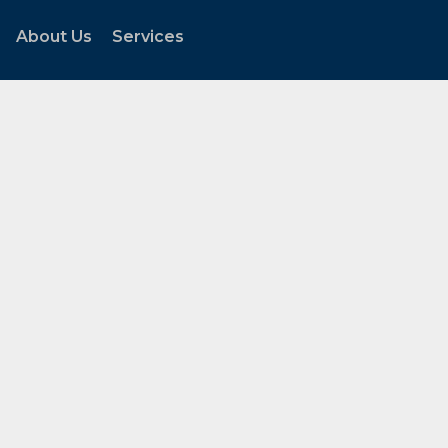
About Us
Services