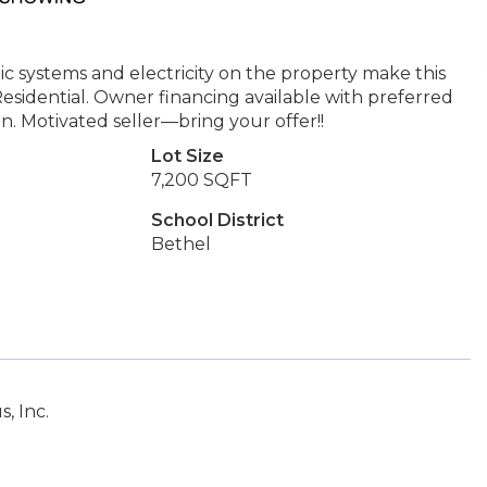
ic systems and electricity on the property make this
esidential. Owner financing available with preferred
n. Motivated seller—bring your offer!!
Lot Size
7,200 SQFT
School District
Bethel
, Inc.