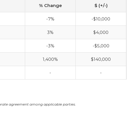
% Change
$ (+/-)
-7%
-$10,000
3%
$4,000
-3%
-$5,000
1,400%
$140,000
-
-
arate agreement among applicable parties.