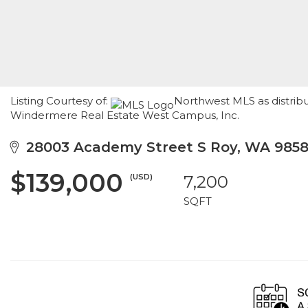
Listing Courtesy of:
Northwest MLS as distribu
Windermere Real Estate West Campus, Inc.
28003 Academy Street S Roy, WA 985
$139,000
(USD)
7,200
SQFT