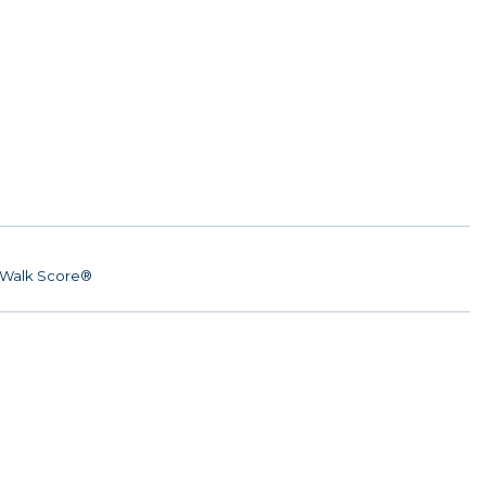
Walk Score®