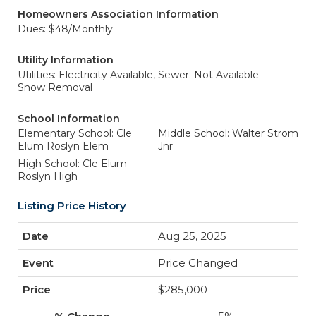
Homeowners Association Information
Dues: $48/Monthly
Utility Information
Utilities: Electricity Available,
Sewer: Not Available
Snow Removal
School Information
Elementary School: Cle
Middle School: Walter Strom
Elum Roslyn Elem
Jnr
High School: Cle Elum
Roslyn High
Listing Price History
Aug 25, 2025
Price Changed
$285,000