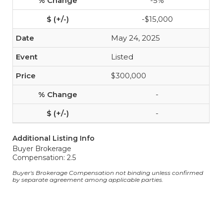
-5%
-$15,000
May 24, 2025
Listed
$300,000
-
-
Additional Listing Info
Buyer Brokerage
Compensation: 2.5
Buyer's Brokerage Compensation not binding unless confirmed
by separate agreement among applicable parties.