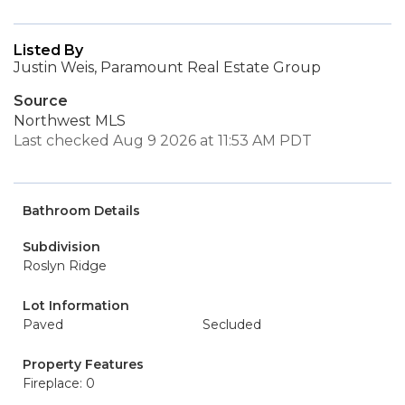
Listed By
Justin Weis, Paramount Real Estate Group
Source
Northwest MLS
Last checked Aug 9 2026 at 11:53 AM PDT
Bathroom Details
Subdivision
Roslyn Ridge
Lot Information
Paved
Secluded
Property Features
Fireplace: 0