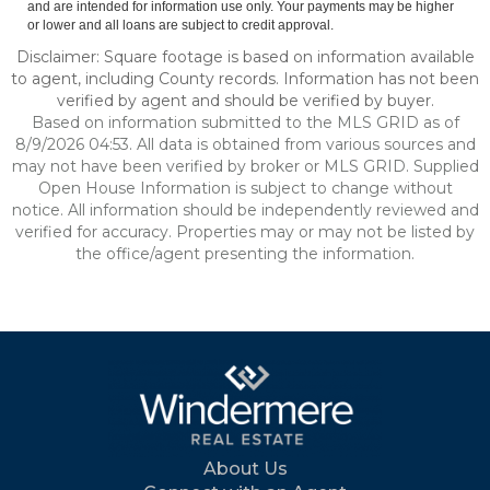
and are intended for information use only. Your payments may be higher
or lower and all loans are subject to credit approval.
Disclaimer: Square footage is based on information available
to agent, including County records. Information has not been
verified by agent and should be verified by buyer.
Based on information submitted to the MLS GRID as of
8/9/2026 04:53. All data is obtained from various sources and
may not have been verified by broker or MLS GRID. Supplied
Open House Information is subject to change without
notice. All information should be independently reviewed and
verified for accuracy. Properties may or may not be listed by
the office/agent presenting the information.
About Us