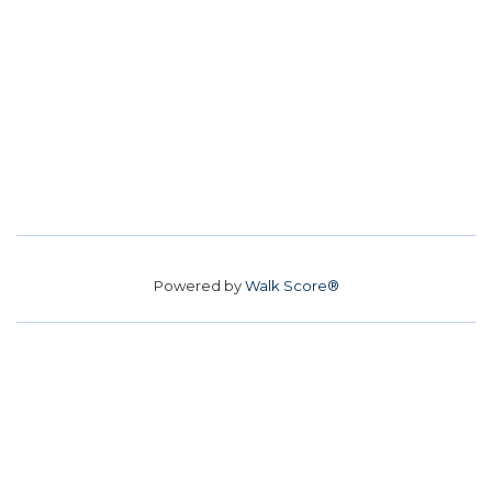
Powered by
Walk Score®