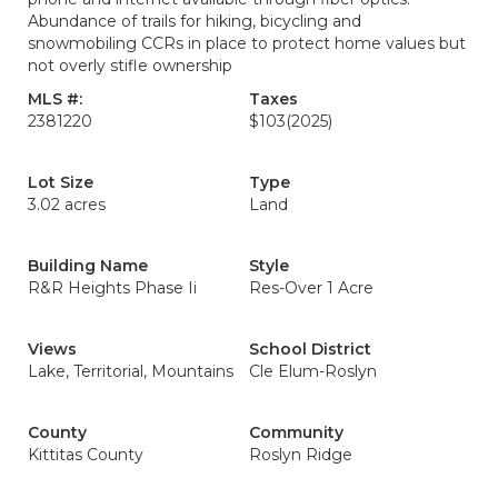
Abundance of trails for hiking, bicycling and
snowmobiling CCRs in place to protect home values but
not overly stifle ownership
MLS #:
Taxes
2381220
$103
(2025)
Lot Size
Type
3.02 acres
Land
Building Name
Style
R&R Heights Phase Ii
Res-Over 1 Acre
Views
School District
Lake, Territorial, Mountains
Cle Elum-Roslyn
County
Community
Kittitas County
Roslyn Ridge