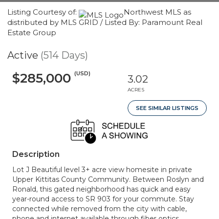
Listing Courtesy of:
Northwest MLS as
distributed by MLS GRID / Listed By: Paramount Real
Estate Group
Active
(514 Days)
(USD)
$285,000
3.02
ACRES
SEE SIMILAR LISTINGS
Description
Lot J Beautiful level 3+ acre view homesite in private
Upper Kittitas County Community. Between Roslyn and
Ronald, this gated neighborhood has quick and easy
year-round access to SR 903 for your commute. Stay
connected while removed from the city with cable,
phone and internet available through fiber optics.