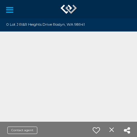
0 Lot J R&R Heights Drive Roslyn, WA 98941
Contact agent