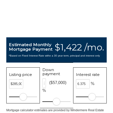
$1,422 /mo.
Estimated Monthly
Mortgage Payment
*Based on Fixed Interest Rate withe a 30 year term, principal and interest only
Down
payment
Listing price
Interest rate
($57,000)
%
%
Mortgage calculator estimates are provided by Windermere Real Estate