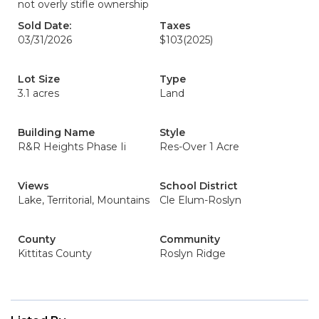
not overly stifle ownership
Sold Date:
Taxes
03/31/2026
$103
(2025)
Lot Size
Type
3.1 acres
Land
Building Name
Style
R&R Heights Phase Ii
Res-Over 1 Acre
Views
School District
Lake, Territorial, Mountains
Cle Elum-Roslyn
County
Community
Kittitas County
Roslyn Ridge