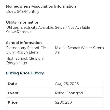
Homeowners Association Information
Dues: $48/Monthly
Utility Information
Utilities: Electricity Available,
Sewer: Not Available
Snow Removal
School Information
Elementary School: Cle
Middle School: Walter Strom
Elum Roslyn Elem
Jnr
High School: Cle Elum
Roslyn High
Listing Price History
Aug 25, 2025
Price Changed
$280,250