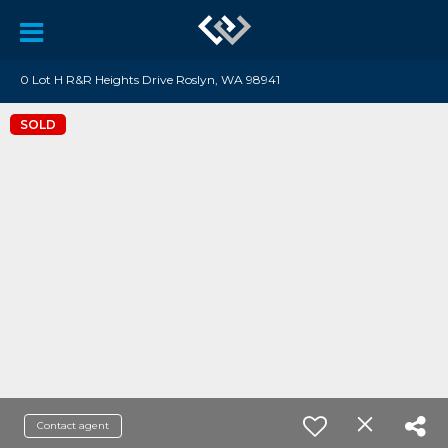
0 Lot H R&R Heights Drive Roslyn, WA 98941
SOLD
Contact agent