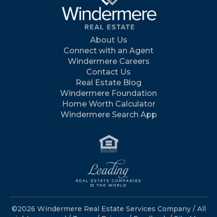
About Us
Connect with an Agent
Windermere Careers
Contact Us
Real Estate Blog
Windermere Foundation
Home Worth Calculator
Windermere Search App
©2026 Windermere Real Estate Services Company / All