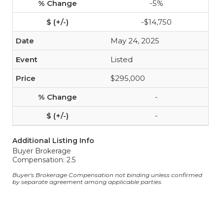
-5%
-$14,750
May 24, 2025
Listed
$295,000
-
-
Additional Listing Info
Buyer Brokerage
Compensation: 2.5
Buyer's Brokerage Compensation not binding unless confirmed
by separate agreement among applicable parties.