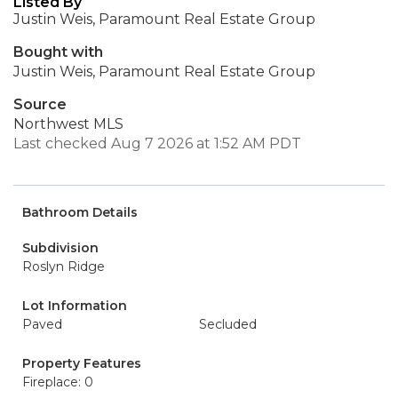
Listed By
Justin Weis, Paramount Real Estate Group
Bought with
Justin Weis, Paramount Real Estate Group
Source
Northwest MLS
Last checked Aug 7 2026 at 1:52 AM PDT
Bathroom Details
Subdivision
Roslyn Ridge
Lot Information
Paved
Secluded
Property Features
Fireplace: 0