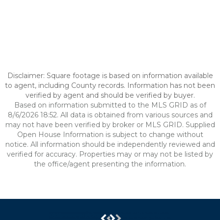
Disclaimer: Square footage is based on information available
to agent, including County records. Information has not been
verified by agent and should be verified by buyer.
Based on information submitted to the MLS GRID as of
8/6/2026 18:52. All data is obtained from various sources and
may not have been verified by broker or MLS GRID. Supplied
Open House Information is subject to change without
notice. All information should be independently reviewed and
verified for accuracy. Properties may or may not be listed by
the office/agent presenting the information.