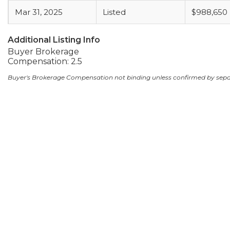
Mar 31, 2025
Listed
$988,650
Additional Listing Info
Buyer Brokerage
Compensation: 2.5
Buyer's Brokerage Compensation not binding unless confirmed by sep