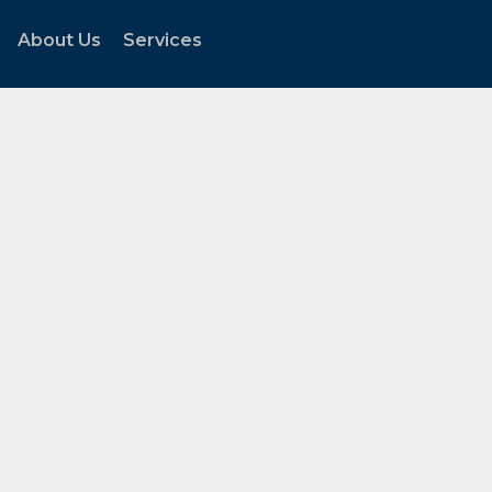
About Us
Services