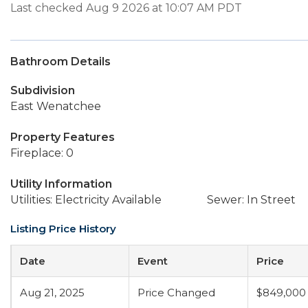
Last checked Aug 9 2026 at 10:07 AM PDT
Bathroom Details
Subdivision
East Wenatchee
Property Features
Fireplace: 0
Utility Information
Utilities: Electricity Available
Sewer: In Street
Listing Price History
Date
Event
Price
Aug 21, 2025
Price Changed
$849,000