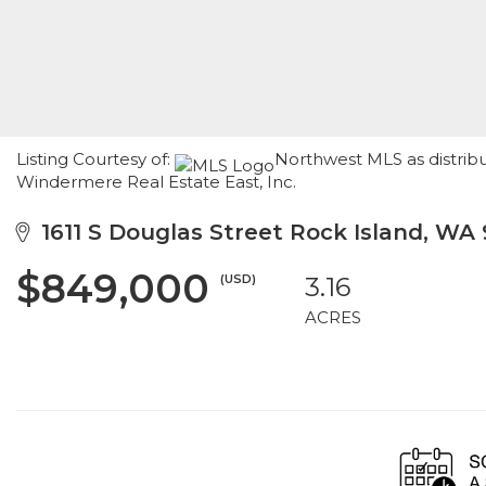
Listing Courtesy of:
Northwest MLS as distribu
Windermere Real Estate East, Inc.
1611 S Douglas Street Rock Island, WA
$849,000
(USD)
3.16
ACRES