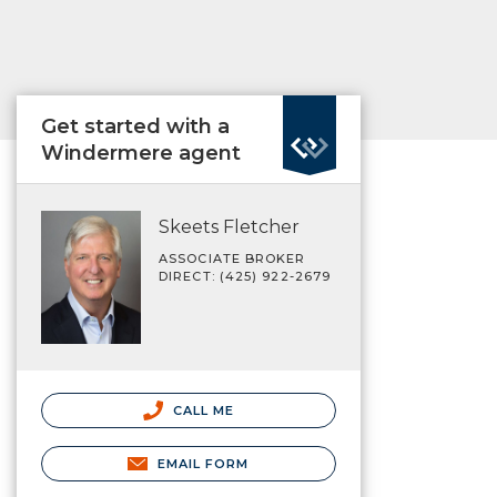
Get started with a
Windermere agent
Skeets Fletcher
ASSOCIATE BROKER
DIRECT: (425) 922-2679
CALL ME
EMAIL FORM