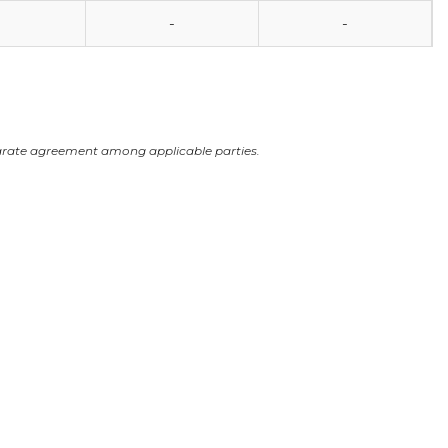
-
-
arate agreement among applicable parties.