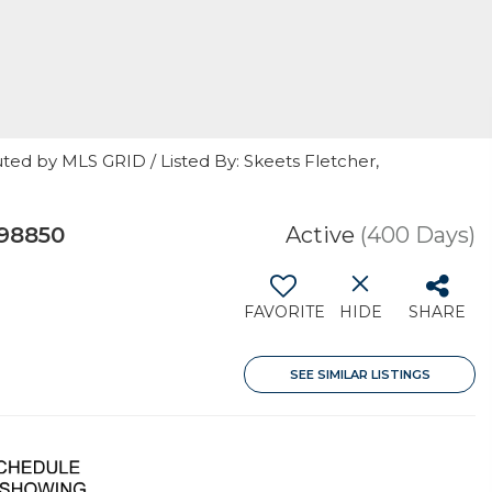
ted by MLS GRID / Listed By: Skeets Fletcher,
 98850
Active
(400 Days)
FAVORITE
HIDE
SHARE
SEE SIMILAR LISTINGS