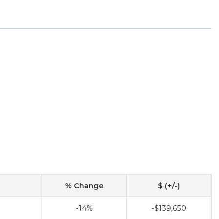
% Change
$ (+/-)
-14%
-$139,650