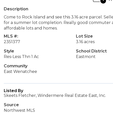
Description
Come to Rock Island and see this 3.16 acre parcel. Sel
for a summer lot completion. Really good commuter a
affordable lots and homes.
MLS #:
Lot Size
2351377
3.16 acres
Style
School District
Res-Less Thn 1 Ac
Eastmont
Community
East Wenatchee
Listed By
Skeets Fletcher, Windermere Real Estate East, Inc.
Source
Northwest MLS