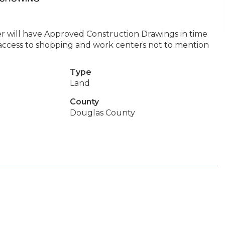
ler will have Approved Construction Drawings in time
ccess to shopping and work centers not to mention
Type
Land
County
Douglas County