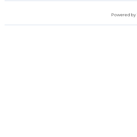
Powered by