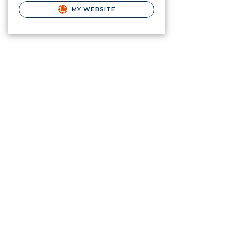
MY WEBSITE