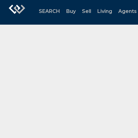
SEARCH
Buy
Sell
Living
Agents