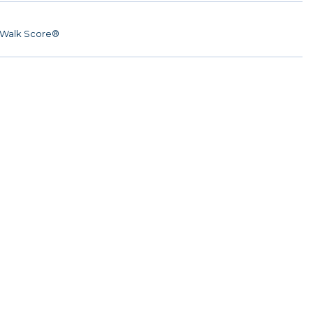
Walk Score®