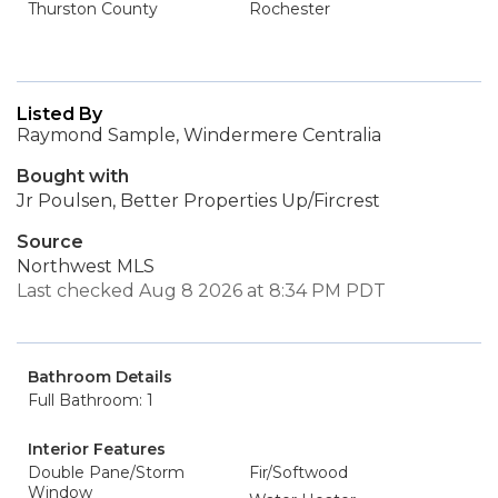
Thurston County
Rochester
Listed By
Raymond Sample, Windermere Centralia
Bought with
Jr Poulsen, Better Properties Up/Fircrest
Source
Northwest MLS
Last checked Aug 8 2026 at 8:34 PM PDT
Bathroom Details
Full Bathroom: 1
Interior Features
Double Pane/Storm
Fir/Softwood
Window