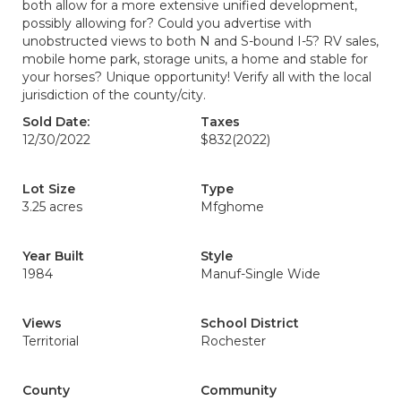
both allow for a more extensive unified development,
possibly allowing for? Could you advertise with
unobstructed views to both N and S-bound I-5? RV sales,
mobile home park, storage units, a home and stable for
your horses? Unique opportunity! Verify all with the local
jurisdiction of the county/city.
Sold Date:
Taxes
12/30/2022
$832
(2022)
Lot Size
Type
3.25 acres
Mfghome
Year Built
Style
1984
Manuf-Single Wide
Views
School District
Territorial
Rochester
County
Community