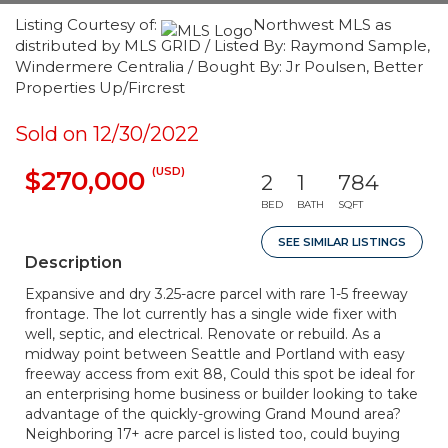
Listing Courtesy of:
Northwest MLS as
distributed by MLS GRID / Listed By: Raymond Sample,
Windermere Centralia / Bought By: Jr Poulsen, Better
Properties Up/Fircrest
Sold on 12/30/2022
(USD)
$270,000
2
1
784
BED
BATH
SQFT
SEE SIMILAR LISTINGS
Description
Expansive and dry 3.25-acre parcel with rare 1-5 freeway
frontage. The lot currently has a single wide fixer with
well, septic, and electrical. Renovate or rebuild. As a
midway point between Seattle and Portland with easy
freeway access from exit 88, Could this spot be ideal for
an enterprising home business or builder looking to take
advantage of the quickly-growing Grand Mound area?
Neighboring 17+ acre parcel is listed too, could buying