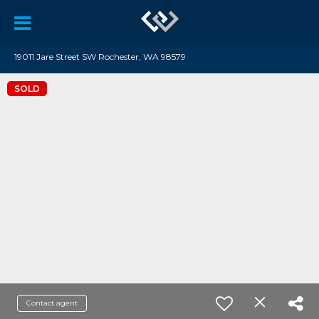
19011 Jare Street SW Rochester, WA 98579
SOLD
Contact agent