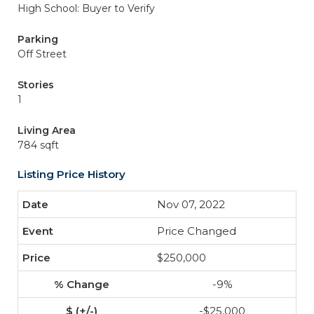
High School: Buyer to Verify
Parking
Off Street
Stories
1
Living Area
784 sqft
Listing Price History
Nov 07, 2022
Price Changed
$250,000
-9%
-$25,000