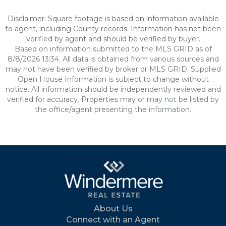
Disclaimer: Square footage is based on information available
to agent, including County records. Information has not been
verified by agent and should be verified by buyer.
Based on information submitted to the MLS GRID as of
8/8/2026 13:34. All data is obtained from various sources and
may not have been verified by broker or MLS GRID. Supplied
Open House Information is subject to change without
notice. All information should be independently reviewed and
verified for accuracy. Properties may or may not be listed by
the office/agent presenting the information.
About Us
Connect with an Agent