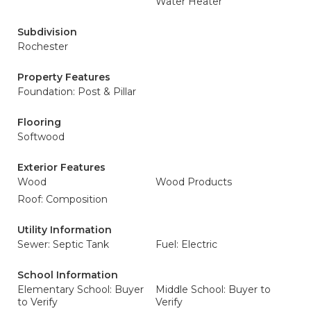
Water Heater
Subdivision
Rochester
Property Features
Foundation: Post & Pillar
Flooring
Softwood
Exterior Features
Wood
Wood Products
Roof: Composition
Utility Information
Sewer: Septic Tank
Fuel: Electric
School Information
Elementary School: Buyer
Middle School: Buyer to
to Verify
Verify