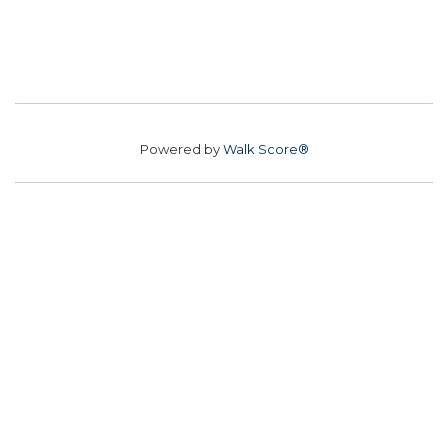
Powered by
Walk Score®