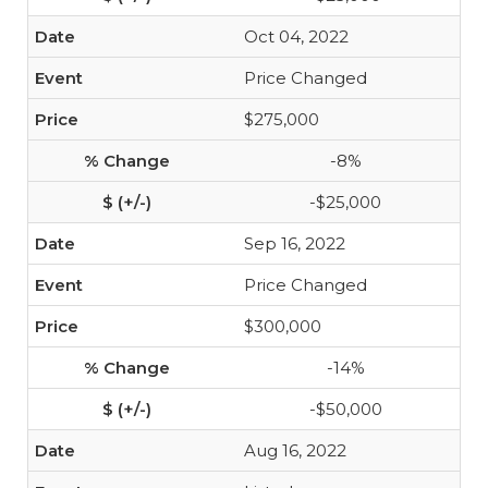
Oct 04, 2022
Price Changed
$275,000
-8%
-$25,000
Sep 16, 2022
Price Changed
$300,000
-14%
-$50,000
Aug 16, 2022