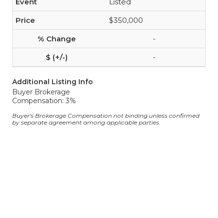
Listed
$350,000
-
-
Additional Listing Info
Buyer Brokerage
Compensation: 3%
Buyer's Brokerage Compensation not binding unless confirmed
by separate agreement among applicable parties.