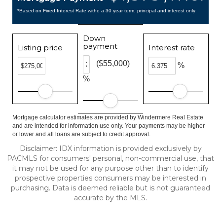
*Based on Fixed Interest Rate withe a 30 year term, principal and interest only
Down
payment
Listing price
Interest rate
($55,000)
%
%
Mortgage calculator estimates are provided by Windermere Real Estate
and are intended for information use only. Your payments may be higher
or lower and all loans are subject to credit approval.
Disclaimer: IDX information is provided exclusively by
PACMLS for consumers' personal, non-commercial use, that
it may not be used for any purpose other than to identify
prospective properties consumers may be interested in
purchasing. Data is deemed reliable but is not guaranteed
accurate by the MLS.