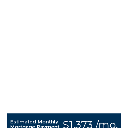
$1,373 /mo.
Estimated Monthly
Mortgage Payment