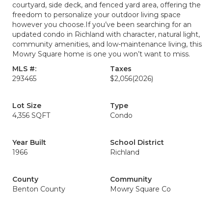
courtyard, side deck, and fenced yard area, offering the
freedom to personalize your outdoor living space
however you choose.If you’ve been searching for an
updated condo in Richland with character, natural light,
community amenities, and low-maintenance living, this
Mowry Square home is one you won’t want to miss.
MLS #:
Taxes
293465
$2,056
(2026)
Lot Size
Type
4,356 SQFT
Condo
Year Built
School District
1966
Richland
County
Community
Benton County
Mowry Square Co