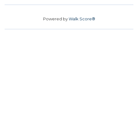
Powered by
Walk Score®