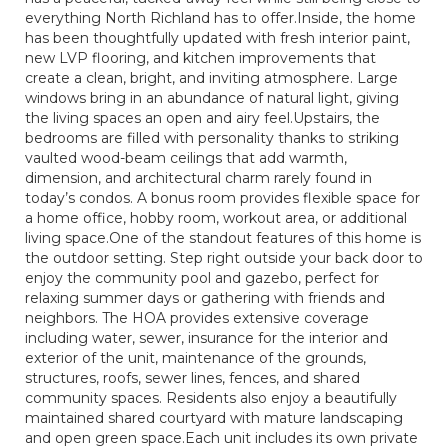
everything North Richland has to offer.Inside, the home
has been thoughtfully updated with fresh interior paint,
new LVP flooring, and kitchen improvements that
create a clean, bright, and inviting atmosphere. Large
windows bring in an abundance of natural light, giving
the living spaces an open and airy feel.Upstairs, the
bedrooms are filled with personality thanks to striking
vaulted wood-beam ceilings that add warmth,
dimension, and architectural charm rarely found in
today’s condos. A bonus room provides flexible space for
a home office, hobby room, workout area, or additional
living space.One of the standout features of this home is
the outdoor setting. Step right outside your back door to
enjoy the community pool and gazebo, perfect for
relaxing summer days or gathering with friends and
neighbors. The HOA provides extensive coverage
including water, sewer, insurance for the interior and
exterior of the unit, maintenance of the grounds,
structures, roofs, sewer lines, fences, and shared
community spaces. Residents also enjoy a beautifully
maintained shared courtyard with mature landscaping
and open green space.Each unit includes its own private