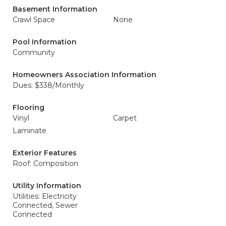
Basement Information
Crawl Space
None
Pool Information
Community
Homeowners Association Information
Dues: $338/Monthly
Flooring
Vinyl
Carpet
Laminate
Exterior Features
Roof: Composition
Utility Information
Utilities: Electricity
Connected, Sewer
Connected