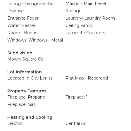
Dining - Living/Combo
Master - Main Level
Disposal
Storage
Entrance Foyer
Laundry: Laundry Room
Water Heater
Ceiling Fan(s)
Room - Bonus
Laminate Counters
Windows: Windows - Metal
Subdivision
Mowry Square Co
Lot Information
Located In City Limits
Plat Map - Recorded
Property Features
Fireplace: Propane
Fireplace: 1
Fireplace: Gas
Heating and Cooling
Electric
Central Air