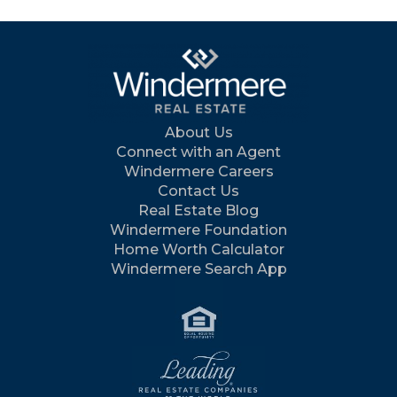
About Us
Connect with an Agent
Windermere Careers
Contact Us
Real Estate Blog
Windermere Foundation
Home Worth Calculator
Windermere Search App