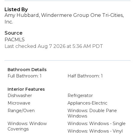
Listed By
Amy Hubbard, Windermere Group One Tri-Cities,
Inc.
Source
PACMLS
Last checked Aug 7 2026 at 5:36 AM PDT
Bathroom Details
Full Bathroom: 1
Half Bathroom: 1
Interior Features
Dishwasher
Refrigerator
Microwave
Appliances-Electric
Range/Oven
Windows: Double Pane
Windows
Windows: Window
Windows: Windows - Single
Coverings
Windows: Windows - Vinyl