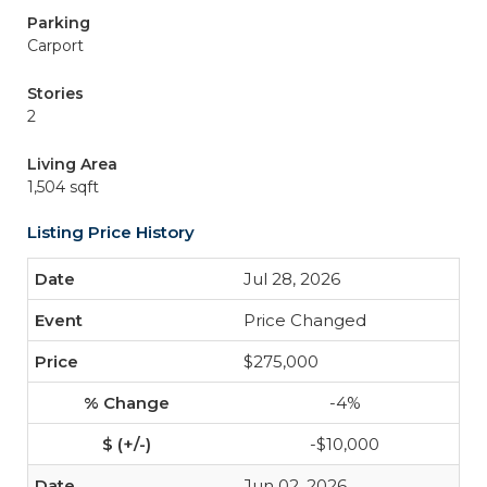
Parking
Carport
Stories
2
Living Area
1,504 sqft
Listing Price History
Jul 28, 2026
Price Changed
$275,000
-4%
-$10,000
Jun 02, 2026