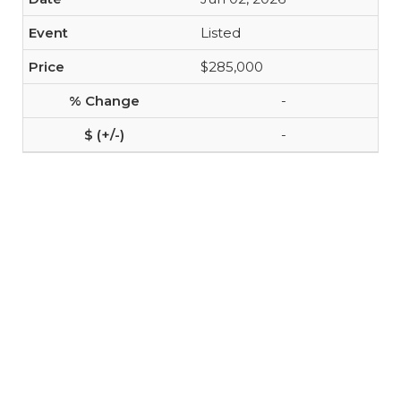
Listed
$285,000
-
-