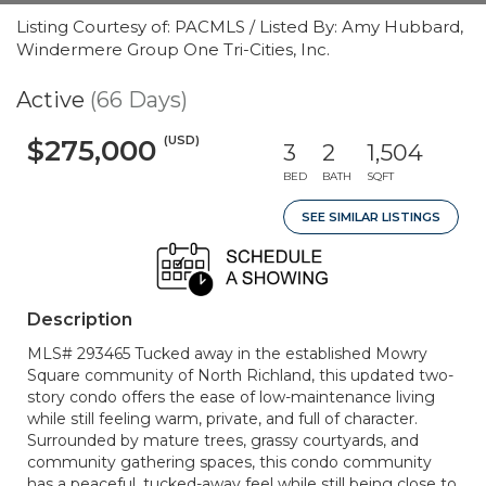
Listing Courtesy of: PACMLS / Listed By: Amy Hubbard,
Windermere Group One Tri-Cities, Inc.
Active
(66 Days)
(USD)
$275,000
3
2
1,504
BED
BATH
SQFT
SEE SIMILAR LISTINGS
Description
MLS# 293465 Tucked away in the established Mowry
Square community of North Richland, this updated two-
story condo offers the ease of low-maintenance living
while still feeling warm, private, and full of character.
Surrounded by mature trees, grassy courtyards, and
community gathering spaces, this condo community
has a peaceful, tucked-away feel while still being close to