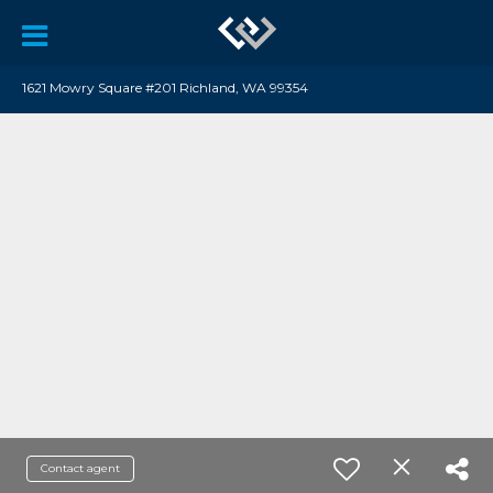
1621 Mowry Square #201 Richland, WA 99354
Contact agent