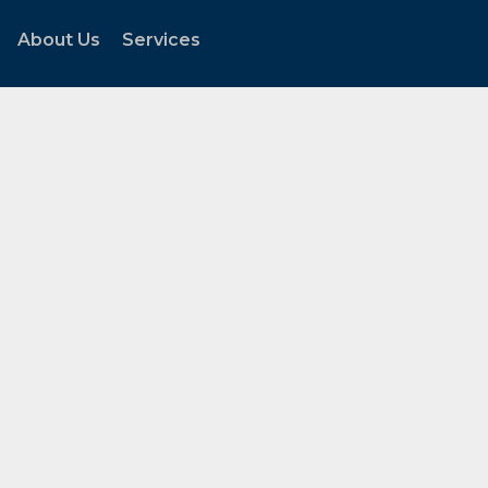
About Us
Services