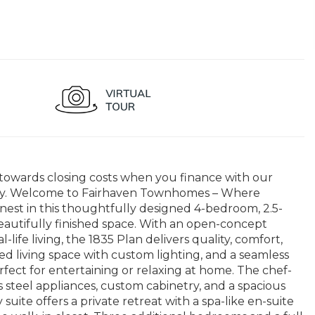
 towards closing costs when you finance with our
unity. Welcome to Fairhaven Townhomes – Where
inest in this thoughtfully designed 4-bedroom, 2.5-
autifully finished space. With an open-concept
life living, the 1835 Plan delivers quality, comfort,
lled living space with custom lighting, and a seamless
fect for entertaining or relaxing at home. The chef-
s steel appliances, custom cabinetry, and a spacious
 suite offers a private retreat with a spa-like en-suite