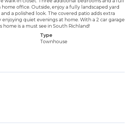
ge walk-in closet. Three additional bedrooms and a full
a home office. Outside, enjoy a fully landscaped yard
, and a polished look. The covered patio adds extra
ly enjoying quiet evenings at home. With a 2 car garage
s home is a must see in South Richland!
Type
Townhouse