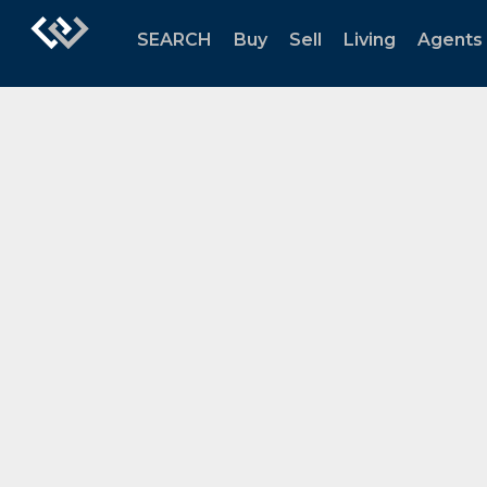
SEARCH
Buy
Sell
Living
Agents