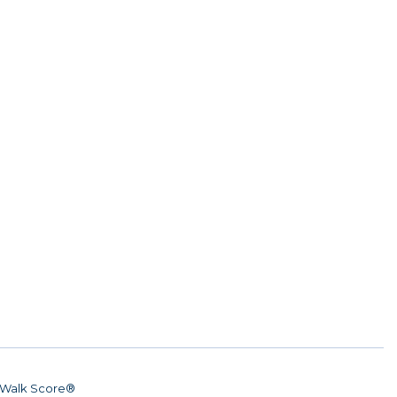
Walk Score®