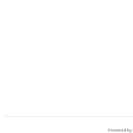
Powered by