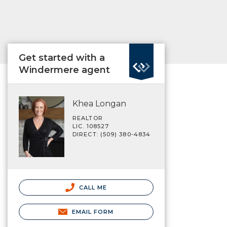
Get started with a
Windermere agent
Khea Longan
REALTOR
LIC. 108527
DIRECT: (509) 380-4834
CALL ME
EMAIL FORM