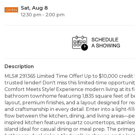
Sat, Aug 8
OPEN
12:30 pm - 2:00 pm
Description
MLS# 291365 Limited Time Offer! Up to $10,000 credit
trusted lender! Don't miss this limited-time opport
Comfort Meets Style! Experience modern living at its f
bathroom townhome featuring 1,835 square feet of be
layout, premium finishes, and a layout designed for real-
and craftsmanship in every detail. Enter into a light-fi
flow between the kitchen, dining, and living areas—per
inspired kitchen features quartz countertops, stainles
island ideal for casual dining or meal prep. The primary