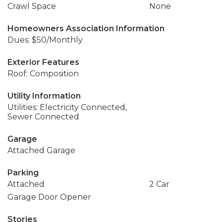
Crawl Space
None
Homeowners Association Information
Dues: $50/Monthly
Exterior Features
Roof: Composition
Utility Information
Utilities: Electricity Connected,
Sewer Connected
Garage
Attached Garage
Parking
Attached
2 Car
Garage Door Opener
Stories