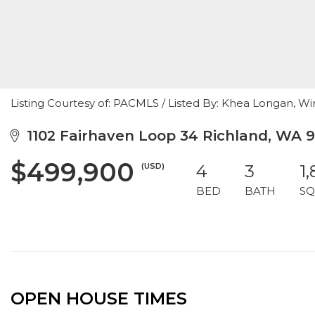
Listing Courtesy of: PACMLS / Listed By: Khea Longan, Wi
1102 Fairhaven Loop 34 Richland, WA 
$499,900
(USD)
4
3
1
BED
BATH
SQ
OPEN HOUSE TIMES