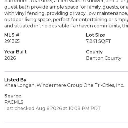
bathroom, dual sinks, a tiled walk-in shower, and a lar
guest bath provide ample space for family, guests, or 
with vinyl fencing, providing privacy, low maintenance
outdoor living space, perfect for entertaining or simp
and situated in the desirable Fairhaven community, thi
MLS #:
Lot Size
291365
7,841 SQFT
Year Built
County
2026
Benton County
Listed By
Khea Longan, Windermere Group One Tri-Cities, Inc.
Source
PACMLS
Last checked Aug 6 2026 at 10:08 PM PDT