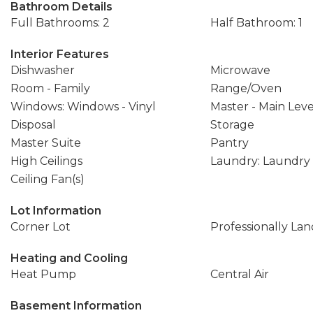
Bathroom Details
Full Bathrooms: 2
Half Bathroom: 1
Interior Features
Dishwasher
Microwave
Room - Family
Range/Oven
Windows: Windows - Vinyl
Master - Main Leve
Disposal
Storage
Master Suite
Pantry
High Ceilings
Laundry: Laundr
Ceiling Fan(s)
Lot Information
Corner Lot
Professionally La
Heating and Cooling
Heat Pump
Central Air
Basement Information