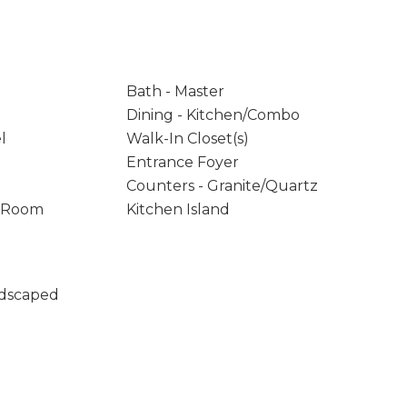
Bath - Master
Dining - Kitchen/Combo
l
Walk-In Closet(s)
Entrance Foyer
Counters - Granite/Quartz
y Room
Kitchen Island
ndscaped