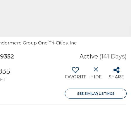
ndermere Group One Tri-Cities, Inc.
99352
Active
(141 Days)
,835
FAVORITE
HIDE
SHARE
FT
SEE SIMILAR LISTINGS