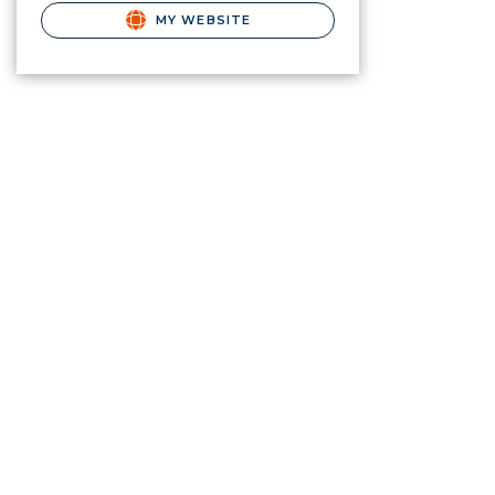
MY WEBSITE