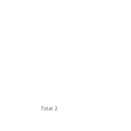
Total: 2