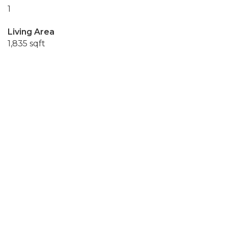
1
Living Area
1,835 sqft