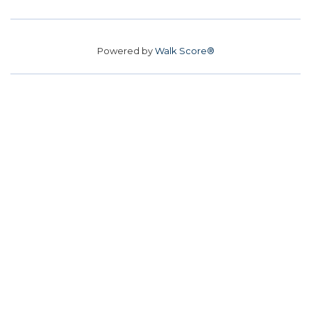
Powered by
Walk Score®