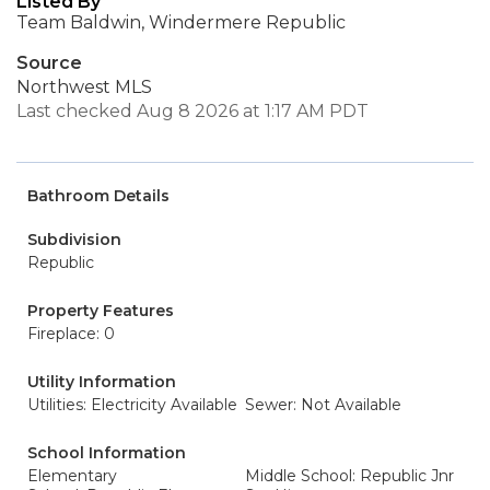
Listed By
Team Baldwin, Windermere Republic
Source
Northwest MLS
Last checked Aug 8 2026 at 1:17 AM PDT
Bathroom Details
Subdivision
Republic
Property Features
Fireplace: 0
Utility Information
Utilities: Electricity Available
Sewer: Not Available
School Information
Elementary
Middle School: Republic Jnr