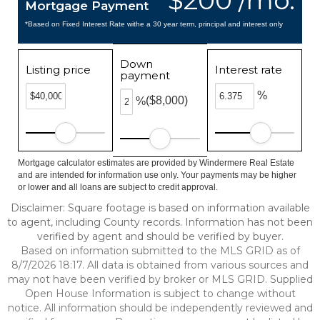
$200 /mo.
Mortgage Payment
*Based on Fixed Interest Rate withe a 30 year term, principal and interest only
Down
Listing price
Interest rate
payment
%
($8,000)
%
Mortgage calculator estimates are provided by Windermere Real Estate
and are intended for information use only. Your payments may be higher
or lower and all loans are subject to credit approval.
Disclaimer: Square footage is based on information available
to agent, including County records. Information has not been
verified by agent and should be verified by buyer.
Based on information submitted to the MLS GRID as of
8/7/2026 18:17. All data is obtained from various sources and
may not have been verified by broker or MLS GRID. Supplied
Open House Information is subject to change without
notice. All information should be independently reviewed and