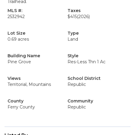
Trailhead.
MLS #:
Taxes
2532942
$415
(2026)
Lot Size
Type
0.69 acres
Land
Building Name
Style
Pine Grove
Res-Less Thn 1 Ac
Views
School District
Territorial, Mountains
Republic
County
Community
Ferry County
Republic