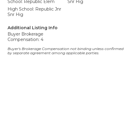
School: Republic Elem
Snr Hig
High School: Republic Jnr
Snr Hig
Additional Listing Info
Buyer Brokerage
Compensation: 4
Buyer's Brokerage Compensation not binding unless confirmed
by separate agreement among applicable parties.