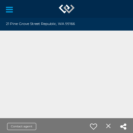
21 Pine Grove Street Republic, WA 99166
Contact agent