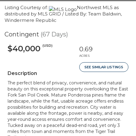
Listing Courtesy of:
Northwest MLS as
distributed by MLS GRID / Listed By: Team Baldwin,
Windermere Republic
Contingent
(67 Days)
(USD)
$40,000
0.69
ACRES
SEE SIMILAR LISTINGS
Description
The perfect blend of privacy, convenience, and natural
beauty on this exceptional property overlooking the East
Fork San Poil Creek. Mature Ponderosa pines frame the
landscape, while the flat, usable acreage offers endless
possibilities for building and recreation. City water is
available along the frontage, power is nearby, and easy
year-round access ensures comfort and convenience.
Tucked away on a peaceful dead-end road, yet only 3
miles from town and moments from the Tiger Trail