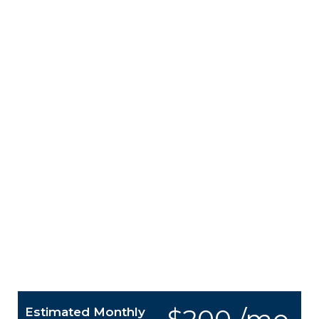
Estimated Monthly