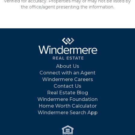
verified for accuracy. Properties may or may not be listed by
the office/agent presenting the information.
About Us
Connect with an Agent
Windermere Careers
Contact Us
Real Estate Blog
Windermere Foundation
Home Worth Calculator
Windermere Search App