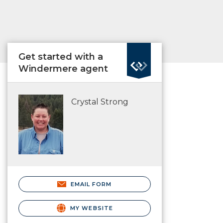
Get started with a
Windermere agent
Crystal Strong
EMAIL FORM
MY WEBSITE