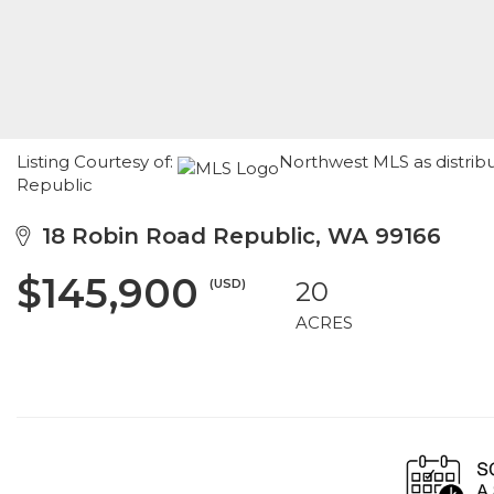
Listing Courtesy of:
Northwest MLS as distrib
Republic
18 Robin Road Republic, WA 99166
$145,900
(USD)
20
ACRES