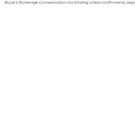
Buyer's Brokerage Compensation not binding unless confirmed by sep