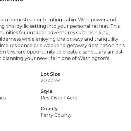
dream homestead or hunting cabin. With power and
 this idyllic setting into your personal retreat. This
tunities for outdoor adventures such as hiking,
ilderness while enjoying the privacy and tranquility
-time residence or a weekend getaway destination, this
t on this rare opportunity to create a sanctuary amidst
 planning your new life in one of Washington's
Lot Size
20 acres
Style
hes
Res-Over 1 Acre
County
Ferry County