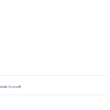
Walk Score®