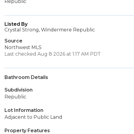
Republic
Listed By
Crystal Strong, Windermere Republic
Source
Northwest MLS
Last checked Aug 8 2026 at 1:17 AM PDT
Bathroom Details
Subdivision
Republic
Lot Information
Adjacent to Public Land
Property Features