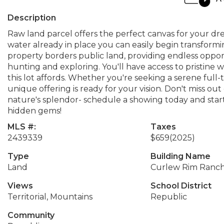
Description
Raw land parcel offers the perfect canvas for your 
water already in place you can easily begin transforming
property borders public land, providing endless oppor
hunting and exploring. You'll have access to pristine w
this lot affords. Whether you're seeking a serene full
unique offering is ready for your vision. Don't miss ou
nature's splendor- schedule a showing today and start
hidden gems!
MLS #:
Taxes
2439339
$659
(2025)
Type
Building Name
Land
Curlew Rim Ranc
Views
School District
Territorial, Mountains
Republic
Community