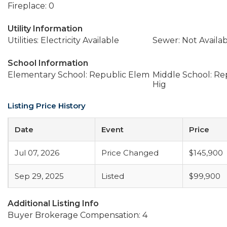
Fireplace: 0
Utility Information
Utilities: Electricity Available
Sewer: Not Availa
School Information
Elementary School: Republic Elem
Middle School: Re
Hig
Listing Price History
Date
Event
Price
Jul 07, 2026
Price Changed
$145,900
Sep 29, 2025
Listed
$99,900
Additional Listing Info
Buyer Brokerage Compensation: 4