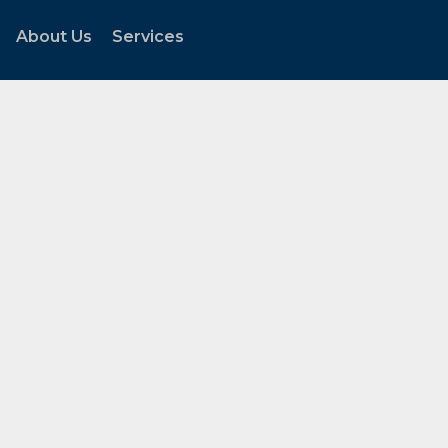
About Us
Services