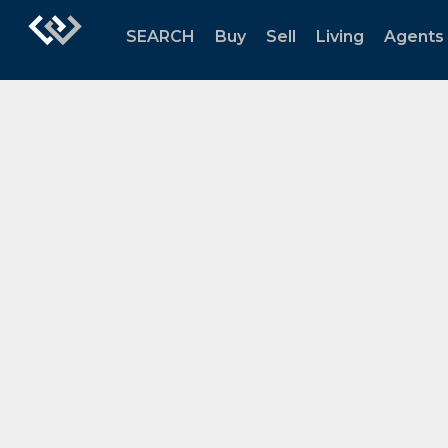
SEARCH
Buy
Sell
Living
Agents