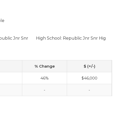
ble
public Jnr Snr
High School: Republic Jnr Snr Hig
% Change
$ (+/-)
46%
$46,000
-
-