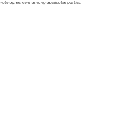
arate agreement among applicable parties.