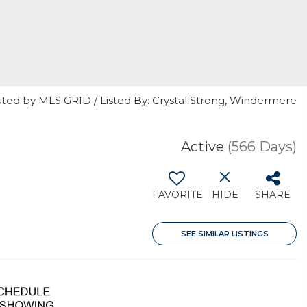
uted by MLS GRID / Listed By: Crystal Strong, Windermere
Active
(566 Days)
FAVORITE
HIDE
SHARE
SEE SIMILAR LISTINGS