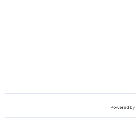
Powered by