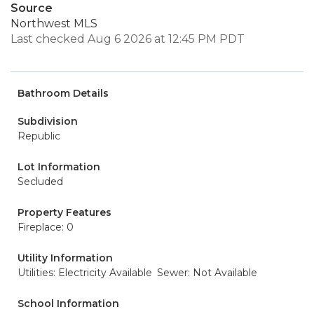
Source
Northwest MLS
Last checked Aug 6 2026 at 12:45 PM PDT
Bathroom Details
Subdivision
Republic
Lot Information
Secluded
Property Features
Fireplace: 0
Utility Information
Utilities: Electricity Available
Sewer: Not Available
School Information