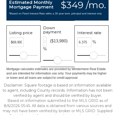
$349 /mo.
Estimated Monthly
Mortgage Payment
*Based on Fixed Interest Rate withe a 30 year term, principal and interest only
Down
payment
Listing price
Interest rate
($13,980)
%
%
Mortgage calculator estimates are provided by Windermere Real Estate
and are intended for information use only. Your payments may be higher
or lower and all loans are subject to credit approval.
Disclaimer: Square footage is based on information available
to agent, including County records. Information has not been
verified by agent and should be verified by buyer.
Based on information submitted to the MLS GRID as of
8/6/2026 05:45. All data is obtained from various sources and
may not have been verified by broker or MLS GRID. Supplied