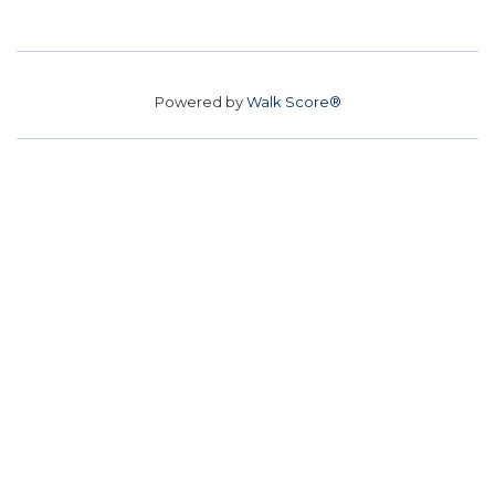
Powered by
Walk Score®