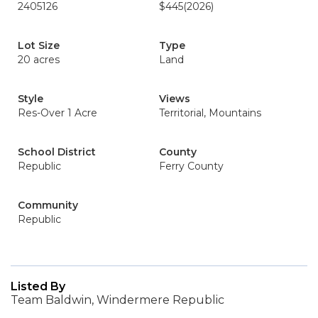
2405126
$445
(2026)
Lot Size
Type
20 acres
Land
Style
Views
Res-Over 1 Acre
Territorial, Mountains
School District
County
Republic
Ferry County
Community
Republic
Listed By
Team Baldwin, Windermere Republic