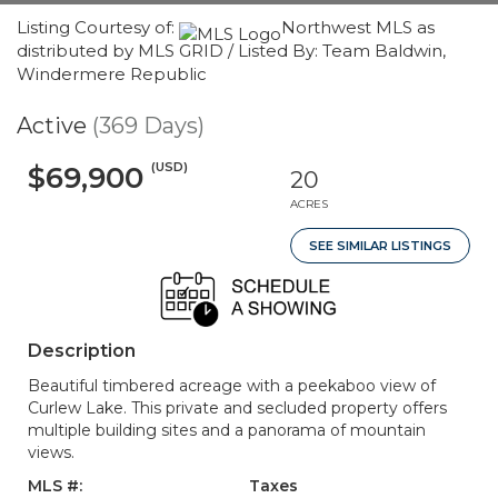
Listing Courtesy of:
Northwest MLS as
distributed by MLS GRID / Listed By: Team Baldwin,
Windermere Republic
Active
(369 Days)
(USD)
$69,900
20
ACRES
SEE SIMILAR LISTINGS
Description
Beautiful timbered acreage with a peekaboo view of
Curlew Lake. This private and secluded property offers
multiple building sites and a panorama of mountain
views.
MLS #:
Taxes