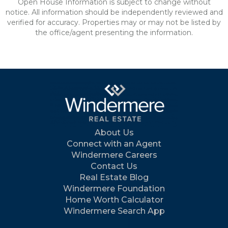
Open House Information is subject to change without
notice. All information should be independently reviewed and
verified for accuracy. Properties may or may not be listed by
the office/agent presenting the information.
About Us
Connect with an Agent
Windermere Careers
Contact Us
Real Estate Blog
Windermere Foundation
Home Worth Calculator
Windermere Search App