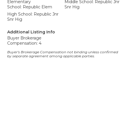
Elementary
Middle School: Republic Jnr
School: Republic Elem
Snr Hig
High School: Republic Jnr
Snr Hig
Additional Listing Info
Buyer Brokerage
Compensation: 4
Buyer's Brokerage Compensation not binding unless confirmed
by separate agreement among applicable parties.