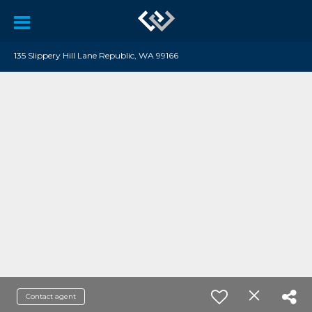
135 Slippery Hill Lane Republic, WA 99166
Contact agent