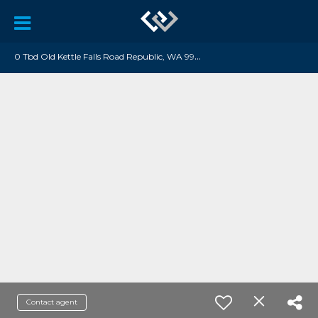
0
Tbd Old Kettle Falls Road Republic, WA 99166
Contact agent