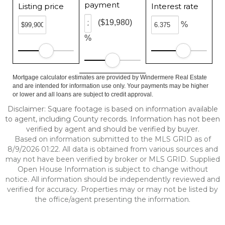
payment
Listing price
Interest rate
($19,980)
%
%
Mortgage calculator estimates are provided by Windermere Real Estate
and are intended for information use only. Your payments may be higher
or lower and all loans are subject to credit approval.
Disclaimer: Square footage is based on information available
to agent, including County records. Information has not been
verified by agent and should be verified by buyer.
Based on information submitted to the MLS GRID as of
8/9/2026 01:22. All data is obtained from various sources and
may not have been verified by broker or MLS GRID. Supplied
Open House Information is subject to change without
notice. All information should be independently reviewed and
verified for accuracy. Properties may or may not be listed by
the office/agent presenting the information.