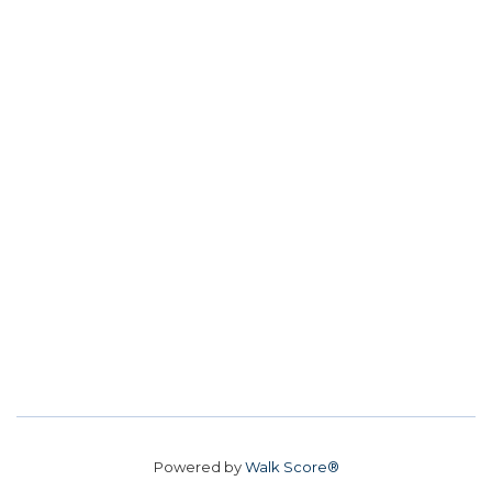
Powered by
Walk Score®