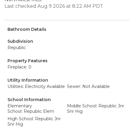
Last checked Aug 9 2026 at 8:22 AM PDT
Bathroom Details
Subdivision
Republic
Property Features
Fireplace: 0
Utility Information
Utilities: Electricity Available
Sewer: Not Available
School Information
Elementary
Middle School: Republic Jnr
School: Republic Elem
Snr Hig
High School: Republic Jnr
Snr Hig