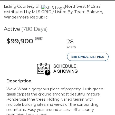
Listing Courtesy of:
Northwest MLS as
distributed by MLS GRID / Listed By: Team Baldwin,
Windermere Republic
Active
(780 Days)
(USD)
$99,900
28
ACRES
SEE SIMILAR LISTINGS
Description
Wow! What a gorgeous piece of property. Lush green
grass carpets the ground amongst beautiful mature
Ponderosa Pine trees. Rolling, varied terrain with
multiple building sites and views of the surrounding
mountains. Easy year around access off a county
maintained gravel road.