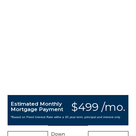
$499 /mo.
Estimated Monthly
Mortgage Payment
*Based on Fixed Interest Rate withe a 30 year term, principal and interest only
Down