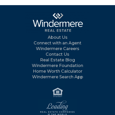
About Us
Connect with an Agent
Windermere Careers
Contact Us
Real Estate Blog
Windermere Foundation
Home Worth Calculator
Windermere Search App