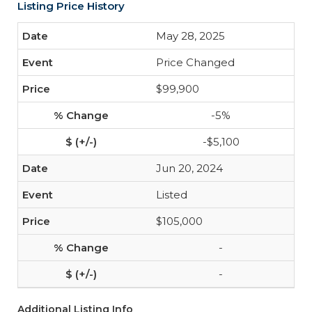
Listing Price History
May 28, 2025
Price Changed
$99,900
-5%
-$5,100
Jun 20, 2024
Listed
$105,000
-
-
Additional Listing Info