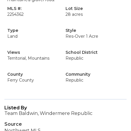
MLS #:
Lot Size
2254362
28 acres
Type
Style
Land
Res-Over 1 Acre
Views
School District
Territorial, Mountains
Republic
County
Community
Ferry County
Republic
Listed By
Team Baldwin, Windermere Republic
Source
Northwest MLS