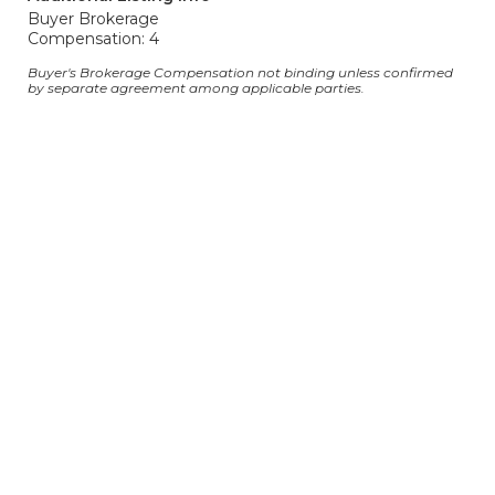
Buyer Brokerage
Compensation: 4
Buyer's Brokerage Compensation not binding unless confirmed
by separate agreement among applicable parties.